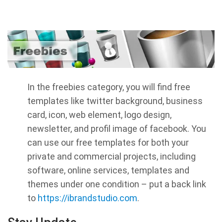
In the freebies category, you will find free
templates like twitter background, business
card, icon, web element, logo design,
newsletter, and profil image of facebook. You
can use our free templates for both your
private and commercial projects, including
software, online services, templates and
themes under one condition – put a back link
to
https://ibrandstudio.com
.