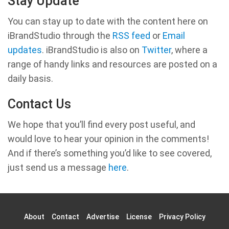
Stay Update
You can stay up to date with the content here on
iBrandStudio through the
RSS feed
or
Email
updates
. iBrandStudio is also on
Twitter
, where a
range of handy links and resources are posted on a
daily basis.
Contact Us
We hope that you’ll find every post useful, and
would love to hear your opinion in the comments!
And if there’s something you’d like to see covered,
just send us a message
here
.
About
Contact
Advertise
License
Privacy Policy