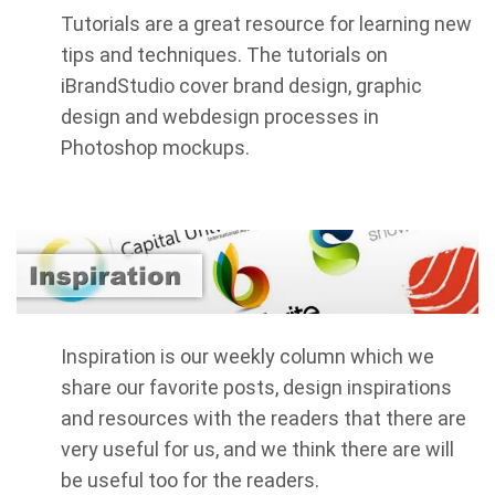
Tutorials are a great resource for learning new
tips and techniques. The tutorials on
iBrandStudio cover brand design, graphic
design and webdesign processes in
Photoshop mockups.
Inspiration is our weekly column which we
share our favorite posts, design inspirations
and resources with the readers that there are
very useful for us, and we think there are will
be useful too for the readers.