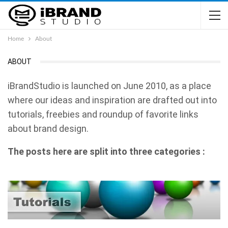
Home
About
ABOUT
iBrandStudio is launched on June 2010, as a place
where our ideas and inspiration are drafted out into
tutorials, freebies and roundup of favorite links
about brand design.
The posts here are split into three categories :