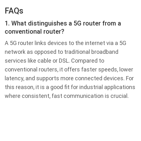
FAQs
1. What distinguishes a 5G router from a
conventional router?
A 5G router links devices to the internet via a 5G
network as opposed to traditional broadband
services like cable or DSL. Compared to
conventional routers, it offers faster speeds, lower
latency, and supports more connected devices. For
this reason, it is a good fit for industrial applications
where consistent, fast communication is crucial.