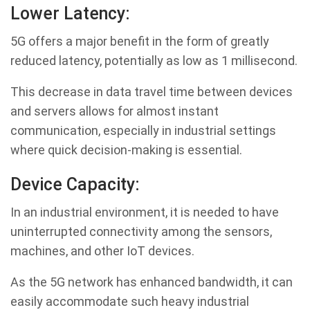
Lower Latency:
5G offers a major benefit in the form of greatly
reduced latency, potentially as low as 1 millisecond.
This decrease in data travel time between devices
and servers allows for almost instant
communication, especially in industrial settings
where quick decision-making is essential.
Device Capacity:
In an industrial environment, it is needed to have
uninterrupted connectivity among the sensors,
machines, and other IoT devices.
As the 5G network has enhanced bandwidth, it can
easily accommodate such heavy industrial