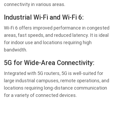
connectivity in various areas.
Industrial Wi-Fi and Wi-Fi 6:
Wi-Fi 6 offers improved performance in congested
areas, fast speeds, and reduced latency. It is ideal
for indoor use and locations requiring high
bandwidth.
5G for Wide-Area Connectivity:
Integrated with 5G routers, 5G is well-suited for
large industrial campuses, remote operations, and
locations requiring long-distance communication
for a variety of connected devices.