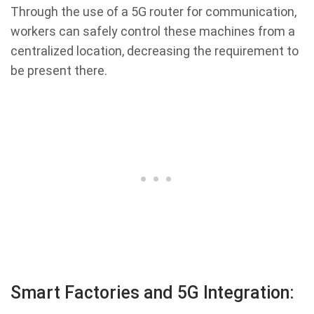
Through the use of a 5G router for communication,
workers can safely control these machines from a
centralized location, decreasing the requirement to
be present there.
Smart Factories and 5G Integration: