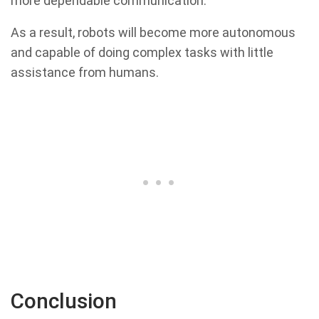
more dependable communication.
As a result, robots will become more autonomous
and capable of doing complex tasks with little
assistance from humans.
Conclusion