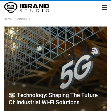
Home
Articles
5G Technology: Shaping The Future
Of Industrial Wi-Fi Solutions