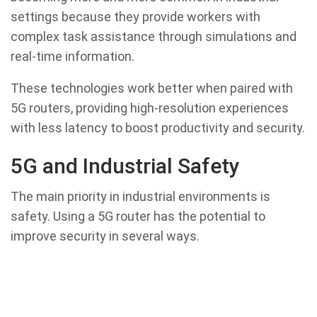
settings because they provide workers with
complex task assistance through simulations and
real-time information.
These technologies work better when paired with
5G routers, providing high-resolution experiences
with less latency to boost productivity and security.
5G and Industrial Safety
The main priority in industrial environments is
safety. Using a 5G router has the potential to
improve security in several ways.