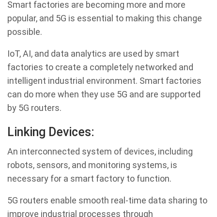
Smart factories are becoming more and more
popular, and 5G is essential to making this change
possible.
IoT, AI, and data analytics are used by smart
factories to create a completely networked and
intelligent industrial environment. Smart factories
can do more when they use 5G and are supported
by 5G routers.
Linking Devices:
An interconnected system of devices, including
robots, sensors, and monitoring systems, is
necessary for a smart factory to function.
5G routers enable smooth real-time data sharing to
improve industrial processes through