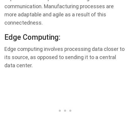
communication. Manufacturing processes are
more adaptable and agile as a result of this
connectedness.
Edge Computing:
Edge computing involves processing data closer to
its source, as opposed to sending it to a central
data center.