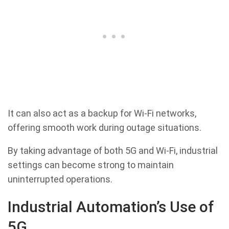
It can also act as a backup for Wi-Fi networks,
offering smooth work during outage situations.
By taking advantage of both 5G and Wi-Fi, industrial
settings can become strong to maintain
uninterrupted operations.
Industrial Automation’s Use of
5G