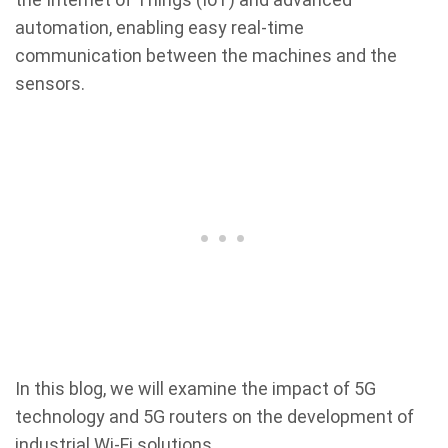
automation, enabling easy real-time
communication between the machines and the
sensors.
In this blog, we will examine the impact of 5G
technology and 5G routers on the development of
industrial Wi-Fi solutions.