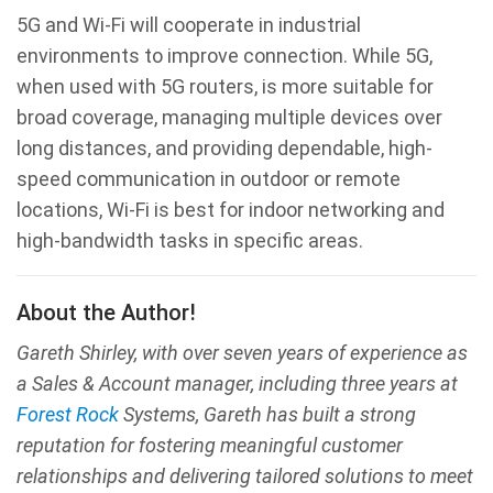
5G and Wi-Fi will cooperate in industrial
environments to improve connection. While 5G,
when used with 5G routers, is more suitable for
broad coverage, managing multiple devices over
long distances, and providing dependable, high-
speed communication in outdoor or remote
locations, Wi-Fi is best for indoor networking and
high-bandwidth tasks in specific areas.
About the Author!
Gareth Shirley, with over seven years of experience as
a Sales & Account manager, including three years at
Forest Rock
Systems, Gareth has built a strong
reputation for fostering meaningful customer
relationships and delivering tailored solutions to meet