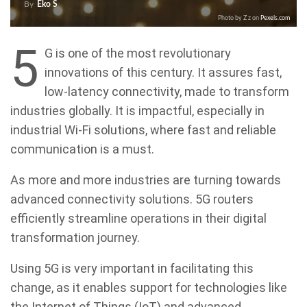
By
Eko S
Photo by Z z on
Pexels.com
5
G is one of the most revolutionary
innovations of this century. It assures fast,
low-latency connectivity, made to transform
industries globally. It is impactful, especially in
industrial Wi-Fi solutions, where fast and reliable
communication is a must.
As more and more industries are turning towards
advanced connectivity solutions. 5G routers
efficiently streamline operations in their digital
transformation journey.
Using 5G is very important in facilitating this
change, as it enables support for technologies like
the Internet of Things (IoT) and advanced