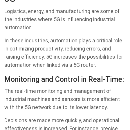
Logistics, energy, and manufacturing are some of
the industries where 5G is influencing industrial
automation.
In these industries, automation plays a critical role
in optimizing productivity, reducing errors, and
raising efficiency. 5G increases the possibilities for
automation when linked via a 5G router.
Monitoring and Control in Real-Time:
The real-time monitoring and management of
industrial machines and sensors is more efficient
with the 5G network due to its lower latency.
Decisions are made more quickly, and operational
effectiveness is increased. For instance, precise