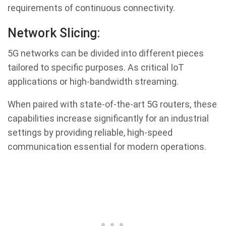
requirements of continuous connectivity.
Network Slicing:
5G networks can be divided into different pieces
tailored to specific purposes. As critical IoT
applications or high-bandwidth streaming.
When paired with state-of-the-art 5G routers, these
capabilities increase significantly for an industrial
settings by providing reliable, high-speed
communication essential for modern operations.