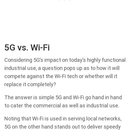
5G vs. Wi-Fi
Considering 5G’s impact on today’s highly functional
industrial use, a question pops up as to how it will
compete against the Wi-Fi tech or whether will it
replace it completely?
The answer is simple 5G and Wi-Fi go hand in hand
to cater the commercial as well as industrial use.
Noting that Wi-Fi is used in serving local networks,
5G on the other hand stands out to deliver speedy