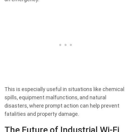
This is especially useful in situations like chemical
spills, equipment malfunctions, and natural
disasters, where prompt action can help prevent
fatalities and property damage.
The Future of Industrial Wi-Fi