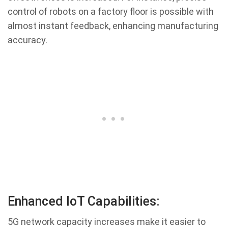
control of robots on a factory floor is possible with
almost instant feedback, enhancing manufacturing
accuracy.
Enhanced IoT Capabilities:
5G network capacity increases make it easier to