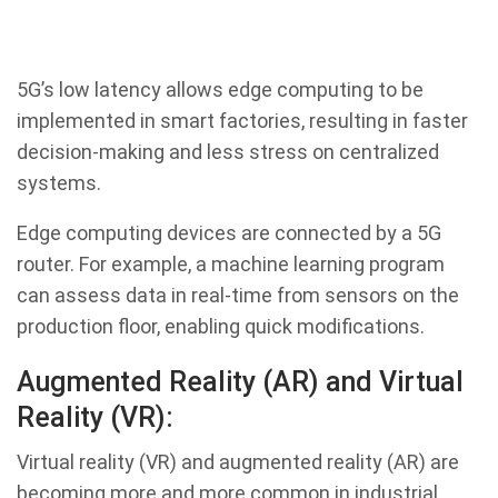
5G’s low latency allows edge computing to be
implemented in smart factories, resulting in faster
decision-making and less stress on centralized
systems.
Edge computing devices are connected by a 5G
router. For example, a machine learning program
can assess data in real-time from sensors on the
production floor, enabling quick modifications.
Augmented Reality (AR) and Virtual
Reality (VR):
Virtual reality (VR) and augmented reality (AR) are
becoming more and more common in industrial