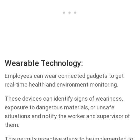
Wearable Technology:
Employees can wear connected gadgets to get
real-time health and environment monitoring.
These devices can identify signs of weariness,
exposure to dangerous materials, or unsafe
situations and notify the worker and supervisor of
them.
This permits proactive steps to be implemented to