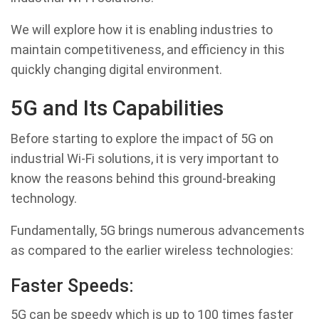
We will explore how it is enabling industries to
maintain competitiveness, and efficiency in this
quickly changing digital environment.
5G and Its Capabilities
Before starting to explore the impact of 5G on
industrial Wi-Fi solutions, it is very important to
know the reasons behind this ground-breaking
technology.
Fundamentally, 5G brings numerous advancements
as compared to the earlier wireless technologies:
Faster Speeds:
5G can be speedy which is up to 100 times faster