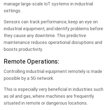
manage large-scale IoT systems in industrial
settings.
Sensors can track performance, keep an eye on
industrial equipment, and identify problems before
they cause any downtime. This predictive
maintenance reduces operational disruptions and
boosts productivity.
Remote Operations:
Controlling industrial equipment remotely is made
possible by a 5G network.
This is especially very beneficial in industries such
as oil and gas, where machines are frequently
situated in remote or dangerous locations.