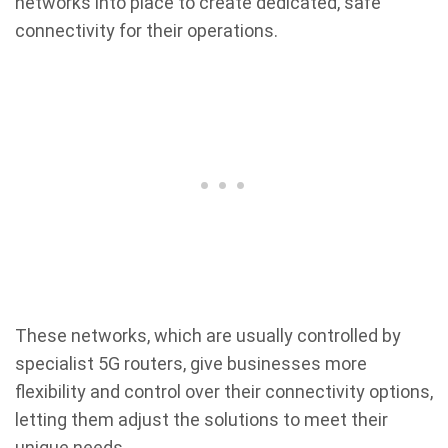
networks into place to create dedicated, safe
connectivity for their operations.
These networks, which are usually controlled by
specialist 5G routers, give businesses more
flexibility and control over their connectivity options,
letting them adjust the solutions to meet their
unique needs.