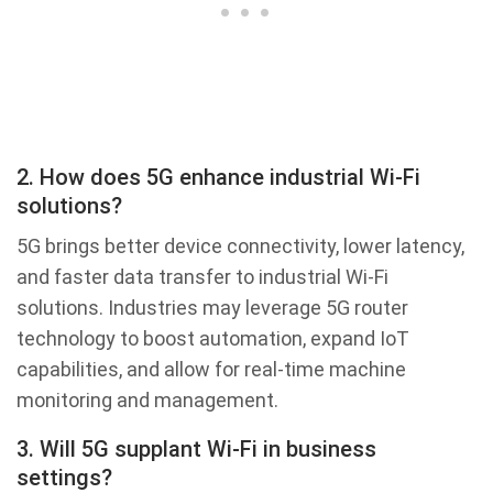
2. How does 5G enhance industrial Wi-Fi
solutions?
5G brings better device connectivity, lower latency,
and faster data transfer to industrial Wi-Fi
solutions. Industries may leverage 5G router
technology to boost automation, expand IoT
capabilities, and allow for real-time machine
monitoring and management.
3. Will 5G supplant Wi-Fi in business
settings?