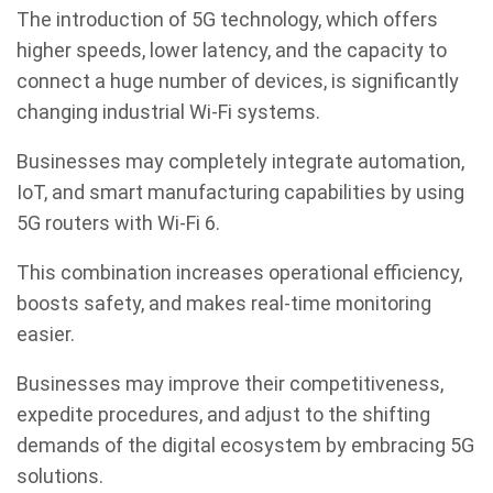
The introduction of 5G technology, which offers
higher speeds, lower latency, and the capacity to
connect a huge number of devices, is significantly
changing industrial Wi-Fi systems.
Businesses may completely integrate automation,
IoT, and smart manufacturing capabilities by using
5G routers with Wi-Fi 6.
This combination increases operational efficiency,
boosts safety, and makes real-time monitoring
easier.
Businesses may improve their competitiveness,
expedite procedures, and adjust to the shifting
demands of the digital ecosystem by embracing 5G
solutions.