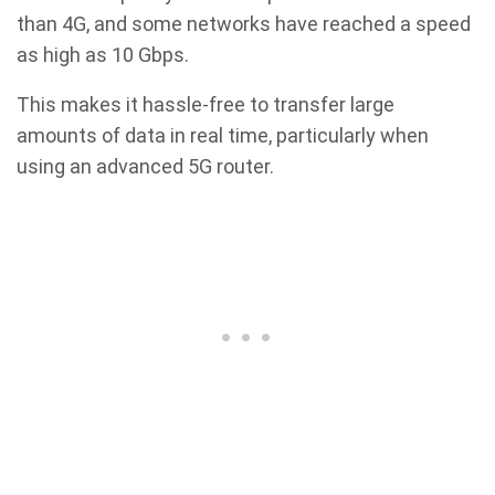
than 4G, and some networks have reached a speed
as high as 10 Gbps.
This makes it hassle-free to transfer large
amounts of data in real time, particularly when
using an advanced 5G router.