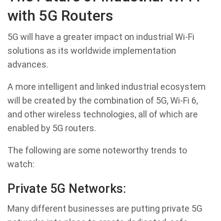
with 5G Routers
5G will have a greater impact on industrial Wi-Fi
solutions as its worldwide implementation
advances.
A more intelligent and linked industrial ecosystem
will be created by the combination of 5G, Wi-Fi 6,
and other wireless technologies, all of which are
enabled by 5G routers.
The following are some noteworthy trends to
watch:
Private 5G Networks:
Many different businesses are putting private 5G