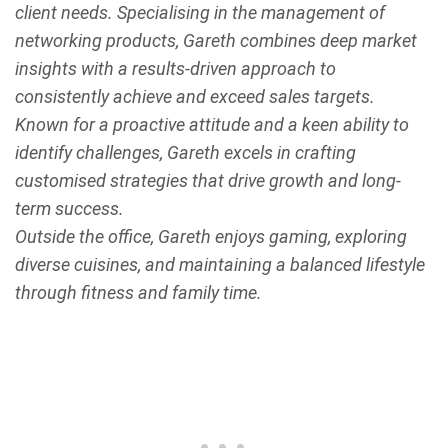
client needs. Specialising in the management of
networking products, Gareth combines deep market
insights with a results-driven approach to
consistently achieve and exceed sales targets.
Known for a proactive attitude and a keen ability to
identify challenges, Gareth excels in crafting
customised strategies that drive growth and long-
term success.
Outside the office, Gareth enjoys gaming, exploring
diverse cuisines, and maintaining a balanced lifestyle
through fitness and family time.