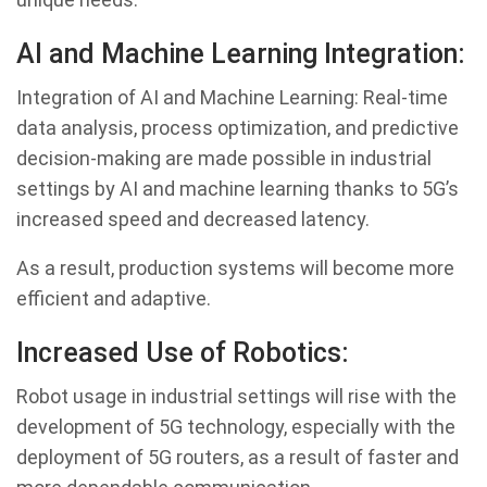
AI and Machine Learning Integration:
Integration of AI and Machine Learning: Real-time
data analysis, process optimization, and predictive
decision-making are made possible in industrial
settings by AI and machine learning thanks to 5G’s
increased speed and decreased latency.
As a result, production systems will become more
efficient and adaptive.
Increased Use of Robotics:
Robot usage in industrial settings will rise with the
development of 5G technology, especially with the
deployment of 5G routers, as a result of faster and