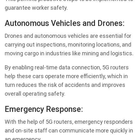
guarantee worker safety.
Autonomous Vehicles and Drones:
Drones and autonomous vehicles are essential for
carrying out inspections, monitoring locations, and
moving cargo in industries like mining and logistics.
By enabling real-time data connection, 5G routers
help these cars operate more efficiently, which in
turn reduces the risk of accidents and improves
overall operating safety.
Emergency Response:
With the help of 5G routers, emergency responders
and on-site staff can communicate more quickly in
an emergency.