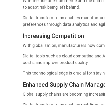
With the rise of e-commerce and the shift
to adapt risk being left behind.
Digital transformation enables manufactur
preferences through data analytics and agi
Increasing Competition
With globalization, manufacturers now com
Digital tools such as cloud computing and 
costs, and improve product quality.
This technological edge is crucial for stay
Enhanced Supply Chain Manag
Global supply chains are becoming increasi
Digital transformation enables real-time tr