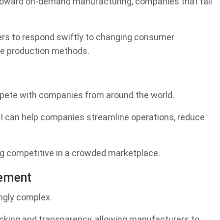
 toward on-demand manufacturing, companies that fail
ers to respond swiftly to changing consumer
le production methods.
pete with companies from around the world.
AI can help companies streamline operations, reduce
ing competitive in a crowded marketplace.
ement
ngly complex.
acking and transparency, allowing manufacturers to