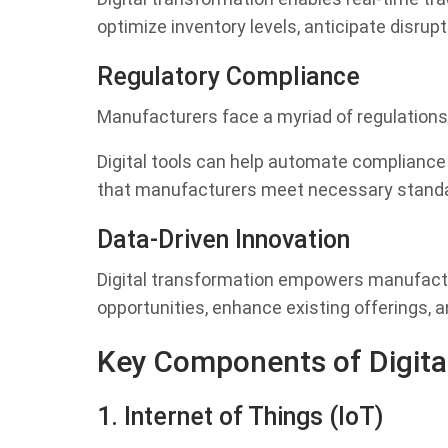
optimize inventory levels, anticipate disrup
Regulatory Compliance
Manufacturers face a myriad of regulations 
Digital tools can help automate compliance
that manufacturers meet necessary standa
Data-Driven Innovation
Digital transformation empowers manufactu
opportunities, enhance existing offerings, a
Key Components of Digita
1. Internet of Things (IoT)