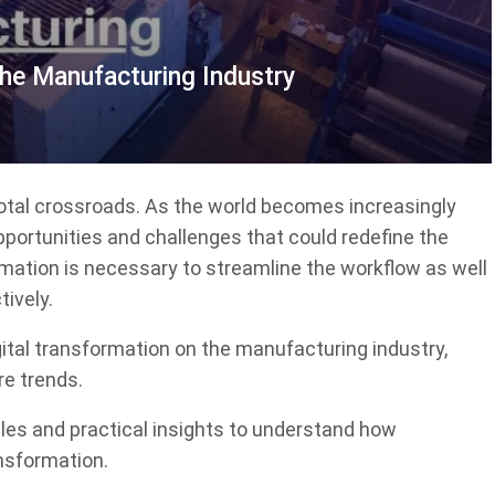
The Manufacturing Industry
votal crossroads. As the world becomes increasingly
pportunities and challenges that could redefine the
rmation is necessary to streamline the workflow as well
ively.
igital transformation on the manufacturing industry,
re trends.
ples and practical insights to understand how
ansformation.