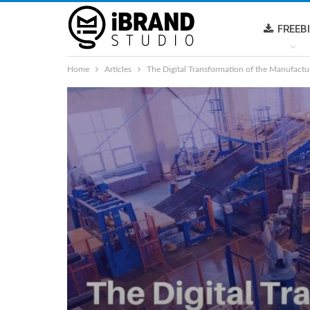
FREEB
Home
Articles
The Digital Transformation of the Manufactu