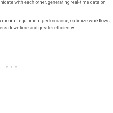
icate with each other, generating real-time data on
o monitor equipment performance, optimize workflows,
less downtime and greater efficiency.