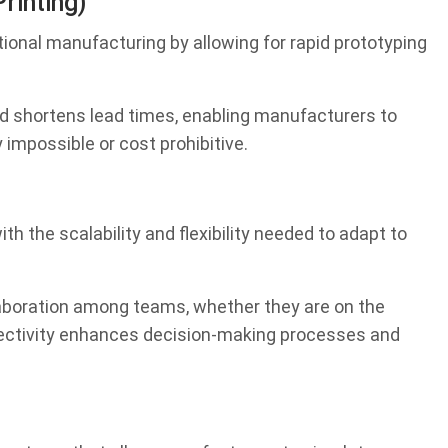
rinting)
tional manufacturing by allowing for rapid prototyping
d shortens lead times, enabling manufacturers to
impossible or cost prohibitive.
 the scalability and flexibility needed to adapt to
llaboration among teams, whether they are on the
nnectivity enhances decision-making processes and