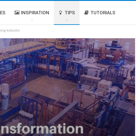
IES
INSPIRATION
TIPS
TUTORIALS
ring Industry