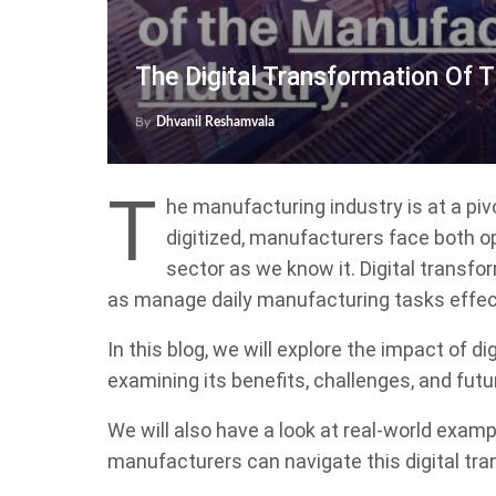
The Digital Transformation Of 
By
Dhvanil Reshamvala
T
he manufacturing industry is at a pi
digitized, manufacturers face both o
sector as we know it. Digital transfo
as manage daily manufacturing tasks effect
In this blog, we will explore the impact of d
examining its benefits, challenges, and futu
We will also have a look at real-world exam
manufacturers can navigate this digital tr