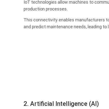
IoT technologies allow machines to commun
production processes.
This connectivity enables manufacturers t
and predict maintenance needs, leading to 
2. Artificial Intelligence (AI)