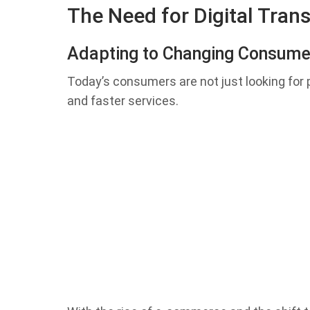
The Need for Digital Tran
Adapting to Changing Consum
Today’s consumers are not just looking for
and faster services.