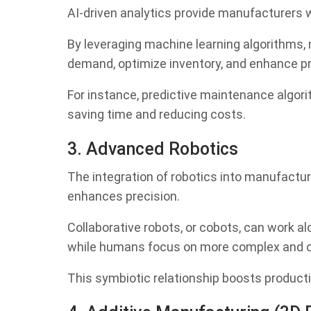
AI-driven analytics provide manufacturers w
By leveraging machine learning algorithms,
demand, optimize inventory, and enhance pr
For instance, predictive maintenance algori
saving time and reducing costs.
3. Advanced Robotics
The integration of robotics into manufactur
enhances precision.
Collaborative robots, or cobots, can work a
while humans focus on more complex and cre
This symbiotic relationship boosts producti