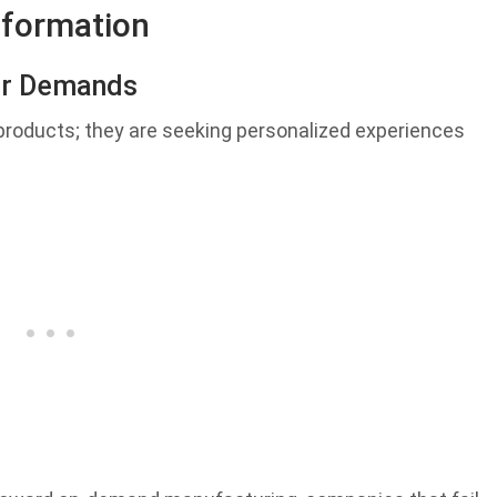
sformation
er Demands
 products; they are seeking personalized experiences