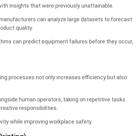
ith insights that were previously unattainable.
 manufacturers can analyze large datasets to forecast
oduct quality.
thms can predict equipment failures before they occur,
ing processes not only increases efficiency but also
longside human operators, taking on repetitive tasks
ative responsibilities.
vity while improving workplace safety.