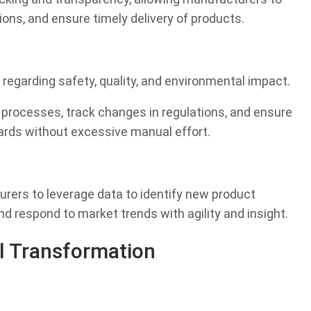
tions, and ensure timely delivery of products.
regarding safety, quality, and environmental impact.
 processes, track changes in regulations, and ensure
rds without excessive manual effort.
rers to leverage data to identify new product
nd respond to market trends with agility and insight.
l Transformation