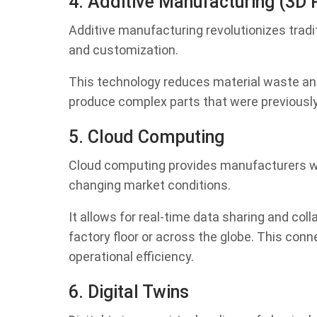
4. Additive Manufacturing (3D P
Additive manufacturing revolutionizes tradi
and customization.
This technology reduces material waste an
produce complex parts that were previously 
5. Cloud Computing
Cloud computing provides manufacturers with
changing market conditions.
It allows for real-time data sharing and co
factory floor or across the globe. This co
operational efficiency.
6. Digital Twins