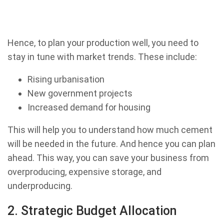
Hence, to plan your production well, you need to
stay in tune with market trends. These include:
Rising urbanisation
New government projects
Increased demand for housing
This will help you to understand how much cement
will be needed in the future. And hence you can plan
ahead. This way, you can save your business from
overproducing, expensive storage, and
underproducing.
2. Strategic Budget Allocation