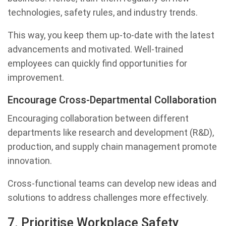
technologies, safety rules, and industry trends.
This way, you keep them up-to-date with the latest
advancements and motivated. Well-trained
employees can quickly find opportunities for
improvement.
Encourage Cross-Departmental Collaboration
Encouraging collaboration between different
departments like research and development (R&D),
production, and supply chain management promote
innovation.
Cross-functional teams can develop new ideas and
solutions to address challenges more effectively.
7. Prioritise Workplace Safety