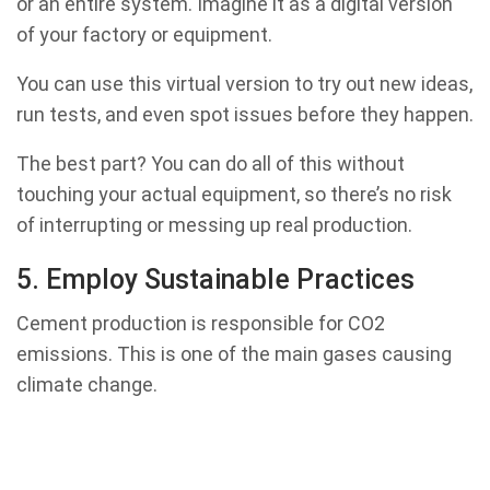
or an entire system. Imagine it as a digital version
of your factory or equipment.
You can use this virtual version to try out new ideas,
run tests, and even spot issues before they happen.
The best part? You can do all of this without
touching your actual equipment, so there’s no risk
of interrupting or messing up real production.
5. Employ Sustainable Practices
Cement production is responsible for CO2
emissions. This is one of the main gases causing
climate change.