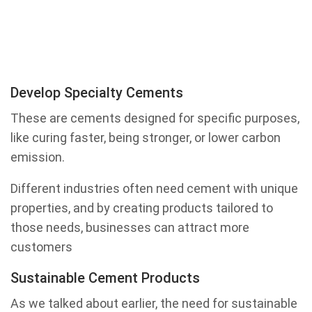
Develop Specialty Cements
These are cements designed for specific purposes,
like curing faster, being stronger, or lower carbon
emission.
Different industries often need cement with unique
properties, and by creating products tailored to
those needs, businesses can attract more
customers
Sustainable Cement Products
As we talked about earlier, the need for sustainable