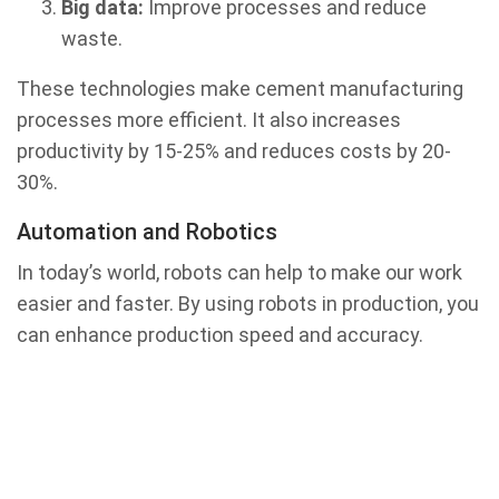
Big data:
Improve processes and reduce
waste.
These technologies make cement manufacturing
processes more efficient. It also increases
productivity by 15-25% and reduces costs by 20-
30%.
Automation and Robotics
In today’s world, robots can help to make our work
easier and faster. By using robots in production, you
can enhance production speed and accuracy.