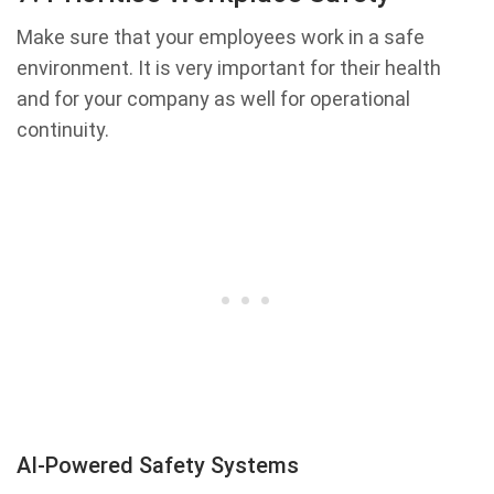
Make sure that your employees work in a safe
environment. It is very important for their health
and for your company as well for operational
continuity.
AI-Powered Safety Systems