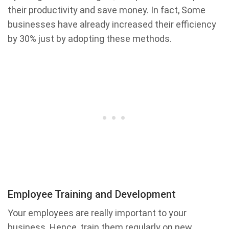
their productivity and save money. In fact, Some
businesses have already increased their efficiency
by 30% just by adopting these methods.
Employee Training and Development
Your employees are really important to your
business. Hence, train them regularly on new