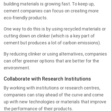
building materials is growing fast. To keep up,
cement companies can focus on creating more
eco-friendly products.
One way to do this is by using recycled materials or
cutting down on clinker (which is a key part of
cement but produces a lot of carbon emissions).
By reducing clinker or using alternatives, companies
can offer greener options that are better for the
environment.
Collaborate with Research Institutions
By working with institutions or research centres,
companies can stay ahead of the curve and come
up with new technologies or materials that improve
the performance of their products.