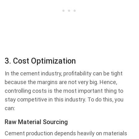
3. Cost Optimization
In the cement industry, profitability can be tight
because the margins are not very big. Hence,
controlling costs is the most important thing to
stay competitive in this industry. To do this, you
can:
Raw Material Sourcing
Cement production depends heavily on materials