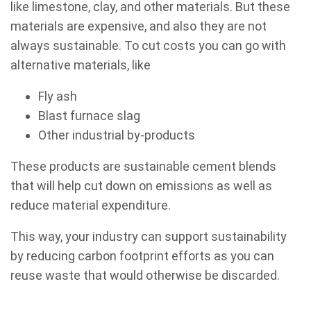
like limestone, clay, and other materials. But these
materials are expensive, and also they are not
always sustainable. To cut costs you can go with
alternative materials, like
Fly ash
Blast furnace slag
Other industrial by-products
These products are sustainable cement blends
that will help cut down on emissions as well as
reduce material expenditure.
This way, your industry can support sustainability
by reducing carbon footprint efforts as you can
reuse waste that would otherwise be discarded.