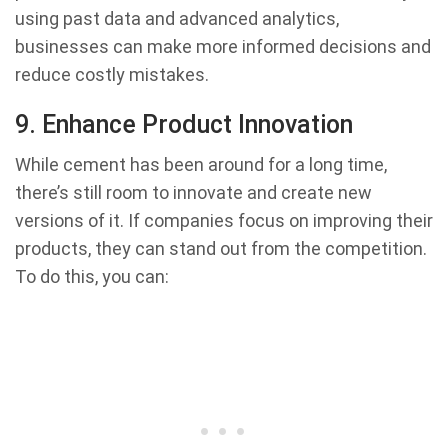
using past data and advanced analytics,
businesses can make more informed decisions and
reduce costly mistakes.
9. Enhance Product Innovation
While cement has been around for a long time,
there’s still room to innovate and create new
versions of it. If companies focus on improving their
products, they can stand out from the competition.
To do this, you can: