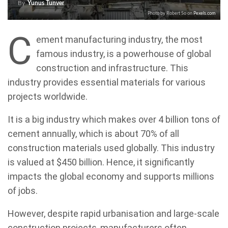
By
Yunus Tunver
Photo by Robert So on
Pexels.com
C
ement manufacturing industry, the most
famous industry, is a powerhouse of global
construction and infrastructure. This
industry provides essential materials for various
projects worldwide.
It is a big industry which makes over 4 billion tons of
cement annually, which is about 70% of all
construction materials used globally. This industry
is valued at $450 billion. Hence, it significantly
impacts the global economy and supports millions
of jobs.
However, despite rapid urbanisation and large-scale
construction projects, manufacturers often