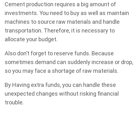
Cement production requires a big amount of
investments. You need to buy as well as maintain
machines to source raw materials and handle
transportation. Therefore, it is necessary to
allocate your budget.
Also don’t forget to reserve funds. Because
sometimes demand can suddenly increase or drop,
so you may face a shortage of raw materials.
By Having extra funds, you can handle these
unexpected changes without risking financial
trouble.