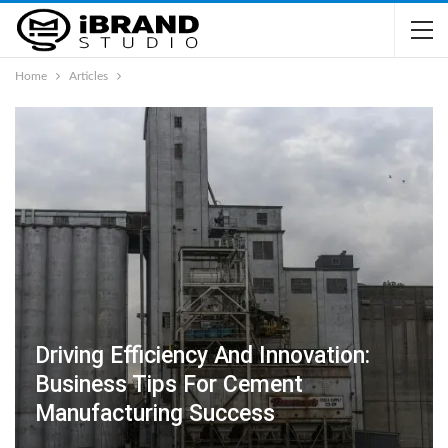
Home
Articles
Driving Efficiency And Innovation:
Business Tips For Cement
Manufacturing Success