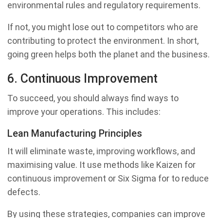
environmental rules and regulatory requirements.
If not, you might lose out to competitors who are
contributing to protect the environment. In short,
going green helps both the planet and the business.
6. Continuous Improvement
To succeed, you should always find ways to
improve your operations. This includes:
Lean Manufacturing Principles
It will eliminate waste, improving workflows, and
maximising value. It use methods like Kaizen for
continuous improvement or Six Sigma for to reduce
defects.
By using these strategies, companies can improve