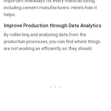
important nowadays for every manufacturing,
including cement manufacturers. Here’s how it
helps:
Improve Production through Data Analytics
By collecting and analysing data from the
production processes, you can find where things
are not working as efficiently as they should.