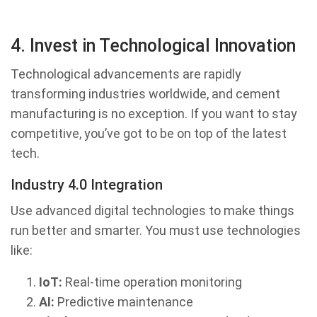
4. Invest in Technological Innovation
Technological advancements are rapidly
transforming industries worldwide, and cement
manufacturing is no exception. If you want to stay
competitive, you’ve got to be on top of the latest
tech.
Industry 4.0 Integration
Use advanced digital technologies to make things
run better and smarter. You must use technologies
like:
IoT:
Real-time operation monitoring
AI:
Predictive maintenance