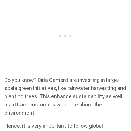
Do you know? Birla Cement are investing in large-
scale green initiatives, like rainwater harvesting and
planting trees. This enhance sustainability as well
as attract customers who care about the
environment.
Hence, it is very important to follow global