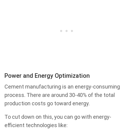
Power and Energy Optimization
Cement manufacturing is an energy-consuming
process. There are around 30-40% of the total
production costs go toward energy.
To cut down on this, you can go with energy-
efficient technologies like: