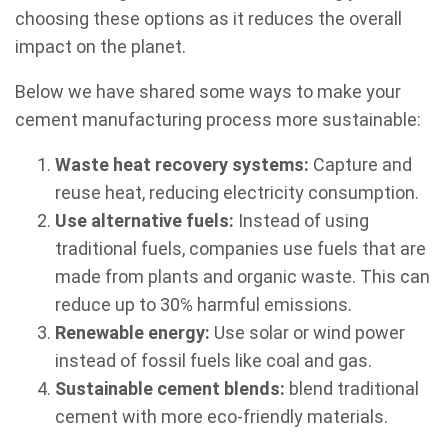
choosing these options as it reduces the overall
impact on the planet.
Below we have shared some ways to make your
cement manufacturing process more sustainable:
Waste heat recovery systems:
Capture and
reuse heat, reducing electricity consumption.
Use alternative fuels:
Instead of using
traditional fuels, companies use fuels that are
made from plants and organic waste. This can
reduce up to 30℅ harmful emissions.
Renewable energy:
Use solar or wind power
instead of fossil fuels like coal and gas.
Sustainable cement blends:
blend traditional
cement with more eco-friendly materials.