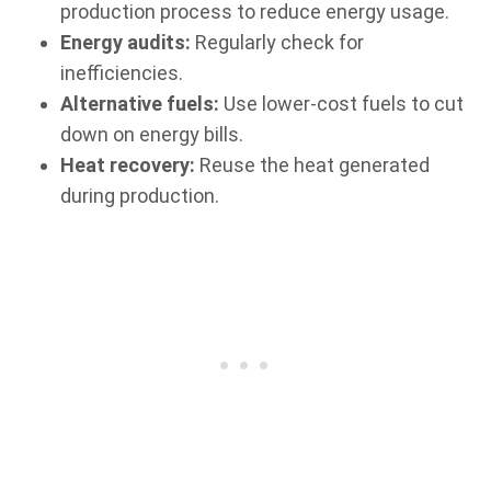
production process to reduce energy usage.
Energy audits:
Regularly check for
inefficiencies.
Alternative fuels:
Use lower-cost fuels to cut
down on energy bills.
Heat recovery:
Reuse the heat generated
during production.