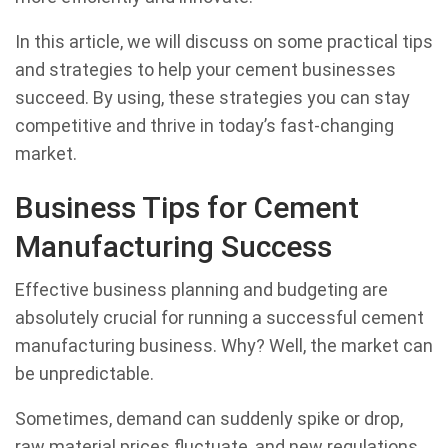
In this article, we will discuss on some practical tips
and strategies to help your cement businesses
succeed. By using, these strategies you can stay
competitive and thrive in today’s fast-changing
market.
Business Tips for Cement
Manufacturing Success
Effective business planning and budgeting are
absolutely crucial for running a successful cement
manufacturing business. Why? Well, the market can
be unpredictable.
Sometimes, demand can suddenly spike or drop,
raw material prices fluctuate, and new regulations