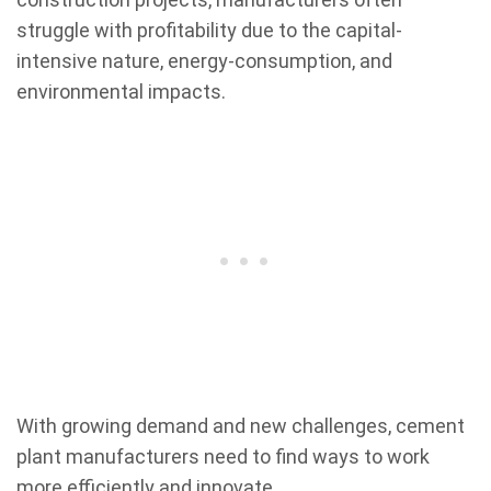
struggle with profitability due to the capital-
intensive nature, energy-consumption, and
environmental impacts.
With growing demand and new challenges, cement
plant manufacturers need to find ways to work
more efficiently and innovate.