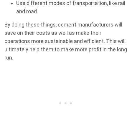
Use different modes of transportation, like rail
and road
By doing these things, cement manufacturers will
save on their costs as well as make their
operations more sustainable and efficient. This will
ultimately help them to make more profit in the long
run.