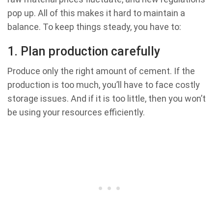
pop up. All of this makes it hard to maintain a
balance. To keep things steady, you have to:
1. Plan production carefully
Produce only the right amount of cement. If the
production is too much, you’ll have to face costly
storage issues. And if it is too little, then you won’t
be using your resources efficiently.