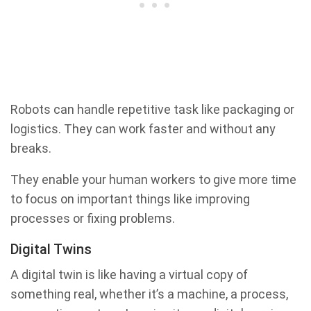
Robots can handle repetitive task like packaging or
logistics. They can work faster and without any
breaks.
They enable your human workers to give more time
to focus on important things like improving
processes or fixing problems.
Digital Twins
A digital twin is like having a virtual copy of
something real, whether it’s a machine, a process,