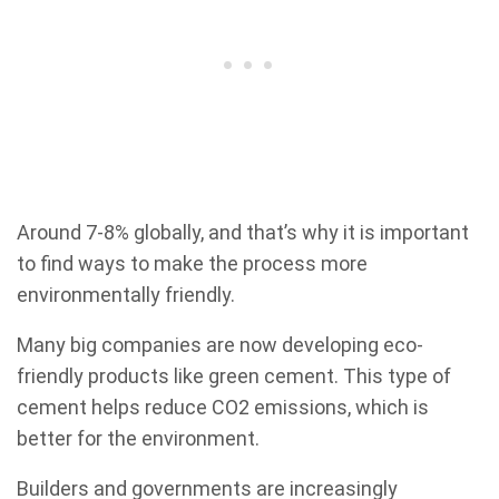
Around 7-8% globally, and that’s why it is important
to find ways to make the process more
environmentally friendly.
Many big companies are now developing eco-
friendly products like green cement. This type of
cement helps reduce CO2 emissions, which is
better for the environment.
Builders and governments are increasingly