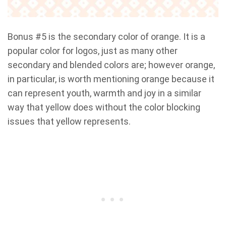
Bonus #5 is the secondary color of orange. It is a
popular color for logos, just as many other
secondary and blended colors are; however orange,
in particular, is worth mentioning orange because it
can represent youth, warmth and joy in a similar
way that yellow does without the color blocking
issues that yellow represents.