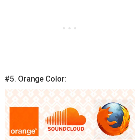
#5. Orange Color: