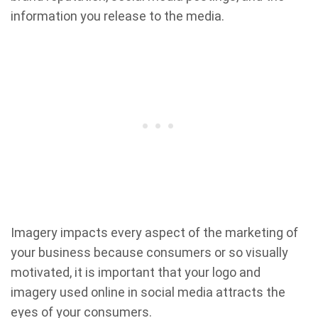
information you release to the media.
Imagery impacts every aspect of the marketing of
your business because consumers or so visually
motivated, it is important that your logo and
imagery used online in social media attracts the
eyes of your consumers.