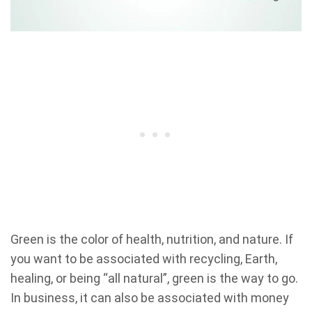
Green is the color of health, nutrition, and nature. If
you want to be associated with recycling, Earth,
healing, or being “all natural”, green is the way to go.
In business, it can also be associated with money