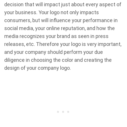
decision that will impact just about every aspect of
your business. Your logo not only impacts
consumers, but will influence your performance in
social media, your online reputation, and how the
media recognizes your brand as seen in press
releases, etc. Therefore your logo is very important,
and your company should perform your due
diligence in choosing the color and creating the
design of your company logo.