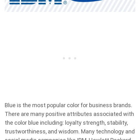
Blue is the most popular color for business brands.
There are many positive attributes associated with
the color blue including: loyalty strength, stability,
trustworthiness, and wisdom. Many technology and