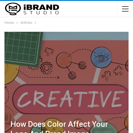
Home
Articles
How Does Color Affect Your