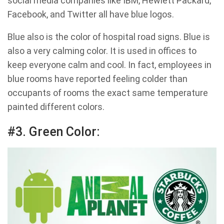
social media companies like IBM, Hewlett Packard,
Facebook, and Twitter all have blue logos.
Blue also is the color of hospital road signs. Blue is
also a very calming color. It is used in offices to
keep everyone calm and cool. In fact, employees in
blue rooms have reported feeling colder than
occupants of rooms the exact same temperature
painted different colors.
#3. Green Color: