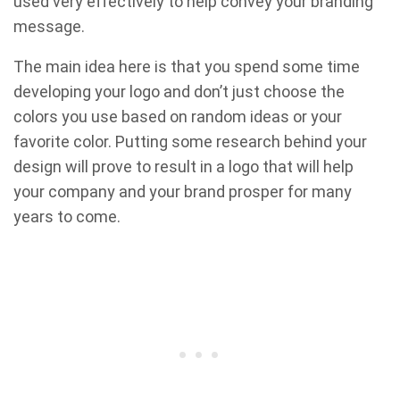
used very effectively to help convey your branding
message.
The main idea here is that you spend some time
developing your logo and don’t just choose the
colors you use based on random ideas or your
favorite color. Putting some research behind your
design will prove to result in a logo that will help
your company and your brand prosper for many
years to come.