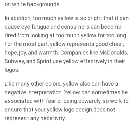
on white backgrounds.
In addition, too much yellow is so bright that it can
cause eye fatigue and consumers can become
tired from looking at too much yellow for too long.
For the most part, yellow represents good cheer,
hope, joy, and warmth. Companies like McDonalds,
Subway, and Sprint use yellow effectively in their
logos.
Like many other colors, yellow also can have a
negative interpretation. Yellow can sometimes be
associated with fear or being cowardly, so work to
ensure that your yellow logo design does not
represent any negativity.