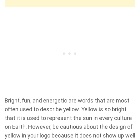
Bright, fun, and energetic are words that are most
often used to describe yellow. Yellow is so bright
that it is used to represent the sun in every culture
on Earth. However, be cautious about the design of
yellow in your logo because it does not show up well