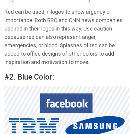
Red can be used in logos to show urgency or
importance. Both BBC and CNN news companies
use red in their logos in this way. Use caution
because red can also represent anger,
emergencies, or blood. Splashes of red can be
added to office designs of other colors to add
inspiration and motivation to move.
#2. Blue Color: