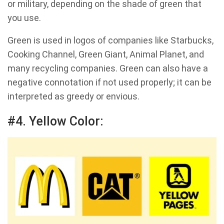
or military, depending on the shade of green that
you use.
Green is used in logos of companies like Starbucks,
Cooking Channel, Green Giant, Animal Planet, and
many recycling companies. Green can also have a
negative connotation if not used properly; it can be
interpreted as greedy or envious.
#4. Yellow Color: