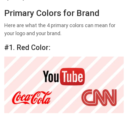
Primary Colors for Brand
Here are what the 4 primary colors can mean for
your logo and your brand.
#1. Red Color: