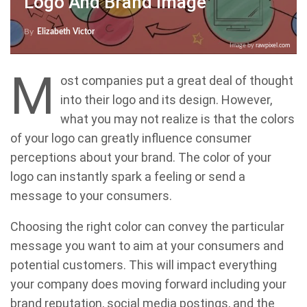
Logo And Brand Image
By
Elizabeth Victor
Image by
rawpixel.com
M
ost companies put a great deal of thought
into their logo and its design. However,
what you may not realize is that the colors
of your logo can greatly influence consumer
perceptions about your brand. The color of your
logo can instantly spark a feeling or send a
message to your consumers.
Choosing the right color can convey the particular
message you want to aim at your consumers and
potential customers. This will impact everything
your company does moving forward including your
brand reputation, social media postings, and the