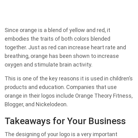
Since orange is a blend of yellow and red, it
embodies the traits of both colors blended
together. Just as red can increase heart rate and
breathing, orange has been shown to increase
oxygen and stimulate brain activity.
This is one of the key reasons it is used in children’s
products and education. Companies that use
orange in their logos include Orange Theory Fitness,
Blogger, and Nickelodeon.
Takeaways for Your Business
The designing of your logo is a very important