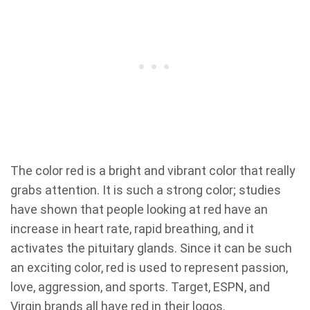
The color red is a bright and vibrant color that really
grabs attention. It is such a strong color; studies
have shown that people looking at red have an
increase in heart rate, rapid breathing, and it
activates the pituitary glands. Since it can be such
an exciting color, red is used to represent passion,
love, aggression, and sports. Target, ESPN, and
Virgin brands all have red in their logos.