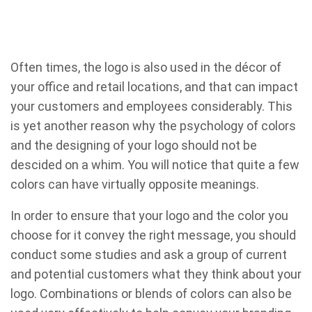
Often times, the logo is also used in the décor of
your office and retail locations, and that can impact
your customers and employees considerably. This
is yet another reason why the psychology of colors
and the designing of your logo should not be
descided on a whim. You will notice that quite a few
colors can have virtually opposite meanings.
In order to ensure that your logo and the color you
choose for it convey the right message, you should
conduct some studies and ask a group of current
and potential customers what they think about your
logo. Combinations or blends of colors can also be