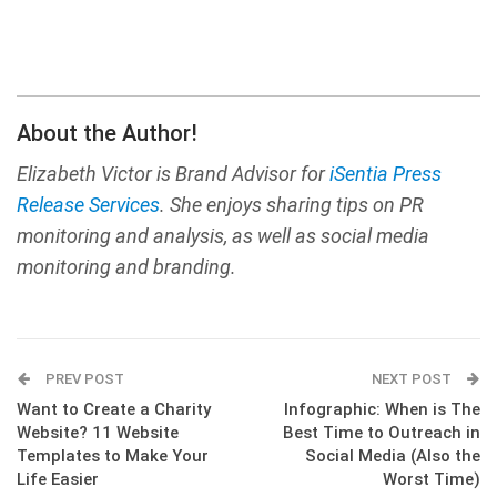
About the Author!
Elizabeth Victor is Brand Advisor for
iSentia Press
Release Services
. She enjoys sharing tips on PR
monitoring and analysis, as well as social media
monitoring and branding.
PREV POST
NEXT POST
Want to Create a Charity
Infographic: When is The
Website? 11 Website
Best Time to Outreach in
Templates to Make Your
Social Media (Also the
Life Easier
Worst Time)