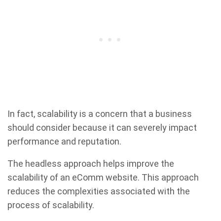
In fact, scalability is a concern that a business
should consider because it can severely impact
performance and reputation.
The headless approach helps improve the
scalability of an eComm website. This approach
reduces the complexities associated with the
process of scalability.