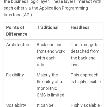
the business logic layer. These layers interact with
each other via the Application Programming
Interface (API).
Points of
Traditional
Headless
Difference
Architecture
Back end and
The front gets
front end work
detached from
with each
the back end
other
layer
Flexibility
Majorly the
This approach
flexibility of a
is highly flexible
monolithic
CMS is limited
Scalability
It can be
Highly scalable