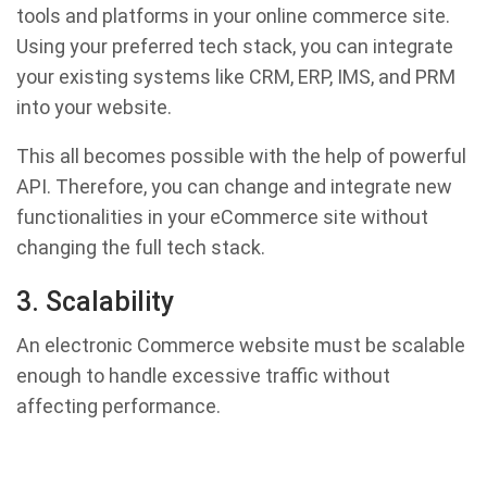
tools and platforms in your online commerce site.
Using your preferred tech stack, you can integrate
your existing systems like CRM, ERP, IMS, and PRM
into your website.
This all becomes possible with the help of powerful
API. Therefore, you can change and integrate new
functionalities in your eCommerce site without
changing the full tech stack.
3. Scalability
An electronic Commerce website must be scalable
enough to handle excessive traffic without
affecting performance.