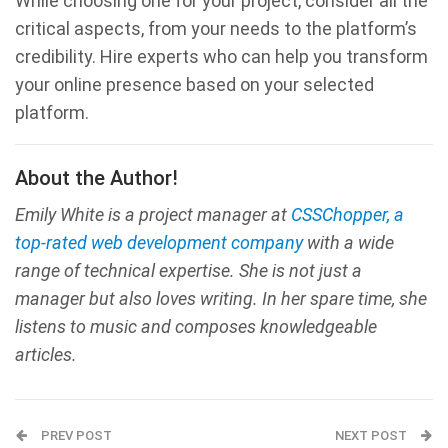
While choosing one for your project, consider all the
critical aspects, from your needs to the platform’s
credibility. Hire experts who can help you transform
your online presence based on your selected
platform.
About the Author!
Emily White is a project manager at
CSSChopper, a
top-rated web development company
with a wide
range of technical expertise. She is not just a
manager but also loves writing. In her spare time, she
listens to music and composes knowledgeable
articles.
PREV POST
NEXT POST