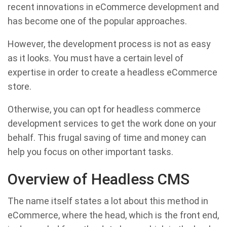
recent innovations in eCommerce development and
has become one of the popular approaches.
However, the development process is not as easy
as it looks. You must have a certain level of
expertise in order to create a headless eCommerce
store.
Otherwise, you can opt for headless commerce
development services to get the work done on your
behalf. This frugal saving of time and money can
help you focus on other important tasks.
Overview of Headless CMS
The name itself states a lot about this method in
eCommerce, where the head, which is the front end,