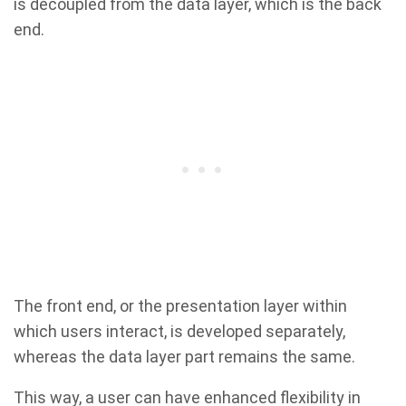
is decoupled from the data layer, which is the back
end.
The front end, or the presentation layer within
which users interact, is developed separately,
whereas the data layer part remains the same.
This way, a user can have enhanced flexibility in