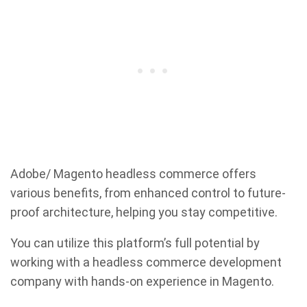
Adobe/ Magento headless commerce offers
various benefits, from enhanced control to future-
proof architecture, helping you stay competitive.
You can utilize this platform’s full potential by
working with a headless commerce development
company with hands-on experience in Magento.