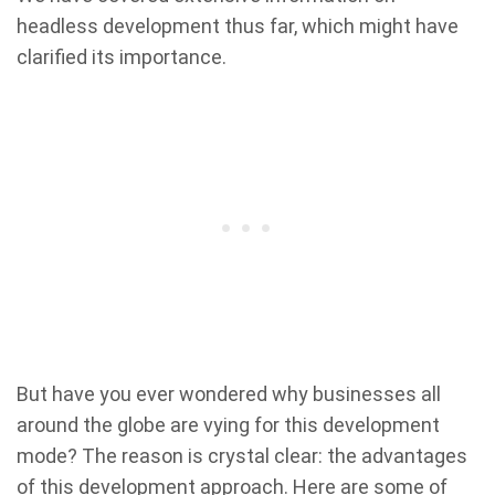
headless development thus far, which might have
clarified its importance.
But have you ever wondered why businesses all
around the globe are vying for this development
mode? The reason is crystal clear: the advantages
of this development approach. Here are some of