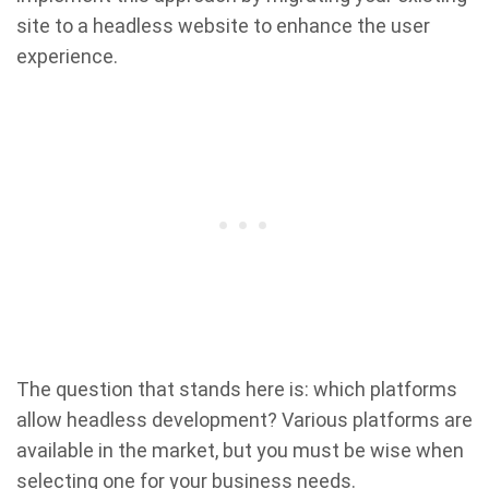
site to a headless website to enhance the user
experience.
The question that stands here is: which platforms
allow headless development? Various platforms are
available in the market, but you must be wise when
selecting one for your business needs.