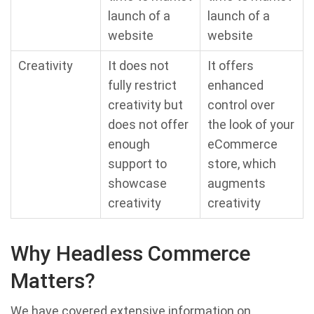
launch of a
launch of a
website
website
Creativity
It does not
It offers
fully restrict
enhanced
creativity but
control over
does not offer
the look of your
enough
eCommerce
support to
store, which
showcase
augments
creativity
creativity
Why Headless Commerce
Matters?
We have covered extensive information on