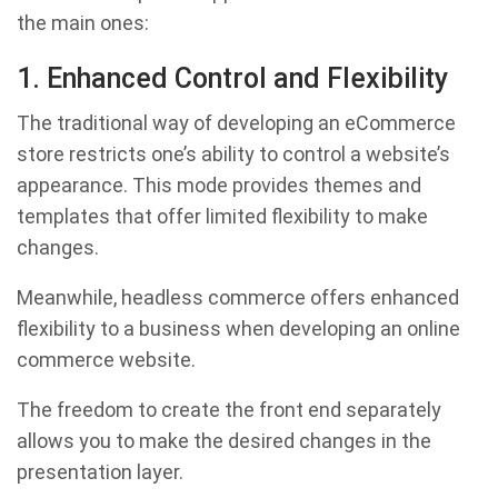
the main ones:
1. Enhanced Control and Flexibility
The traditional way of developing an eCommerce
store restricts one’s ability to control a website’s
appearance. This mode provides themes and
templates that offer limited flexibility to make
changes.
Meanwhile, headless commerce offers enhanced
flexibility to a business when developing an online
commerce website.
The freedom to create the front end separately
allows you to make the desired changes in the
presentation layer.