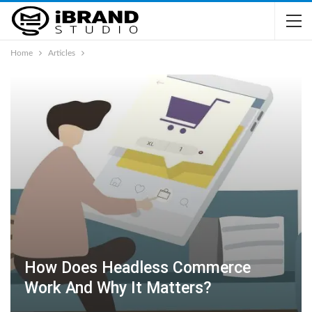
Home
Articles
How Does Headless Commerce
Work And Why It Matters?