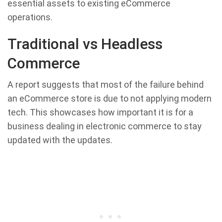
essential assets to existing eCommerce
operations.
Traditional vs Headless
Commerce
A report suggests that most of the failure behind
an eCommerce store is due to not applying modern
tech. This showcases how important it is for a
business dealing in electronic commerce to stay
updated with the updates.