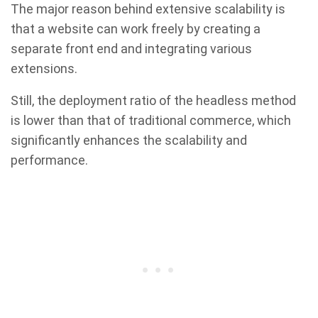
The major reason behind extensive scalability is
that a website can work freely by creating a
separate front end and integrating various
extensions.
Still, the deployment ratio of the headless method
is lower than that of traditional commerce, which
significantly enhances the scalability and
performance.