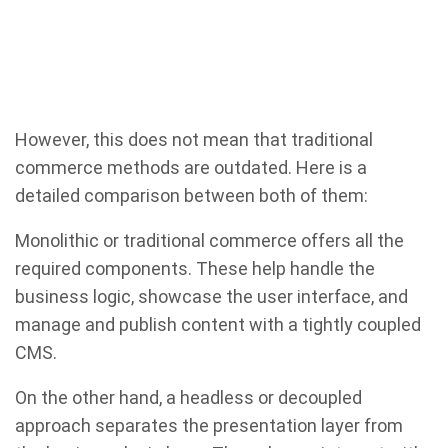
However, this does not mean that traditional
commerce methods are outdated. Here is a
detailed comparison between both of them:
Monolithic or traditional commerce offers all the
required components. These help handle the
business logic, showcase the user interface, and
manage and publish content with a tightly coupled
CMS.
On the other hand, a headless or decoupled
approach separates the presentation layer from