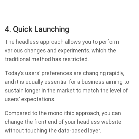
4. Quick Launching
The headless approach allows you to perform
various changes and experiments, which the
traditional method has restricted.
Today’s users’ preferences are changing rapidly,
and it is equally essential for a business aiming to
sustain longer in the market to match the level of
users’ expectations.
Compared to the monolithic approach, you can
change the front end of your headless website
without touching the data-based layer.