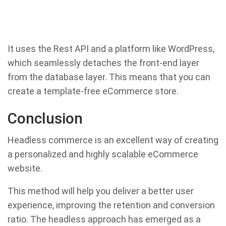
It uses the Rest API and a platform like WordPress,
which seamlessly detaches the front-end layer
from the database layer. This means that you can
create a template-free eCommerce store.
Conclusion
Headless commerce is an excellent way of creating
a personalized and highly scalable eCommerce
website.
This method will help you deliver a better user
experience, improving the retention and conversion
ratio. The headless approach has emerged as a