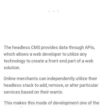
The headless CMS provides data through APIs,
which allows a web developer to utilize any
technology to create a front-end part of a web
solution.
Online merchants can independently utilize their
headless stack to add, remove, or alter particular
services based on their wants.
This makes this mode of development one of the