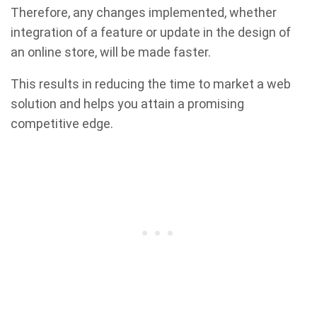
Therefore, any changes implemented, whether
integration of a feature or update in the design of
an online store, will be made faster.
This results in reducing the time to market a web
solution and helps you attain a promising
competitive edge.