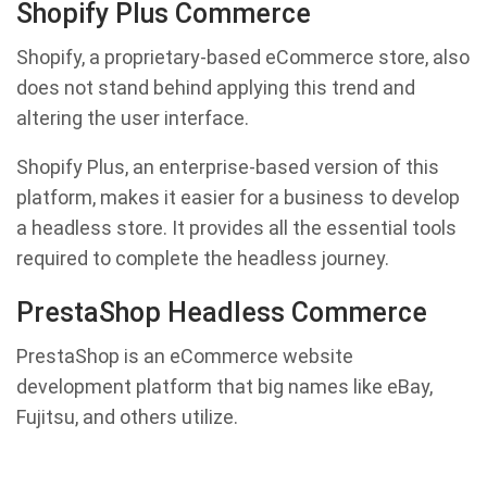
Shopify Plus Commerce
Shopify, a proprietary-based eCommerce store, also
does not stand behind applying this trend and
altering the user interface.
Shopify Plus, an enterprise-based version of this
platform, makes it easier for a business to develop
a headless store. It provides all the essential tools
required to complete the headless journey.
PrestaShop Headless Commerce
PrestaShop is an eCommerce website
development platform that big names like eBay,
Fujitsu, and others utilize.