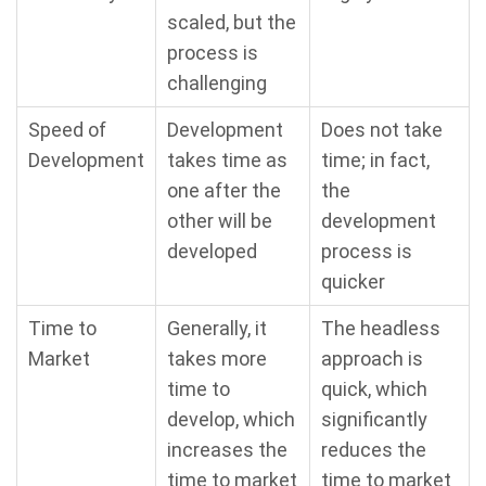
scaled, but the
process is
challenging
Speed of
Development
Does not take
Development
takes time as
time; in fact,
one after the
the
other will be
development
developed
process is
quicker
Time to
Generally, it
The headless
Market
takes more
approach is
time to
quick, which
develop, which
significantly
increases the
reduces the
time to market
time to market