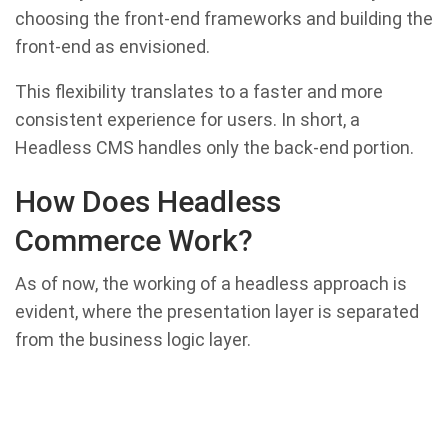
choosing the front-end frameworks and building the
front-end as envisioned.
This flexibility translates to a faster and more
consistent experience for users. In short, a
Headless CMS handles only the back-end portion.
How Does Headless
Commerce Work?
As of now, the working of a headless approach is
evident, where the presentation layer is separated
from the business logic layer.