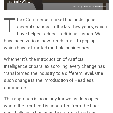
By
Emily White
Image by rawpixel.com on Freepik
T
he eCommerce market has undergone
several changes in the last few years, which
have helped reduce traditional issues. We
have seen various new trends start to pop up,
which have attracted multiple businesses.
Whether it’s the introduction of Artificial
Intelligence or parallax scrolling, every change has
transformed the industry to a different level. One
such change is the introduction of Headless
commerce.
This approach is popularly known as decoupled,
where the front end is separated from the back
end. It allows a business to create a front end