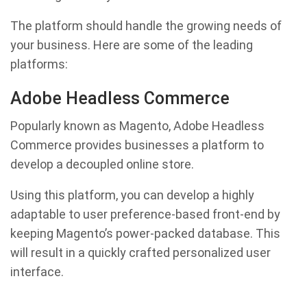
The platform should handle the growing needs of
your business. Here are some of the leading
platforms:
Adobe Headless Commerce
Popularly known as Magento, Adobe Headless
Commerce provides businesses a platform to
develop a decoupled online store.
Using this platform, you can develop a highly
adaptable to user preference-based front-end by
keeping Magento’s power-packed database. This
will result in a quickly crafted personalized user
interface.