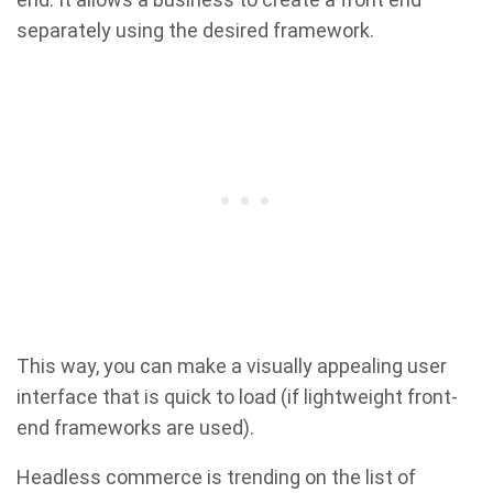
separately using the desired framework.
This way, you can make a visually appealing user
interface that is quick to load (if lightweight front-
end frameworks are used).
Headless commerce is trending on the list of