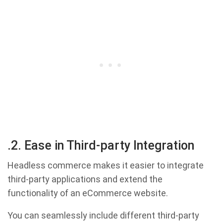
.2. Ease in Third-party Integration
Headless commerce makes it easier to integrate
third-party applications and extend the
functionality of an eCommerce website.
You can seamlessly include different third-party