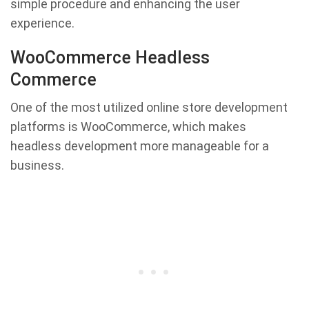
simple procedure and enhancing the user
experience.
WooCommerce Headless
Commerce
One of the most utilized online store development
platforms is WooCommerce, which makes
headless development more manageable for a
business.