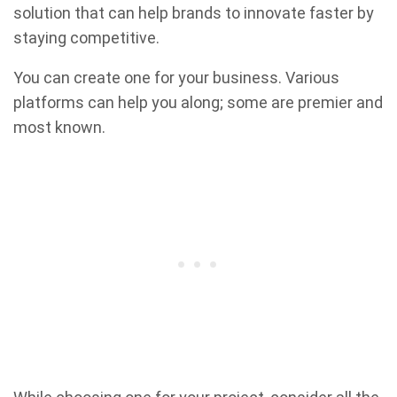
solution that can help brands to innovate faster by
staying competitive.
You can create one for your business. Various
platforms can help you along; some are premier and
most known.