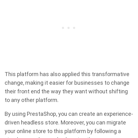
This platform has also applied this transformative
change, making it easier for businesses to change
their front end the way they want without shifting
to any other platform.
By using PrestaShop, you can create an experience-
driven headless store. Moreover, you can migrate
your online store to this platform by following a