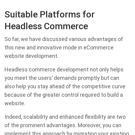
Suitable Platforms for
Headless Commerce
So far, we have discussed various advantages of
this new and innovative mode in eCommerce
website development.
Headless commerce development not only helps
you meet the users’ demands promptly but can
also help you stay ahead of the competitive curve
because of the greater control required to build a
website.
Indeed, scalability and enhanced flexibility are two
of the prominent advantages. Moreover, you can
implement this approach by migrating your existing