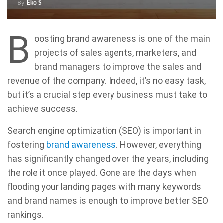
By
Eko S
B
oosting brand awareness is one of the main
projects of sales agents, marketers, and
brand managers to improve the sales and
revenue of the company. Indeed, it’s no easy task,
but it’s a crucial step every business must take to
achieve success.
Search engine optimization (SEO) is important in
fostering
brand awareness
. However, everything
has significantly changed over the years, including
the role it once played. Gone are the days when
flooding your landing pages with many keywords
and brand names is enough to improve better SEO
rankings.