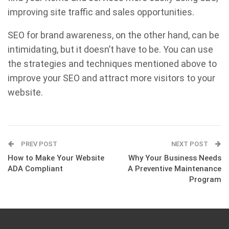
improving site traffic and sales opportunities.
SEO for brand awareness, on the other hand, can be
intimidating, but it doesn’t have to be. You can use
the strategies and techniques mentioned above to
improve your SEO and attract more visitors to your
website.
PREV POST
NEXT POST
How to Make Your Website
Why Your Business Needs
ADA Compliant
A Preventive Maintenance
Program