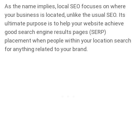
As the name implies, local SEO focuses on where
your business is located, unlike the usual SEO. Its
ultimate purpose is to help your website achieve
good search engine results pages (SERP)
placement when people within your location search
for anything related to your brand.