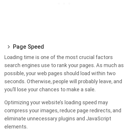
Page Speed
Loading time is one of the most crucial factors
search engines use to rank your pages. As much as
possible, your web pages should load within two
seconds. Otherwise, people will probably leave, and
you’ll lose your chances to make a sale.
Optimizing your website’s loading speed may
compress your images, reduce page redirects, and
eliminate unnecessary plugins and JavaScript
elements.