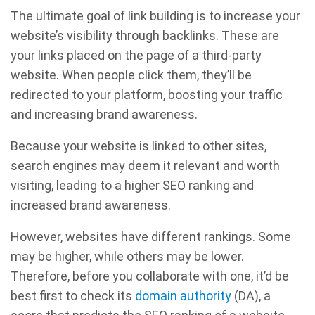
The ultimate goal of link building is to increase your
website’s visibility through backlinks. These are
your links placed on the page of a third-party
website. When people click them, they’ll be
redirected to your platform, boosting your traffic
and increasing brand awareness.
Because your website is linked to other sites,
search engines may deem it relevant and worth
visiting, leading to a higher SEO ranking and
increased brand awareness.
However, websites have different rankings. Some
may be higher, while others may be lower.
Therefore, before you collaborate with one, it’d be
best first to check its
domain authority
(DA), a