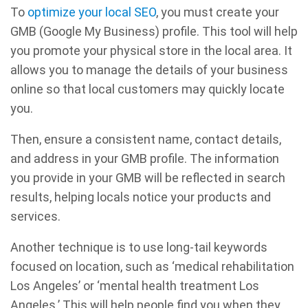
To
optimize your local SEO
, you must create your
GMB (Google My Business) profile. This tool will help
you promote your physical store in the local area. It
allows you to manage the details of your business
online so that local customers may quickly locate
you.
Then, ensure a consistent name, contact details,
and address in your GMB profile. The information
you provide in your GMB will be reflected in search
results, helping locals notice your products and
services.
Another technique is to use long-tail keywords
focused on location, such as ‘medical rehabilitation
Los Angeles’ or ‘mental health treatment Los
Angeles.’ This will help people find you when they