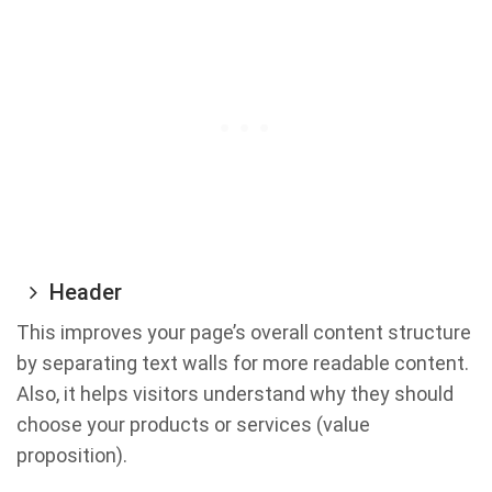
Header
This improves your page’s overall content structure
by separating text walls for more readable content.
Also, it helps visitors understand why they should
choose your products or services (value
proposition).