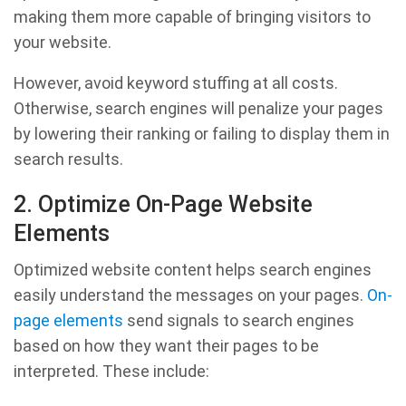
making them more capable of bringing visitors to
your website.
However, avoid keyword stuffing at all costs.
Otherwise, search engines will penalize your pages
by lowering their ranking or failing to display them in
search results.
2. Optimize On-Page Website
Elements
Optimized website content helps search engines
easily understand the messages on your pages.
On-
page elements
send signals to search engines
based on how they want their pages to be
interpreted. These include: