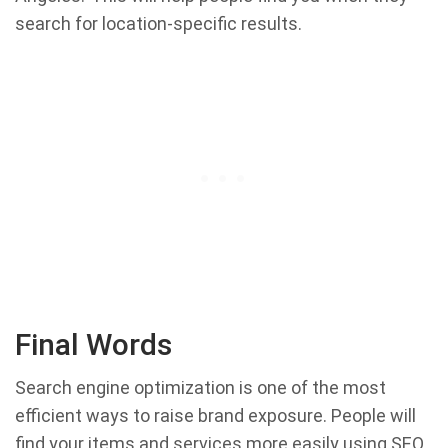
search for location-specific results.
Final Words
Search engine optimization is one of the most
efficient ways to raise brand exposure. People will
find your items and services more easily using SEO,