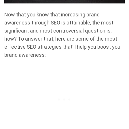
Now that you know that increasing brand
awareness through SEO is attainable, the most
significant and most controversial question is,
how? To answer that, here are some of the most
effective SEO strategies that’ll help you boost your
brand awareness: