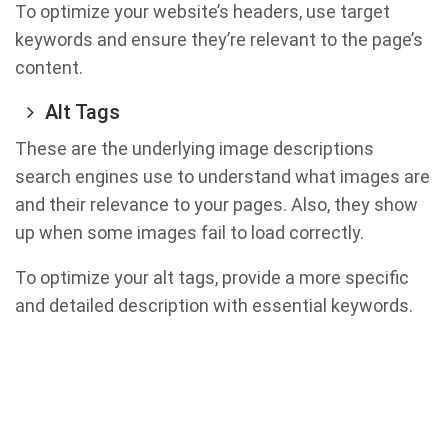
To optimize your website’s headers, use target
keywords and ensure they’re relevant to the page’s
content.
Alt Tags
These are the underlying image descriptions
search engines use to understand what images are
and their relevance to your pages. Also, they show
up when some images fail to load correctly.
To optimize your alt tags, provide a more specific
and detailed description with essential keywords.