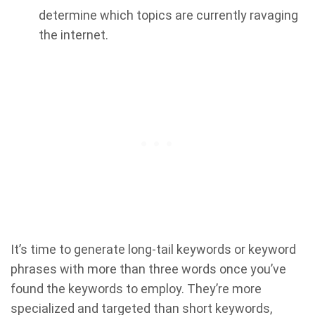
determine which topics are currently ravaging
the internet.
It’s time to generate long-tail keywords or keyword
phrases with more than three words once you’ve
found the keywords to employ. They’re more
specialized and targeted than short keywords,