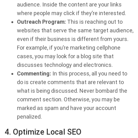
audience. Inside the content are your links
where people may click if they’re interested.
Outreach Program:
This is reaching out to
websites that serve the same target audience,
even if their business is different from yours.
For example, if you’re marketing cellphone
cases, you may look for a blog site that
discusses technology and electronics.
Commenting:
In this process, all you need to
do is create comments that are relevant to
what is being discussed. Never bombard the
comment section. Otherwise, you may be
marked as spam and have your account
penalized.
4. Optimize Local SEO