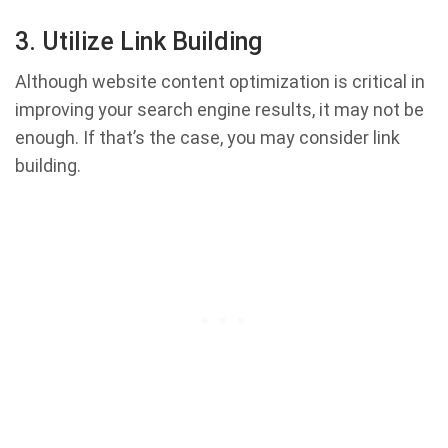
3. Utilize Link Building
Although website content optimization is critical in
improving your search engine results, it may not be
enough. If that’s the case, you may consider link
building.