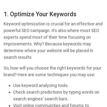
1. Optimize Your Keywords
Keyword optimization is crucial for an effective and
powerful SEO campaign. It’s also where most SEO
experts spend most of their time focusing on
improvements. Why? Because keywords may
determine where your website will be placed in
search results.
So, how will you choose the right keywords for your
brand? Here are some techniques you may use:
Use keyword analyzing tools.
Check search predictions by typing words on
search engines’ search bars.
Visit online communities and forums to