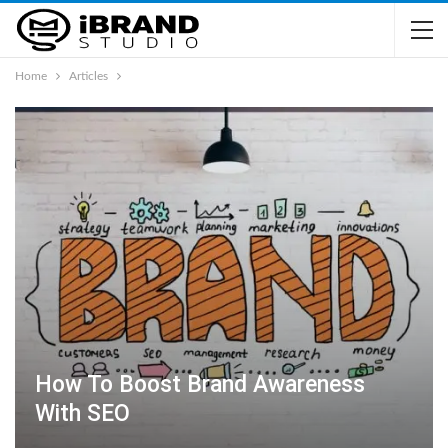
Home
Articles
How To Boost Brand Awareness
With SEO