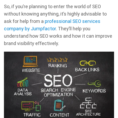
So, if you’re planning to enter the world of SEO
without knowing anything, it’s highly advisable to
ask for help from a
professional SEO services
company by Jumpfactor
. They’ll help you
understand how SEO works and how it can improve
brand visibility effectively.