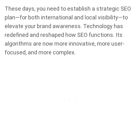
These days, you need to establish a strategic SEO
plan—for both international and local visibility—to
elevate your brand awareness. Technology has
redefined and reshaped how SEO functions. Its
algorithms are now more innovative, more user-
focused, and more complex.