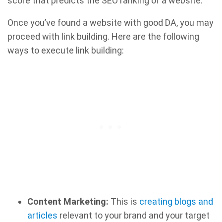
score that predicts the SEO ranking of a website.
Once you’ve found a website with good DA, you may
proceed with link building. Here are the following
ways to execute link building:
Content Marketing:
This is
creating blogs and
articles
relevant to your brand and your target