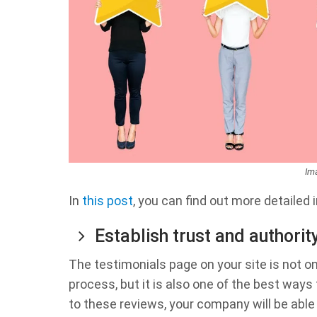
Im
In
this post
, you can find out more detailed 
Establish trust and authorit
The testimonials page on your site is not o
process, but it is also one of the best way
to these reviews, your company will be abl