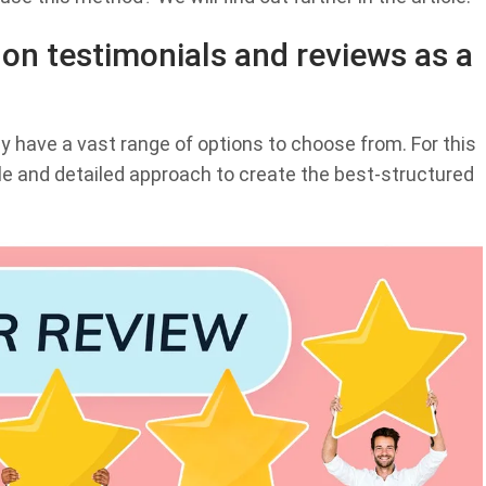
on testimonials and reviews as a
y have a vast range of options to choose from. For this
e and detailed approach to create the best-structured