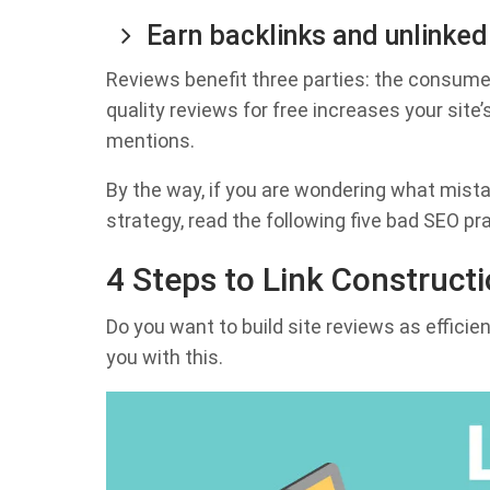
Earn backlinks and unlinke
Reviews benefit three parties: the consumer
quality reviews for free increases your site’s
mentions.
By the way, if you are wondering what mist
strategy, read the following five bad SEO p
4 Steps to Link Construct
Do you want to build site reviews as efficien
you with this.