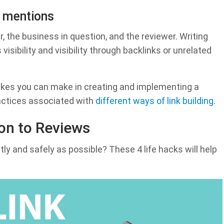
d mentions
, the business in question, and the reviewer. Writing
 visibility and visibility through backlinks or unrelated
akes you can make in creating and implementing a
ractices associated with
different ways of link building
.
ion to Reviews
tly and safely as possible? These 4 life hacks will help