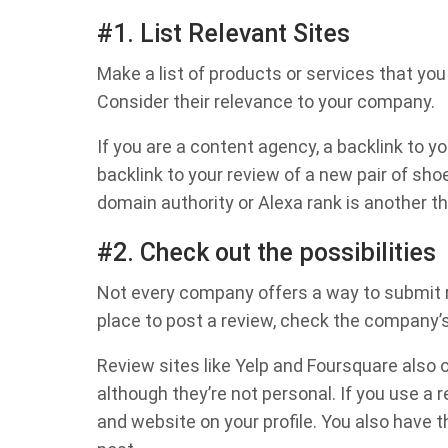
#1. List Relevant Sites
Make a list of products or services that you 
Consider their relevance to your company.
If you are a content agency, a backlink to yo
backlink to your review of a new pair of sho
domain authority or Alexa rank is another th
#2. Check out the possibilities
Not every company offers a way to submit rev
place to post a review, check the company’s
Review sites like Yelp and Foursquare also o
although they’re not personal. If you use a
and website on your profile. You also have t