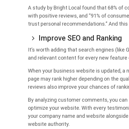
A study by Bright Local found that 68% of 
with positive reviews, and “91% of consume
trust personal recommendations.” And this 
Improve SEO and Ranking
It’s worth adding that search engines (like
and relevant content for every new feature 
When your business website is updated, a n
page may rank higher depending on the qual
reviews also improve your chances of rankin
By analyzing customer comments, you can 
optimize your website. With every testimoni
your company name and website alongside r
website authority.