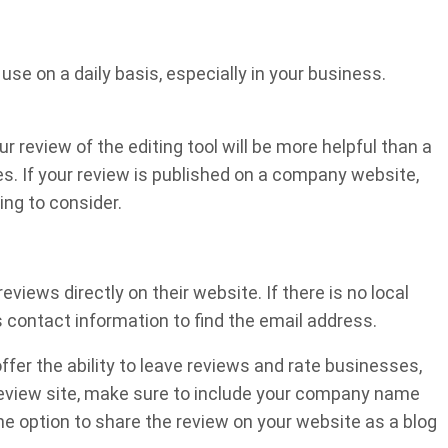
use on a daily basis, especially in your business.
ur review of the editing tool will be more helpful than a
es. If your review is published on a company website,
ing to consider.
iews directly on their website. If there is no local
 contact information to find the email address.
ffer the ability to leave reviews and rate businesses,
 review site, make sure to include your company name
he option to share the review on your website as a blog