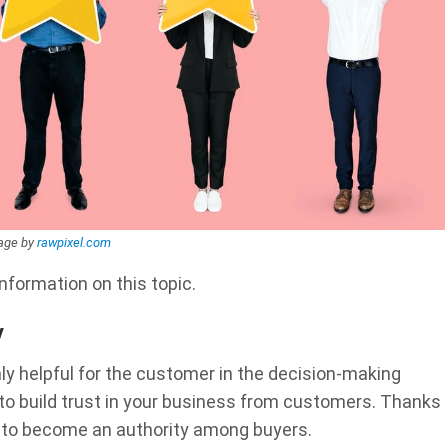
age by
rawpixel.com
information on this topic.
y
nly helpful for the customer in the decision-making
s to build trust in your business from customers. Thanks
e to become an authority among buyers.