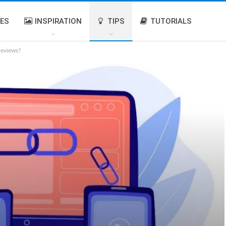
IES
INSPIRATION
TIPS
TUTORIALS
Reviews?