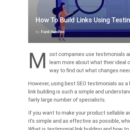
How To Build Links Using Testi
By
Frank Hamilton
M
ost companies use testimonials an
learn more about what their ideal
way to find out what changes need
However, using best SEO testimonials as a li
link building is such a simple and understa
fairly large number of specialists.
If you want to make your product sellable an
it’s simple and as effective as possible, wh
What is testimonial link building and how to 