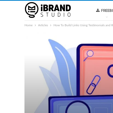
FREEB
Home
Articles
How To Build Links Using Testimonials and 