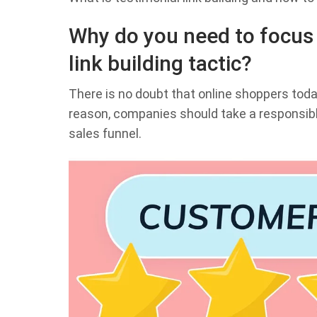
Why do you need to focus 
link building tactic?
There is no doubt that online shoppers toda
reason, companies should take a responsibl
sales funnel.