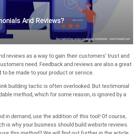
monials And Reviews?
Seo marketing vector created by vectorjuice - www.freepik.com
d reviews as a way to gain their customers’ trust and
 customers need. Feedback and reviews are also a great
 to be made to your product or service.
nk building tactic is often overlooked. But testimonial
ndable method, which for some reason, is ignored by a
d in demand, use the addition of this tool! Of course,
ich is why your business should build website reviews.
use this method? We will find out further in the article.