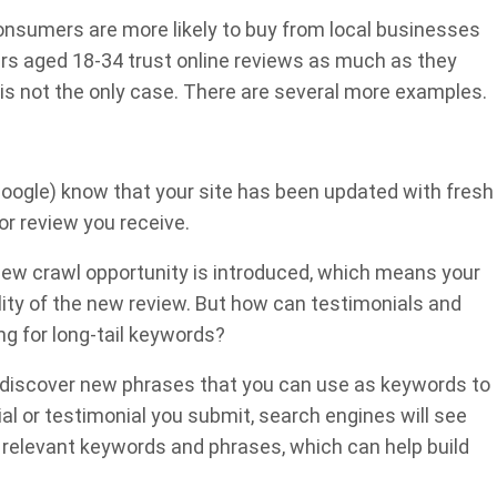
consumers are more likely to buy from local businesses
rs aged 18-34 trust online reviews as much as they
is not the only case. There are several more examples.
 Google) know that your site has been updated with fresh
or review you receive.
ew crawl opportunity is introduced, which means your
ity of the new review. But how can testimonials and
g for long-tail keywords?
discover new phrases that you can use as keywords to
al or testimonial you submit, search engines will see
elevant keywords and phrases, which can help build