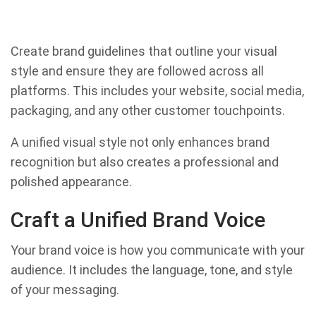
Create brand guidelines that outline your visual
style and ensure they are followed across all
platforms. This includes your website, social media,
packaging, and any other customer touchpoints.
A unified visual style not only enhances brand
recognition but also creates a professional and
polished appearance.
Craft a Unified Brand Voice
Your brand voice is how you communicate with your
audience. It includes the language, tone, and style
of your messaging.