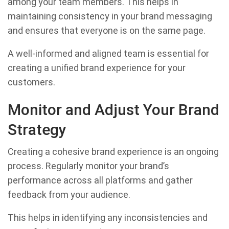
among your team members. This helps in
maintaining consistency in your brand messaging
and ensures that everyone is on the same page.
A well-informed and aligned team is essential for
creating a unified brand experience for your
customers.
Monitor and Adjust Your Brand
Strategy
Creating a cohesive brand experience is an ongoing
process. Regularly monitor your brand’s
performance across all platforms and gather
feedback from your audience.
This helps in identifying any inconsistencies and