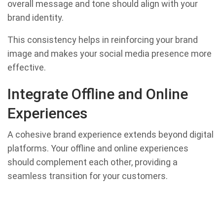
overall message and tone should align with your
brand identity.
This consistency helps in reinforcing your brand
image and makes your social media presence more
effective.
Integrate Offline and Online
Experiences
A cohesive brand experience extends beyond digital
platforms. Your offline and online experiences
should complement each other, providing a
seamless transition for your customers.