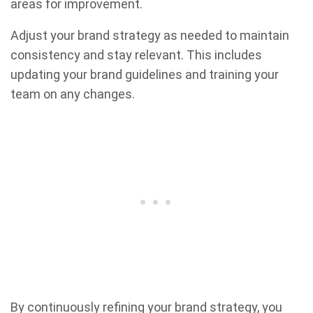
areas for improvement.
Adjust your brand strategy as needed to maintain
consistency and stay relevant. This includes
updating your brand guidelines and training your
team on any changes.
By continuously refining your brand strategy, you