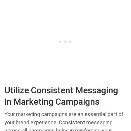
Utilize Consistent Messaging
in Marketing Campaigns
Your marketing campaigns are an essential part of
your brand experience. Consistent messaging
across all campaigns helps in reinforcing your