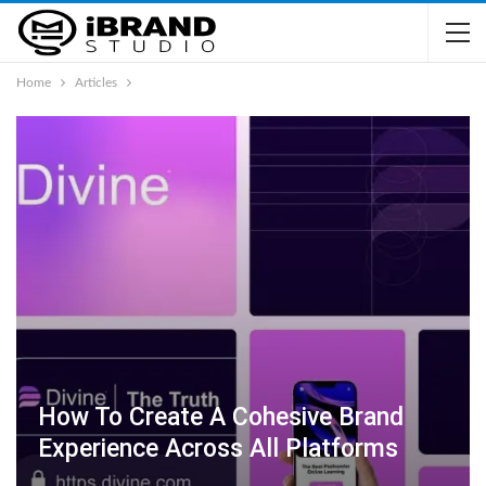
Home
Articles
How To Create A Cohesive Brand
Experience Across All Platforms