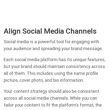
Align Social Media Channels
Social media is a powerful tool for engaging with
your audience and spreading your brand message.
Each social media platform has its unique features,
but your brand should maintain consistency across
all of them. This includes using the same profile
picture, cover photo, and bio information.
Your content strategy should also be consistent
across all social media channels. While you can
tailor your content to fit the platform’s format, the