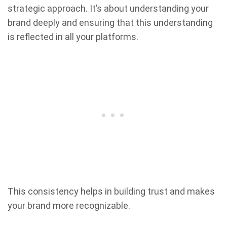
strategic approach. It’s about understanding your
brand deeply and ensuring that this understanding
is reflected in all your platforms.
This consistency helps in building trust and makes
your brand more recognizable.