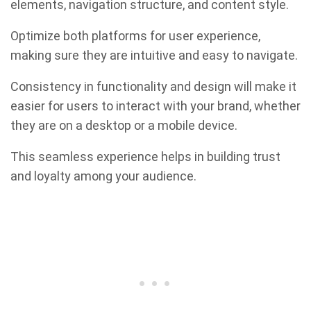
elements, navigation structure, and content style.
Optimize both platforms for user experience,
making sure they are intuitive and easy to navigate.
Consistency in functionality and design will make it
easier for users to interact with your brand, whether
they are on a desktop or a mobile device.
This seamless experience helps in building trust
and loyalty among your audience.