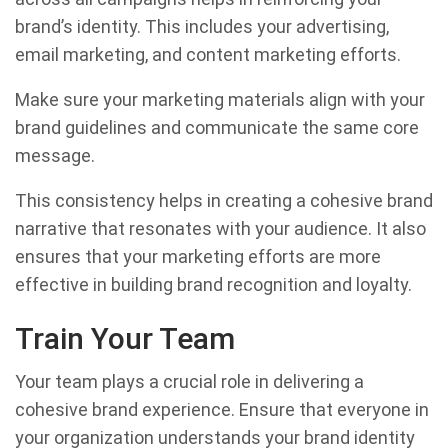
brand’s identity. This includes your advertising,
email marketing, and content marketing efforts.
Make sure your marketing materials align with your
brand guidelines and communicate the same core
message.
This consistency helps in creating a cohesive brand
narrative that resonates with your audience. It also
ensures that your marketing efforts are more
effective in building brand recognition and loyalty.
Train Your Team
Your team plays a crucial role in delivering a
cohesive brand experience. Ensure that everyone in
your organization understands your brand identity