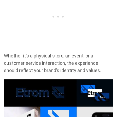
Whether it’s a physical store, an event, or a
customer service interaction, the experience
should reflect your brand’s identity and values.