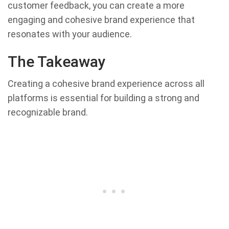
customer feedback, you can create a more
engaging and cohesive brand experience that
resonates with your audience.
The Takeaway
Creating a cohesive brand experience across all
platforms is essential for building a strong and
recognizable brand.