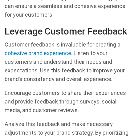
can ensure a seamless and cohesive experience
for your customers.
Leverage Customer Feedback
Customer feedback is invaluable for creating a
cohesive brand experience
. Listen to your
customers and understand their needs and
expectations. Use this feedback to improve your
brand’s consistency and overall experience.
Encourage customers to share their experiences
and provide feedback through surveys, social
media, and customer reviews.
Analyze this feedback and make necessary
adjustments to your brand strategy. By prioritizing