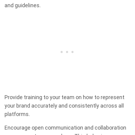
and guidelines.
Provide training to your team on how to represent
your brand accurately and consistently across all
platforms.
Encourage open communication and collaboration