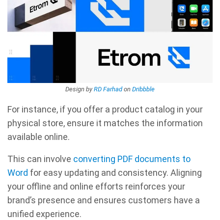
Design by
RD Farhad
on
Dribbble
For instance, if you offer a product catalog in your
physical store, ensure it matches the information
available online.
This can involve
converting PDF documents to
Word
for easy updating and consistency. Aligning
your offline and online efforts reinforces your
brand’s presence and ensures customers have a
unified experience.