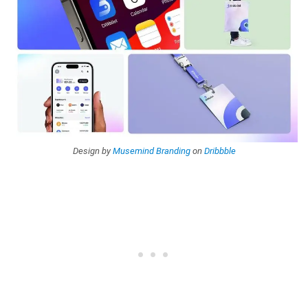
Design by
Musemind Branding
on
Dribbble