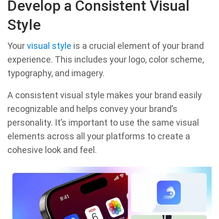
Develop a Consistent Visual
Style
Your
visual style
is a crucial element of your brand
experience. This includes your logo, color scheme,
typography, and imagery.
A consistent visual style makes your brand easily
recognizable and helps convey your brand’s
personality. It’s important to use the same visual
elements across all your platforms to create a
cohesive look and feel.