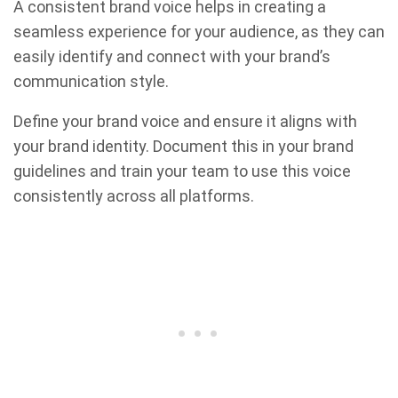
A consistent brand voice helps in creating a
seamless experience for your audience, as they can
easily identify and connect with your brand’s
communication style.
Define your brand voice and ensure it aligns with
your brand identity. Document this in your brand
guidelines and train your team to use this voice
consistently across all platforms.