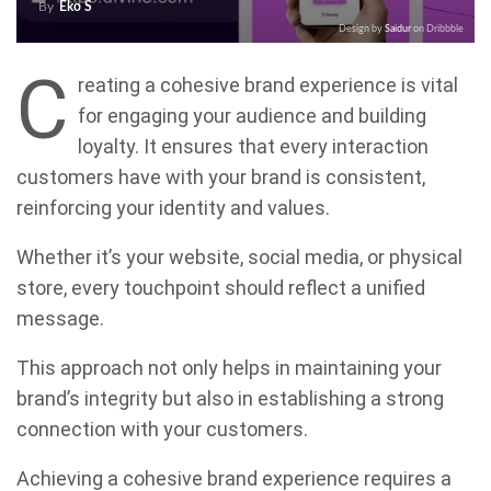
By
Eko S
Design by
Saidur
on Dribbble
C
reating a cohesive brand experience is vital
for engaging your audience and building
loyalty. It ensures that every interaction
customers have with your brand is consistent,
reinforcing your identity and values.
Whether it’s your website, social media, or physical
store, every touchpoint should reflect a unified
message.
This approach not only helps in maintaining your
brand’s integrity but also in establishing a strong
connection with your customers.
Achieving a cohesive brand experience requires a