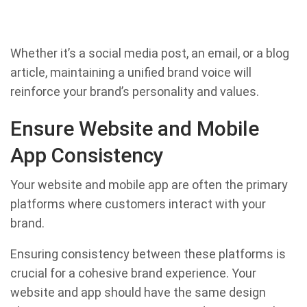
Whether it’s a social media post, an email, or a blog
article, maintaining a unified brand voice will
reinforce your brand’s personality and values.
Ensure Website and Mobile
App Consistency
Your website and mobile app are often the primary
platforms where customers interact with your
brand.
Ensuring consistency between these platforms is
crucial for a cohesive brand experience. Your
website and app should have the same design