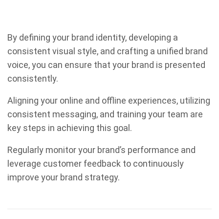
By defining your brand identity, developing a
consistent visual style, and crafting a unified brand
voice, you can ensure that your brand is presented
consistently.
Aligning your online and offline experiences, utilizing
consistent messaging, and training your team are
key steps in achieving this goal.
Regularly monitor your brand’s performance and
leverage customer feedback to continuously
improve your brand strategy.