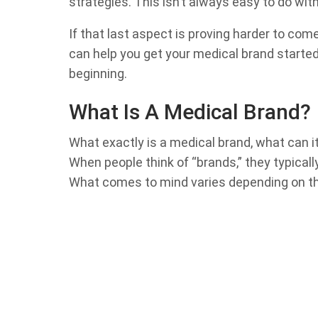
strategies. This isn’t always easy to do wit
If that last aspect is proving harder to come
can help you get your medical brand started 
beginning.
What Is A Medical Brand?
What exactly is a medical brand, what can i
When people think of “brands,” they typical
What comes to mind varies depending on th