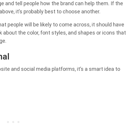
and tell people how the brand can help them. If the
 above, it’s probably best to choose another.
hat people will be likely to come across, it should have
 about the color, font styles, and shapes or icons that
ge.
nal
ite and social media platforms, it’s a smart idea to