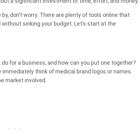
hout a significant investment of time, effort, and money.
 by, don’t worry. There are plenty of tools online that
without sinking your budget. Let’s start at the
t do for a business, and how can you put one together?
ly immediately think of medical brand logos or names.
e market involved.