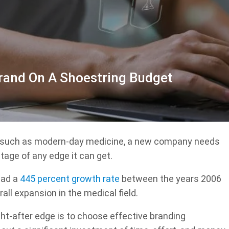
rand On A Shoestring Budget
t such as modern-day medicine, a new company needs
tage of any edge it can get.
 had a
445 percent growth rate
between the years 2006
all expansion in the medical field.
ht-after edge is to choose effective branding