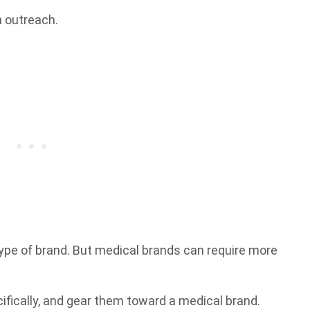
h outreach.
type of brand. But medical brands can require more
cifically, and gear them toward a medical brand.