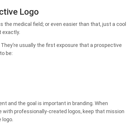
ctive Logo
s the medical field; or even easier than that, just a cool
 exactly.
 They’re usually the first exposure that a prospective
to be:
ent and the goal is important in branding. When
te with professionally-created logos, keep that mission
 logo.