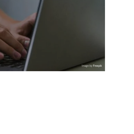
Image by
Freepik