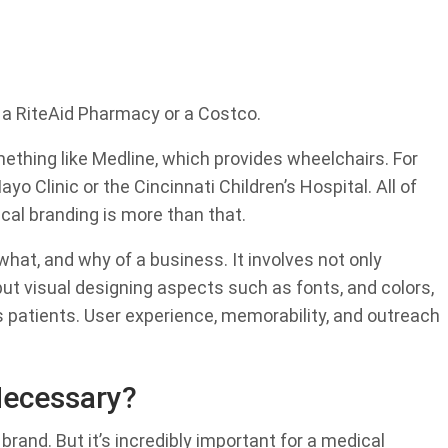
 a RiteAid Pharmacy or a Costco.
mething like Medline, which provides wheelchairs. For
ayo Clinic or the Cincinnati Children’s Hospital. All of
ical branding is more than that.
what, and why of a business. It involves not only
ut visual designing aspects such as fonts, and colors,
 patients. User experience, memorability, and outreach
Necessary?
rand. But it’s incredibly important for a medical