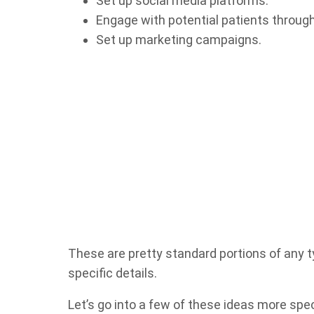
Set up social media platforms.
Engage with potential patients throug
Set up marketing campaigns.
These are pretty standard portions of any 
specific details.
Let’s go into a few of these ideas more spe