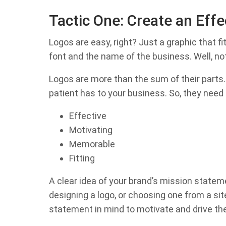
Tactic One: Create an Effe
Logos are easy, right? Just a graphic that fit
font and the name of the business. Well, not
Logos are more than the sum of their parts.
patient has to your business. So, they need 
Effective
Motivating
Memorable
Fitting
A clear idea of your brand’s mission statem
designing a logo, or choosing one from a si
statement in mind to motivate and drive the