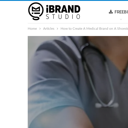
FREEB
Home
Articles
How to Create A Medical Brand on A Shoest