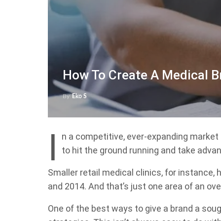
How To Create A Medical B
By
Eko S
I
n a competitive, ever-expanding marke
to hit the ground running and take advan
Smaller retail medical clinics, for instance,
and 2014. And that’s just one area of an over
One of the best ways to give a brand a soug