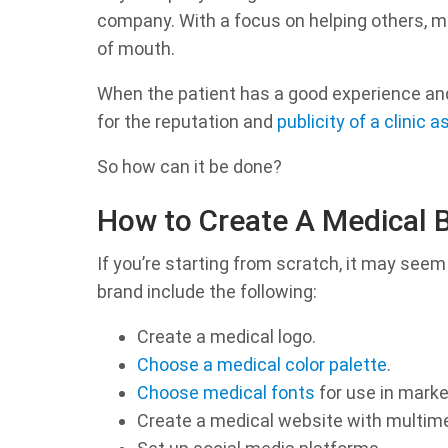
company. With a focus on helping others, m
of mouth.
When the patient has a good experience and
for the reputation and
publicity of a clinic
So how can it be done?
How to Create A Medical 
If you’re starting from scratch, it may seem
brand include the following:
Create a medical logo.
Choose a medical color palette
.
Choose medical fonts
for use in marke
Create a medical website with multim