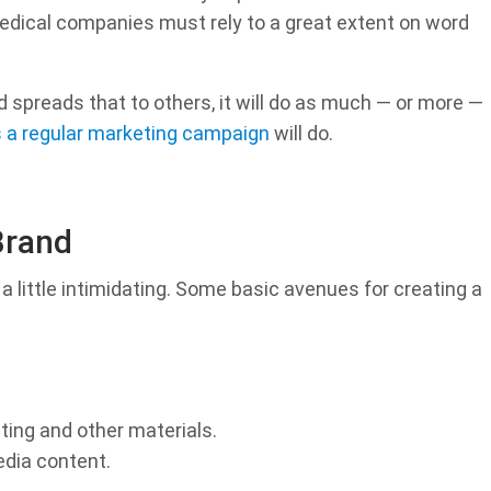
edical companies must rely to a great extent on word
 spreads that to others, it will do as much — or more —
 as a regular marketing campaign
will do.
Brand
 a little intimidating. Some basic avenues for creating a
ting and other materials.
edia content.