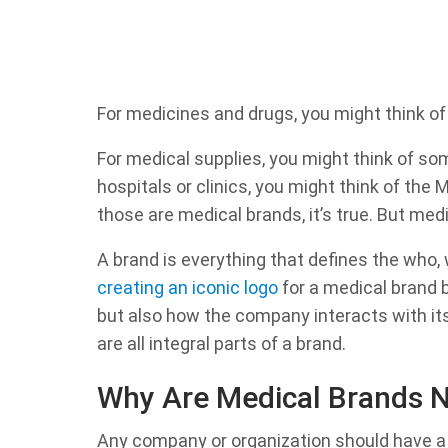
For medicines and drugs, you might think of
For medical supplies, you might think of so
hospitals or clinics, you might think of the M
those are medical brands, it’s true. But med
A brand is everything that defines the who, 
creating an iconic logo
for a medical brand b
but also how the company interacts with its
are all integral parts of a brand.
Why Are Medical Brands 
Any company or organization should have a b