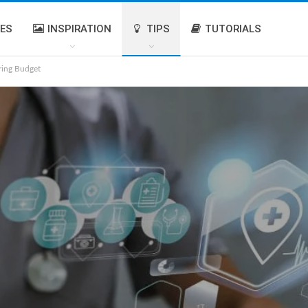
IES
INSPIRATION
TIPS
TUTORIALS
ring Budget