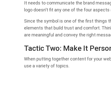
It needs to communicate the brand message 
logo doesn’t fit any one of the four aspects
Since the symbol is one of the first things t
elements that build trust and comfort. Think
are meaningful and convey the right messa
Tactic Two: Make It Perso
When putting together content for your webs
use a variety of topics.