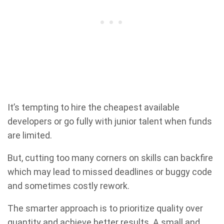
It’s tempting to hire the cheapest available
developers or go fully with junior talent when funds
are limited.
But, cutting too many corners on skills can backfire
which may lead to missed deadlines or buggy code
and sometimes costly rework.
The smarter approach is to prioritize quality over
quantity and achieve better results. A small and