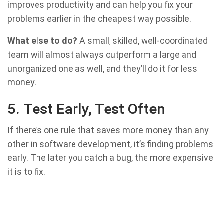
improves productivity and can help you fix your
problems earlier in the cheapest way possible.
What else to do?
A small, skilled, well-coordinated
team will almost always outperform a large and
unorganized one as well, and they’ll do it for less
money.
5. Test Early, Test Often
If there’s one rule that saves more money than any
other in software development, it’s finding problems
early. The later you catch a bug, the more expensive
it is to fix.