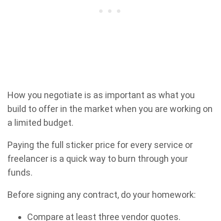
How you negotiate is as important as what you
build to offer in the market when you are working on
a limited budget.
Paying the full sticker price for every service or
freelancer is a quick way to burn through your
funds.
Before signing any contract, do your homework:
Compare at least three vendor quotes.