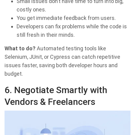
Small issues don’t have time to turn into big,
costly ones.
You get immediate feedback from users.
Developers can fix problems while the code is
still fresh in their minds.
What to do?
Automated testing tools like
Selenium, JUnit, or Cypress can catch repetitive
issues faster, saving both developer hours and
budget.
6. Negotiate Smartly with
Vendors & Freelancers