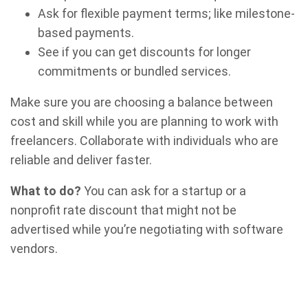
Ask for flexible payment terms; like milestone-
based payments.
See if you can get discounts for longer
commitments or bundled services.
Make sure you are choosing a balance between
cost and skill while you are planning to work with
freelancers. Collaborate with individuals who are
reliable and deliver faster.
What to do?
You can ask for a startup or a
nonprofit rate discount that might not be
advertised while you’re negotiating with software
vendors.