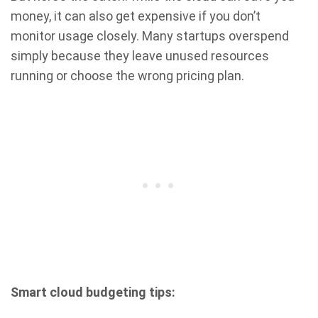
money, it can also get expensive if you don’t
monitor usage closely. Many startups overspend
simply because they leave unused resources
running or choose the wrong pricing plan.
Smart cloud budgeting tips: