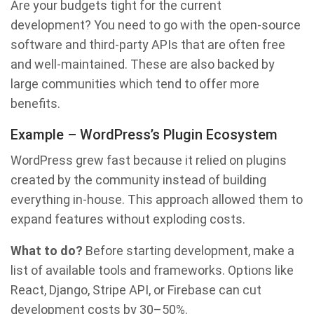
Are your budgets tight for the current
development? You need to go with the open-source
software and third-party APIs that are often free
and well-maintained. These are also backed by
large communities which tend to offer more
benefits.
Example – WordPress’s Plugin Ecosystem
WordPress grew fast because it relied on plugins
created by the community instead of building
everything in-house. This approach allowed them to
expand features without exploding costs.
What to do?
Before starting development, make a
list of available tools and frameworks. Options like
React, Django, Stripe API, or Firebase can cut
development costs by 30–50%.