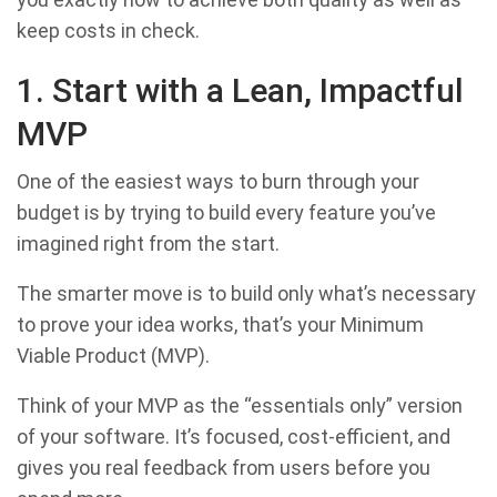
keep costs in check.
1. Start with a Lean, Impactful
MVP
One of the easiest ways to burn through your
budget is by trying to build every feature you’ve
imagined right from the start.
The smarter move is to build only what’s necessary
to prove your idea works, that’s your Minimum
Viable Product (MVP).
Think of your MVP as the “essentials only” version
of your software. It’s focused, cost-efficient, and
gives you real feedback from users before you