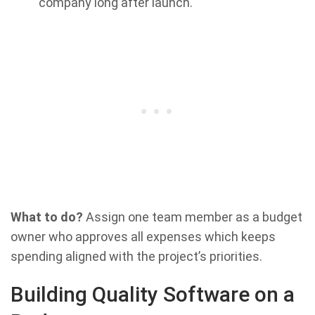
company long after launch.
What to do?
Assign one team member as a budget
owner who approves all expenses which keeps
spending aligned with the project’s priorities.
Building Quality Software on a