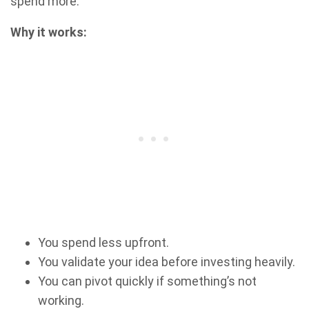
spend more.
Why it works:
You spend less upfront.
You validate your idea before investing heavily.
You can pivot quickly if something’s not
working.