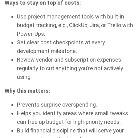
Ways to stay on top of costs:
Use project management tools with built-in
budget tracking, e.g., ClickUp, Jira, or Trello with
Power-Ups.
Set clear cost checkpoints at every
development milestone.
Review vendor and subscription expenses
regularly to cut anything you’re not actively
using.
Why this matters:
Prevents surprise overspending.
Helps you identify areas where small tweaks
can free up budget for high-priority needs.
Build financial discipline that will serve your