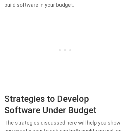
build software in your budget.
Strategies to Develop
Software Under Budget
The strategies discussed here will help you show
you exactly how to achieve both quality as well as