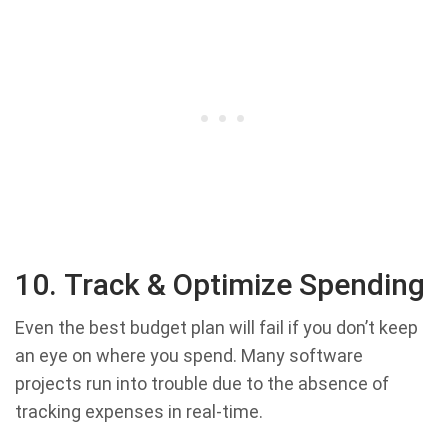
10. Track & Optimize Spending
Even the best budget plan will fail if you don’t keep
an eye on where you spend. Many software
projects run into trouble due to the absence of
tracking expenses in real-time.