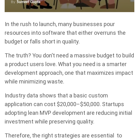
By
Sumeet Gupta
In the rush to launch, many businesses pour
resources into software that either overruns the
budget or falls short in quality.
The truth? You don’t need a massive budget to build
a product users love. What you need is a smarter
development approach, one that maximizes impact
while minimizing waste.
Industry data shows that a basic custom
application can cost $20,000–$50,000. Startups
adopting lean MVP development are reducing initial
investment while preserving quality.
Therefore, the right strategies are essential to