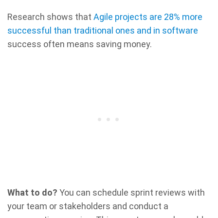
Research shows that
Agile projects are 28% more
successful than traditional ones and in software
success often means saving money.
What to do?
You can schedule sprint reviews with
your team or stakeholders and conduct a