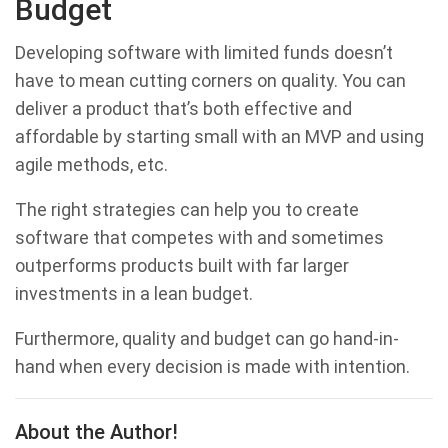
Budget
Developing software with limited funds doesn’t
have to mean cutting corners on quality. You can
deliver a product that’s both effective and
affordable by starting small with an MVP and using
agile methods, etc.
The right strategies can help you to create
software that competes with and sometimes
outperforms products built with far larger
investments in a lean budget.
Furthermore, quality and budget can go hand-in-
hand when every decision is made with intention.
About the Author!