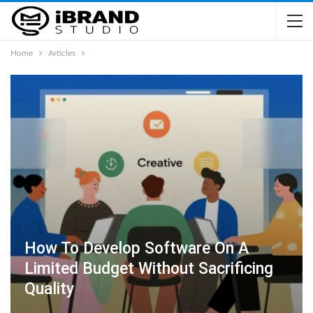
Home
Articles
How To Develop Software On A
Limited Budget Without Sacrificing
Quality