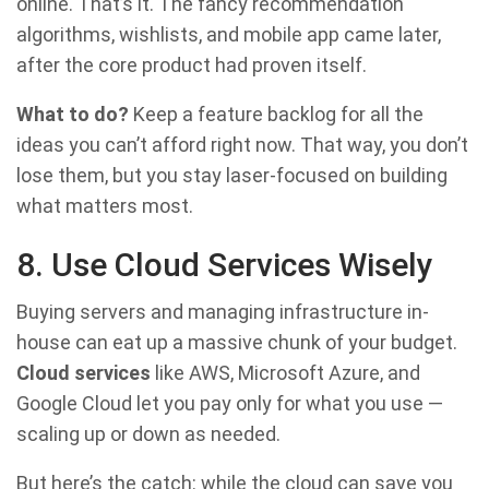
online. That’s it. The fancy recommendation
algorithms, wishlists, and mobile app came later,
after the core product had proven itself.
What to do?
Keep a feature backlog for all the
ideas you can’t afford right now. That way, you don’t
lose them, but you stay laser-focused on building
what matters most.
8. Use Cloud Services Wisely
Buying servers and managing infrastructure in-
house can eat up a massive chunk of your budget.
Cloud services
like AWS, Microsoft Azure, and
Google Cloud let you pay only for what you use —
scaling up or down as needed.
But here’s the catch: while the cloud can save you