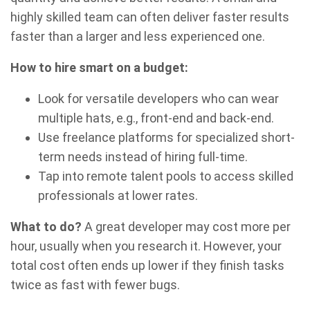
highly skilled team can often deliver faster results
faster than a larger and less experienced one.
How to hire smart on a budget:
Look for versatile developers who can wear
multiple hats, e.g., front-end and back-end.
Use freelance platforms for specialized short-
term needs instead of hiring full-time.
Tap into remote talent pools to access skilled
professionals at lower rates.
What to do?
A great developer may cost more per
hour, usually when you research it. However, your
total cost often ends up lower if they finish tasks
twice as fast with fewer bugs.