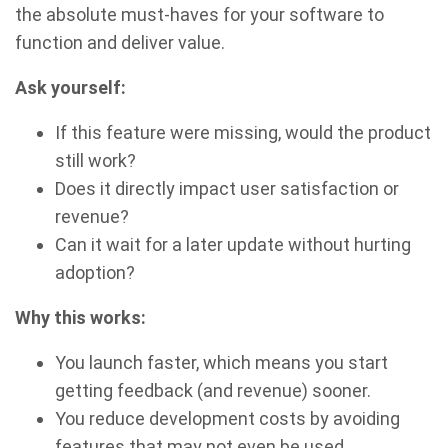
the absolute must-haves for your software to
function and deliver value.
Ask yourself:
If this feature were missing, would the product
still work?
Does it directly impact user satisfaction or
revenue?
Can it wait for a later update without hurting
adoption?
Why this works:
You launch faster, which means you start
getting feedback (and revenue) sooner.
You reduce development costs by avoiding
features that may not even be used.