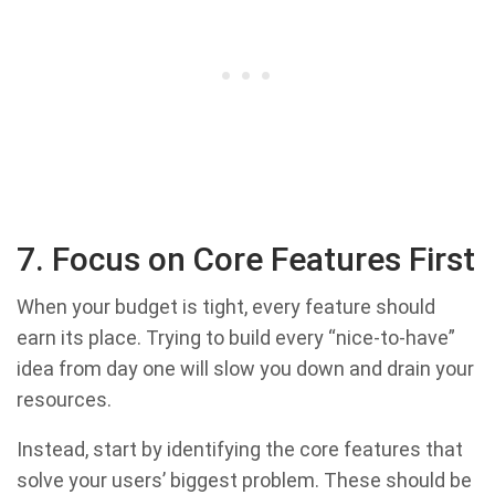
7. Focus on Core Features First
When your budget is tight, every feature should
earn its place. Trying to build every “nice-to-have”
idea from day one will slow you down and drain your
resources.
Instead, start by identifying the core features that
solve your users’ biggest problem. These should be