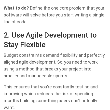
What to do?
Define the one core problem that your
software will solve before you start writing a single
line of code.
2. Use Agile Development to
Stay Flexible
Budget constraints demand flexibility and perfectly
aligned agile development. So, you need to work
using a method that breaks your project into
smaller and manageable sprints.
This ensures that you’re constantly testing and
improving which reduces the risk of spending
months building something users don’t actually
want.