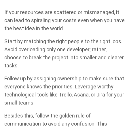
If your resources are scattered or mismanaged, it
can lead to spiraling your costs even when you have
the best idea in the world.
Start by matching the right people to the right jobs.
Avoid overloading only one developer; rather,
choose to break the project into smaller and clearer
tasks.
Follow up by assigning ownership to make sure that
everyone knows the priorities. Leverage worthy
technological tools like Trello, Asana, or Jira for your
small teams.
Besides this, follow the golden rule of
communication to avoid any confusion. This