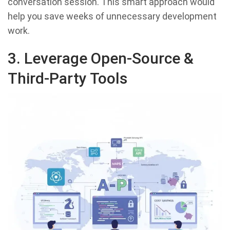
conversation session. This smart approach would
help you save weeks of unnecessary development
work.
3. Leverage Open-Source &
Third-Party Tools