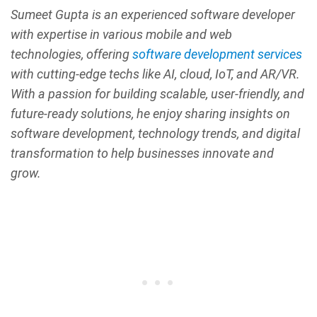
Sumeet Gupta is an experienced software developer
with expertise in various mobile and web
technologies, offering
software development services
with cutting-edge techs like AI, cloud, IoT, and AR/VR.
With a passion for building scalable, user-friendly, and
future-ready solutions, he enjoy sharing insights on
software development, technology trends, and digital
transformation to help businesses innovate and
grow.