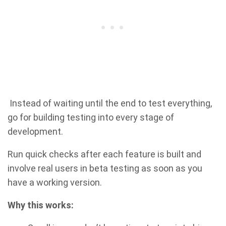
Instead of waiting until the end to test everything,
go for building testing into every stage of
development.
Run quick checks after each feature is built and
involve real users in beta testing as soon as you
have a working version.
Why this works: