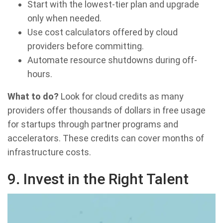
Start with the lowest-tier plan and upgrade
only when needed.
Use cost calculators offered by cloud
providers before committing.
Automate resource shutdowns during off-
hours.
What to do?
Look for cloud credits as many
providers offer thousands of dollars in free usage
for startups through partner programs and
accelerators. These credits can cover months of
infrastructure costs.
9
.
Invest in the Right Talent