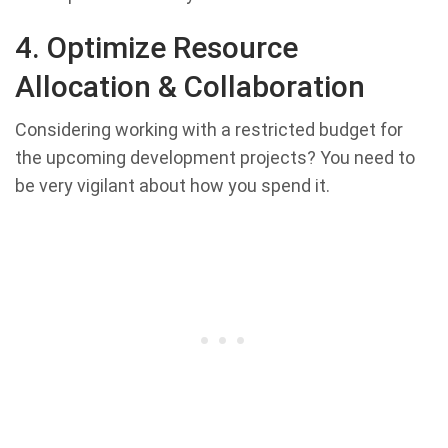
4. Optimize Resource
Allocation &
Collaboration
Considering working with a restricted budget for
the upcoming development projects? You need to
be very vigilant about how you spend it.