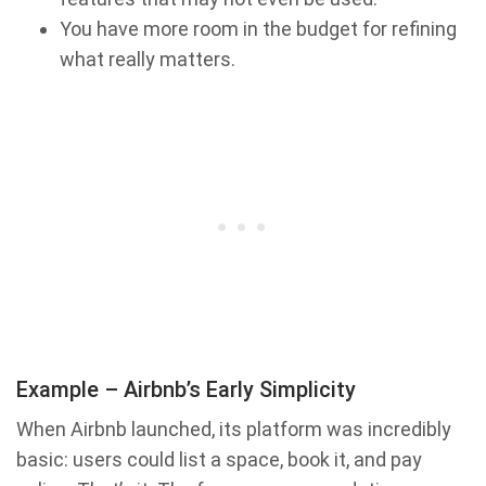
You have more room in the budget for refining
what really matters.
Example – Airbnb’s Early Simplicity
When Airbnb launched, its platform was incredibly
basic: users could list a space, book it, and pay