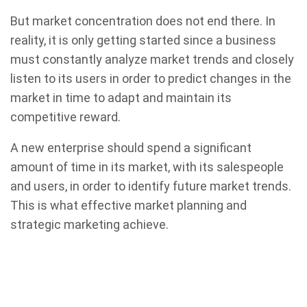
But market concentration does not end there. In
reality, it is only getting started since a business
must constantly analyze market trends and closely
listen to its users in order to predict changes in the
market in time to adapt and maintain its
competitive reward.
A new enterprise should spend a significant
amount of time in its market, with its salespeople
and users, in order to identify future market trends.
This is what effective market planning and
strategic marketing achieve.