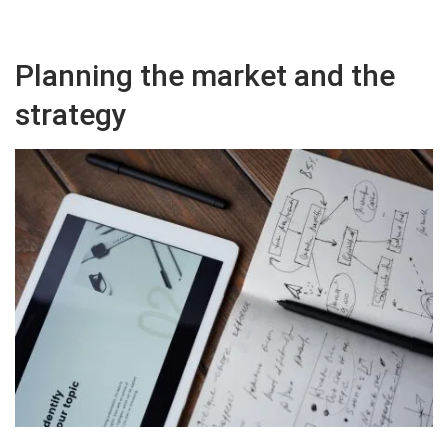
Planning the market and the
strategy