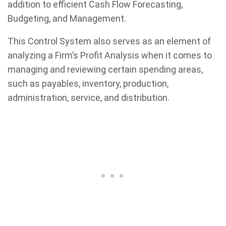
addition to efficient Cash Flow Forecasting,
Budgeting, and Management.
This Control System also serves as an element of
analyzing a Firm’s Profit Analysis when it comes to
managing and reviewing certain spending areas,
such as payables, inventory, production,
administration, service, and distribution.