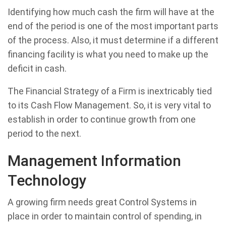
Identifying how much cash the firm will have at the
end of the period is one of the most important parts
of the process. Also, it must determine if a different
financing facility is what you need to make up the
deficit in cash.
The Financial Strategy of a Firm is inextricably tied
to its Cash Flow Management. So, it is very vital to
establish in order to continue growth from one
period to the next.
Management Information
Technology
A growing firm needs great Control Systems in
place in order to maintain control of spending, in