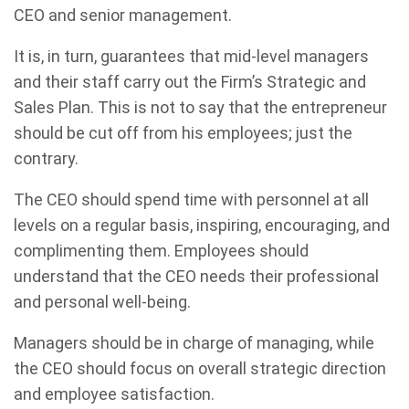
CEO and senior management.
It is, in turn, guarantees that mid-level managers
and their staff carry out the Firm’s Strategic and
Sales Plan. This is not to say that the entrepreneur
should be cut off from his employees; just the
contrary.
The CEO should spend time with personnel at all
levels on a regular basis, inspiring, encouraging, and
complimenting them. Employees should
understand that the CEO needs their professional
and personal well-being.
Managers should be in charge of managing, while
the CEO should focus on overall strategic direction
and employee satisfaction.