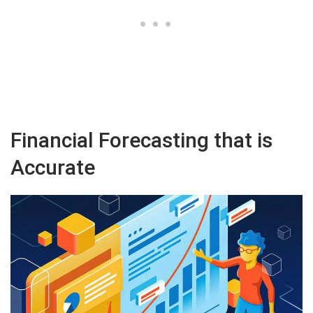
Financial Forecasting that is
Accurate