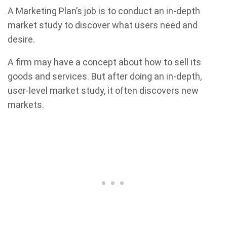
A Marketing Plan’s job is to conduct an in-depth
market study to discover what users need and
desire.
A firm may have a concept about how to sell its
goods and services. But after doing an in-depth,
user-level market study, it often discovers new
markets.