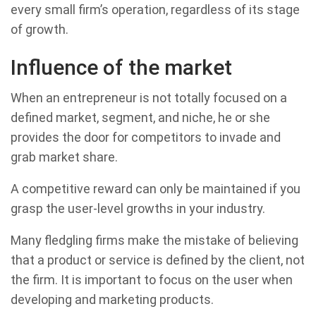
every small firm’s operation, regardless of its stage
of growth.
Influence of the market
When an entrepreneur is not totally focused on a
defined market, segment, and niche, he or she
provides the door for competitors to invade and
grab market share.
A competitive reward can only be maintained if you
grasp the user-level growths in your industry.
Many fledgling firms make the mistake of believing
that a product or service is defined by the client, not
the firm. It is important to focus on the user when
developing and marketing products.