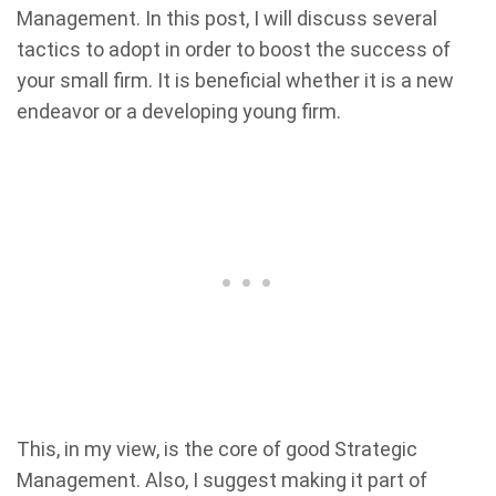
Management. In this post, I will discuss several
tactics to adopt in order to boost the success of
your small firm. It is beneficial whether it is a new
endeavor or a developing young firm.
This, in my view, is the core of good Strategic
Management. Also, I suggest making it part of