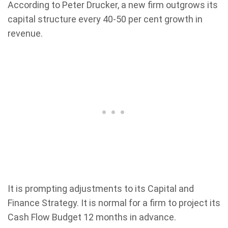
According to Peter Drucker, a new firm outgrows its
capital structure every 40-50 per cent growth in
revenue.
It is prompting adjustments to its Capital and
Finance Strategy. It is normal for a firm to project its
Cash Flow Budget 12 months in advance.