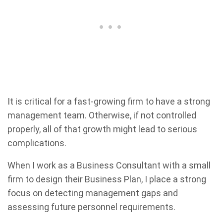
It is critical for a fast-growing firm to have a strong
management team. Otherwise, if not controlled
properly, all of that growth might lead to serious
complications.
When I work as a Business Consultant with a small
firm to design their Business Plan, I place a strong
focus on detecting management gaps and
assessing future personnel requirements.