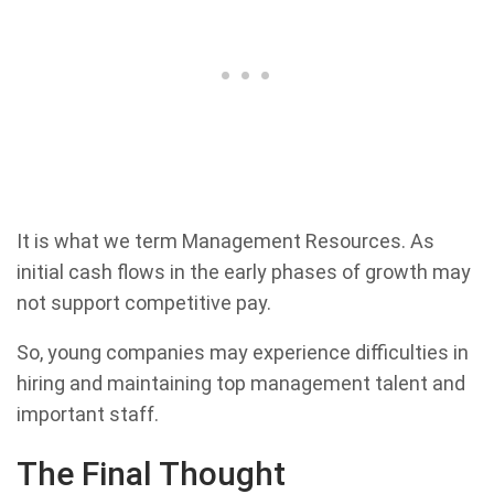
It is what we term Management Resources. As
initial cash flows in the early phases of growth may
not support competitive pay.
So, young companies may experience difficulties in
hiring and maintaining top management talent and
important staff.
The Final Thought