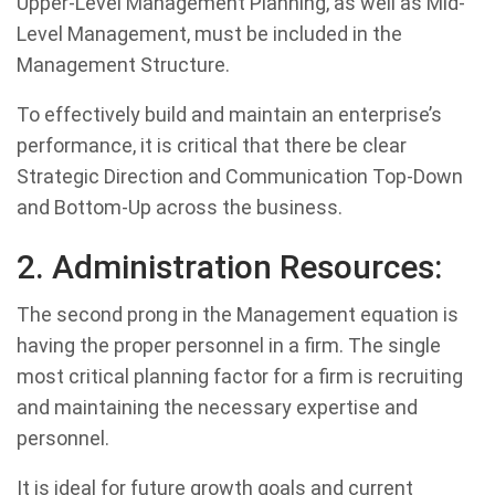
Upper-Level Management Planning, as well as Mid-
Level Management, must be included in the
Management Structure.
To effectively build and maintain an enterprise’s
performance, it is critical that there be clear
Strategic Direction and Communication Top-Down
and Bottom-Up across the business.
2. Administration Resources:
The second prong in the Management equation is
having the proper personnel in a firm. The single
most critical planning factor for a firm is recruiting
and maintaining the necessary expertise and
personnel.
It is ideal for future growth goals and current