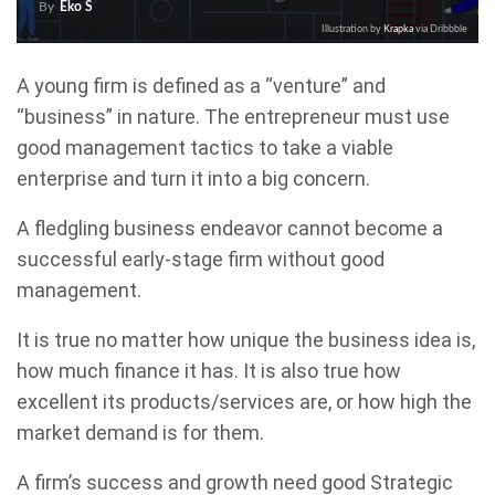
By
Eko S
Illustration by
Krapka
via Dribbble
A young firm is defined as a “venture” and
“business” in nature. The entrepreneur must use
good management tactics to take a viable
enterprise and turn it into a big concern.
A fledgling business endeavor cannot become a
successful early-stage firm without good
management.
It is true no matter how unique the business idea is,
how much finance it has. It is also true how
excellent its products/services are, or how high the
market demand is for them.
A firm’s success and growth need good Strategic