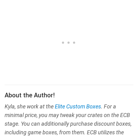
About the Author!
Kyla, she work at the
Elite Custom Boxes
. For a
minimal price, you may tweak your crates on the ECB
stage. You can additionally purchase discount boxes,
including game boxes, from them. ECB utilizes the