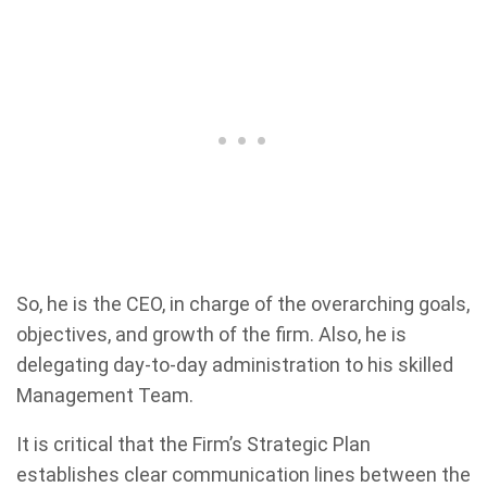
So, he is the CEO, in charge of the overarching goals,
objectives, and growth of the firm. Also, he is
delegating day-to-day administration to his skilled
Management Team.
It is critical that the Firm’s Strategic Plan
establishes clear communication lines between the