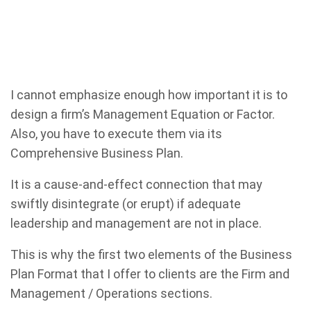
I cannot emphasize enough how important it is to
design a firm’s Management Equation or Factor.
Also, you have to execute them via its
Comprehensive Business Plan.
It is a cause-and-effect connection that may
swiftly disintegrate (or erupt) if adequate
leadership and management are not in place.
This is why the first two elements of the Business
Plan Format that I offer to clients are the Firm and
Management / Operations sections.