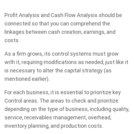
Profit Analysis and Cash Flow Analysis should be
connected so that you can comprehend the
linkages between cash creation, earnings, and
costs.
As a firm grows, its control systems must grow
with it, requiring modifications as needed, just like it
is necessary to alter the capital strategy (as
mentioned earlier).
For each business, it is essential to prioritize key
Control areas. The areas to check and prioritize
depending on the type of business, including quality,
service, receivables management, overhead,
inventory planning, and production costs.