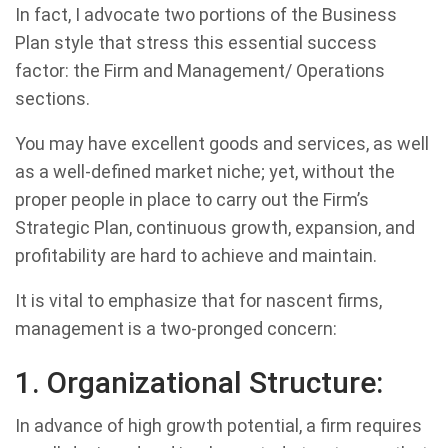
In fact, I advocate two portions of the Business
Plan style that stress this essential success
factor: the Firm and Management/ Operations
sections.
You may have excellent goods and services, as well
as a well-defined market niche; yet, without the
proper people in place to carry out the Firm’s
Strategic Plan, continuous growth, expansion, and
profitability are hard to achieve and maintain.
It is vital to emphasize that for nascent firms,
management is a two-pronged concern:
1. Organizational Structure:
In advance of high growth potential, a firm requires