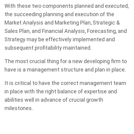
With these two components planned and executed,
the succeeding planning and execution of the
Market Analysis and Marketing Plan, Strategic &
Sales Plan, and Financial Analysis, Forecasting, and
Strategy may be effectively implemented and
subsequent profitability maintained.
The most crucial thing for a new developing firm to
have is a management structure and plan in place.
It is critical to have the correct management team
in place with the right balance of expertise and
abilities well in advance of crucial growth
milestones.