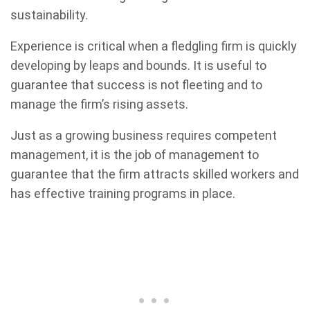
sustainability.
Experience is critical when a fledgling firm is quickly
developing by leaps and bounds. It is useful to
guarantee that success is not fleeting and to
manage the firm’s rising assets.
Just as a growing business requires competent
management, it is the job of management to
guarantee that the firm attracts skilled workers and
has effective training programs in place.