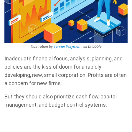
Illustration by
Tanner Wayment
via Dribbble
Inadequate financial focus, analysis, planning, and
policies are the kiss of doom for a rapidly
developing, new, small corporation. Profits are often
a concern for new firms.
But they should also prioritize cash flow, capital
management, and budget control systems.