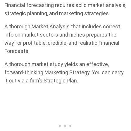
Financial forecasting requires solid market analysis,
strategic planning, and marketing strategies.
A thorough Market Analysis that includes correct
info on market sectors and niches prepares the
way for profitable, credible, and realistic Financial
Forecasts.
A thorough market study yields an effective,
forward-thinking Marketing Strategy. You can carry
it out via a firm’s Strategic Plan.