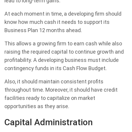
lead to long-term gains.
At each moment in time, a developing firm should
know how much cash it needs to support its
Business Plan 12 months ahead.
This allows a growing firm to earn cash while also
raising the required capital to continue growth and
profitability. A developing business must include
contingency funds in its Cash Flow Budget.
Also, it should maintain consistent profits
throughout time. Moreover, it should have credit
facilities ready to capitalize on market
opportunities as they arise.
Capital Administration