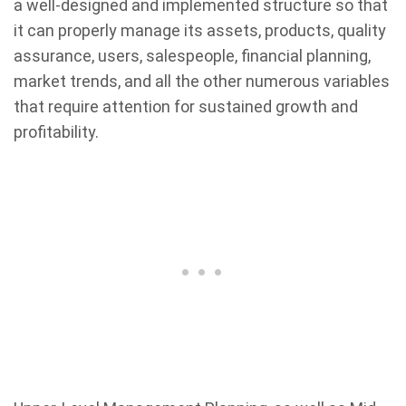
a well-designed and implemented structure so that
it can properly manage its assets, products, quality
assurance, users, salespeople, financial planning,
market trends, and all the other numerous variables
that require attention for sustained growth and
profitability.