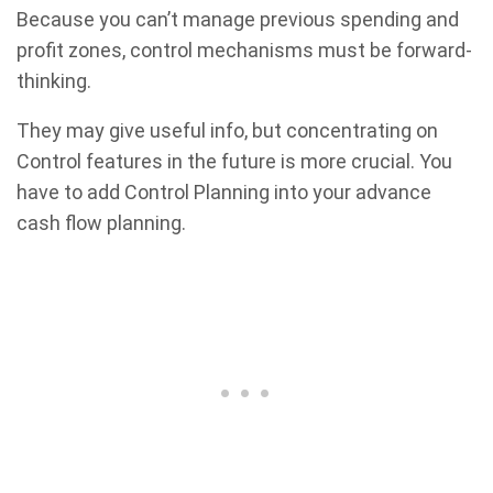
Because you can’t manage previous spending and
profit zones, control mechanisms must be forward-
thinking.
They may give useful info, but concentrating on
Control features in the future is more crucial. You
have to add Control Planning into your advance
cash flow planning.