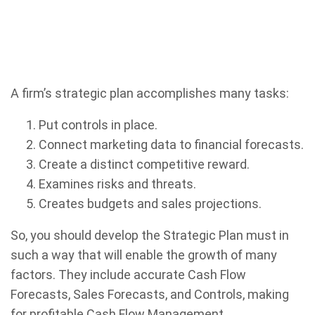
A firm’s strategic plan accomplishes many tasks:
Put controls in place.
Connect marketing data to financial forecasts.
Create a distinct competitive reward.
Examines risks and threats.
Creates budgets and sales projections.
So, you should develop the Strategic Plan must in
such a way that will enable the growth of many
factors. They include accurate Cash Flow
Forecasts, Sales Forecasts, and Controls, making
for profitable Cash Flow Management.