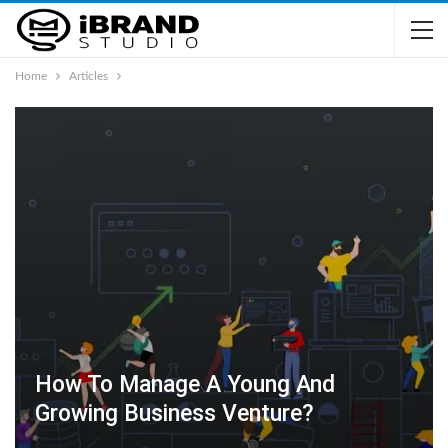
Home
Articles
How To Manage A Young And
Growing Business Venture?