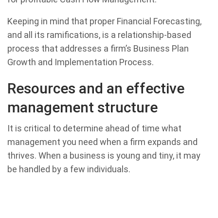
Keeping in mind that proper Financial Forecasting,
and all its ramifications, is a relationship-based
process that addresses a firm’s Business Plan
Growth and Implementation Process.
Resources and an effective
management structure
It is critical to determine ahead of time what
management you need when a firm expands and
thrives. When a business is young and tiny, it may
be handled by a few individuals.