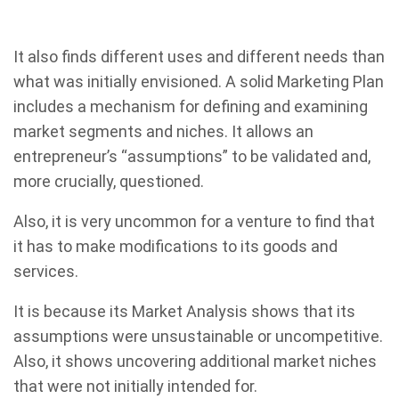
It also finds different uses and different needs than
what was initially envisioned. A solid Marketing Plan
includes a mechanism for defining and examining
market segments and niches. It allows an
entrepreneur’s “assumptions” to be validated and,
more crucially, questioned.
Also, it is very uncommon for a venture to find that
it has to make modifications to its goods and
services.
It is because its Market Analysis shows that its
assumptions were unsustainable or uncompetitive.
Also, it shows uncovering additional market niches
that were not initially intended for.