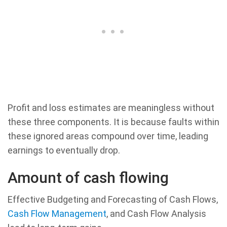
Profit and loss estimates are meaningless without
these three components. It is because faults within
these ignored areas compound over time, leading
earnings to eventually drop.
Amount of cash flowing
Effective Budgeting and Forecasting of Cash Flows,
Cash Flow Management
, and Cash Flow Analysis