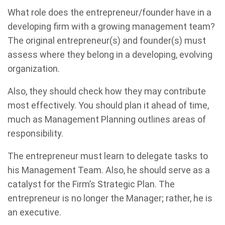
What role does the entrepreneur/founder have in a
developing firm with a growing management team?
The original entrepreneur(s) and founder(s) must
assess where they belong in a developing, evolving
organization.
Also, they should check how they may contribute
most effectively. You should plan it ahead of time,
much as Management Planning outlines areas of
responsibility.
The entrepreneur must learn to delegate tasks to
his Management Team. Also, he should serve as a
catalyst for the Firm’s Strategic Plan. The
entrepreneur is no longer the Manager; rather, he is
an executive.