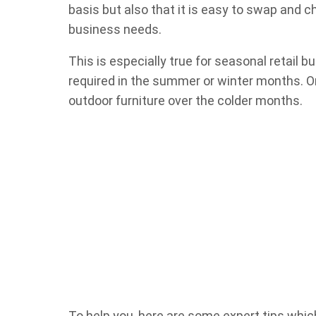
basis but also that it is easy to swap and 
business needs.
This is especially true for seasonal retail 
required in the summer or winter months. O
outdoor furniture over the colder months.
To help you, here are some expert tips which