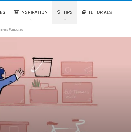
IES
INSPIRATION
TIPS
TUTORIALS
siness Purposes