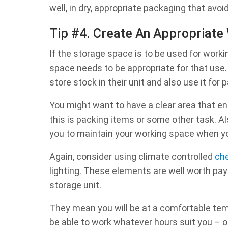
well, in dry, appropriate packaging that avo
Tip #4. Create An Appropriate
If the storage space is to be used for worki
space needs to be appropriate for that us
store stock in their unit and also use it fo
You might want to have a clear area that e
this is packing items or some other task. Al
you to maintain your working space when yo
Again, consider using climate controlled
che
lighting. These elements are well worth payi
storage unit.
They mean you will be at a comfortable temp
be able to work whatever hours suit you – 