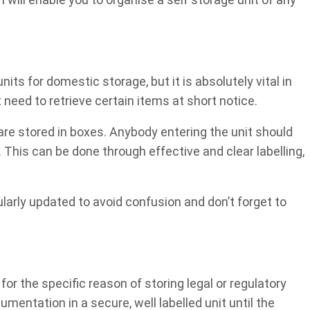
nits for domestic storage, but it is absolutely vital in
need to retrieve certain items at short notice.
t are stored in boxes. Anybody entering the unit should
. This can be done through effective and clear labelling,
larly updated to avoid confusion and don’t forget to
r the specific reason of storing legal or regulatory
entation in a secure, well labelled unit until the