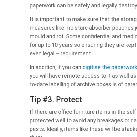
paperwork can be safely and legally destro
It is important to make sure that the storag
measures like moisture absorber pouches ju
mould and rot. Some confidential and medic
for up to 10 years so ensuring they are kept 
even legal – requirement.
In addition, if you can
digitise the paperwor
you will have remote access to it as well as
to-date labelling of archive boxes is of pa
Tip #3. Protect
If there are office furniture items in the sel
protected well to avoid any breakages or 
pests. Ideally, items like these will be stac