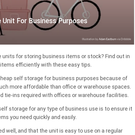
 Unit For Business Purposes
Illustration by
Adam Eastburn
via Dribbble
 units for storing business items or stock? Find out in
 items efficiently with these easy tips.
heap self storage for business purposes because of
 much more affordable than office or warehouse spaces.
 tie-ins required with offices or warehouse facilities.
lf storage for any type of business use is to ensure it
tems you need quickly and easily.
d well, and that the unit is easy to use on a regular