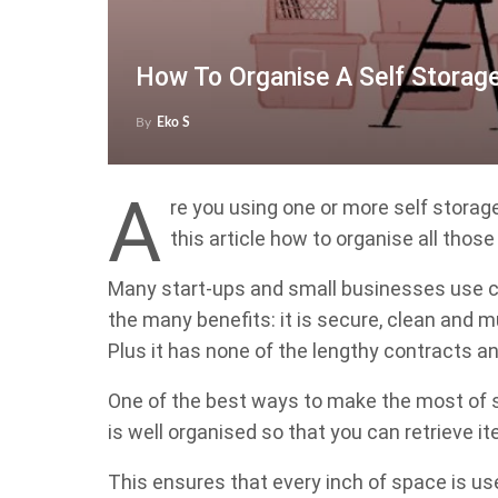
How To Organise A Self Storage
By
Eko S
A
re you using one or more self storage
this article how to organise all those
Many start-ups and small businesses use c
the many benefits: it is secure, clean and
Plus it has none of the lengthy contracts and
One of the best ways to make the most of se
is well organised so that you can retrieve i
This ensures that every inch of space is use