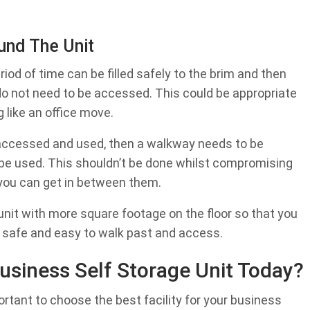
und The Unit
eriod of time can be filled safely to the brim and then
do not need to be accessed. This could be appropriate
g like an office move.
ly accessed and used, then a walkway needs to be
an be used. This shouldn’t be done whilst compromising
 you can get in between them.
e unit with more square footage on the floor so that you
 safe and easy to walk past and access.
usiness Self Storage Unit Today?
portant to choose the best facility for your business