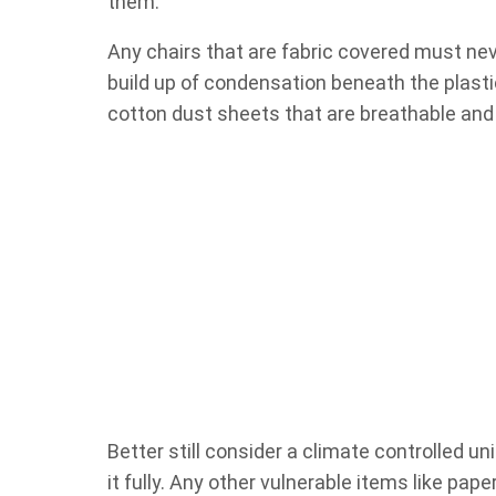
them.
Any chairs that are fabric covered must nev
build up of condensation beneath the plasti
cotton dust sheets that are breathable and 
Better still consider a climate controlled un
it fully. Any other vulnerable items like pa