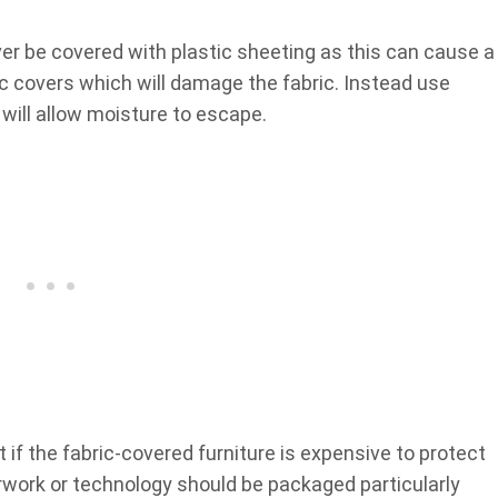
er be covered with plastic sheeting as this can cause a
c covers which will damage the fabric. Instead use
will allow moisture to escape.
it if the fabric-covered furniture is expensive to protect
perwork or technology should be packaged particularly