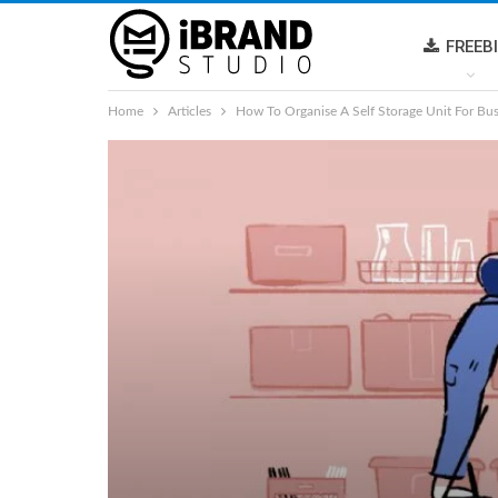
FREEB
Home
Articles
How To Organise A Self Storage Unit For Bu