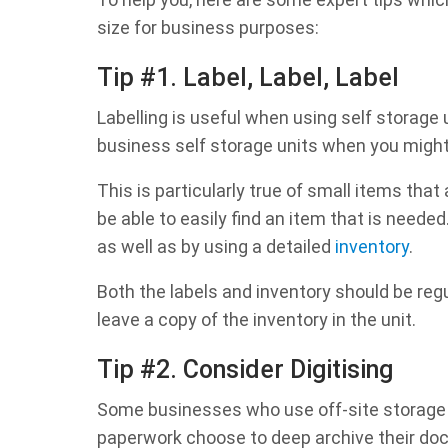
size for business purposes:
Tip #1. Label, Label, Label
Labelling is useful when using self storage u
business self storage units when you might 
This is particularly true of small items tha
be able to easily find an item that is needed
as well as by using a detailed
inventory
.
Both the labels and inventory should be regu
leave a copy of the inventory in the unit.
Tip #2. Consider Digitising
Some businesses who use off-site storage fo
paperwork choose to deep archive their docum