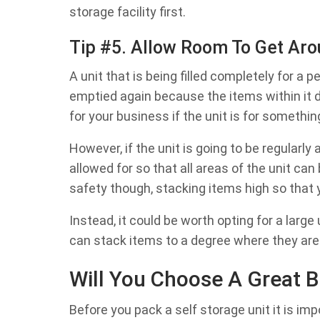
storage facility first.
Tip #5. Allow Room To Get Aro
A unit that is being filled completely for a p
emptied again because the items within it 
for your business if the unit is for somethin
However, if the unit is going to be regular
allowed for so that all areas of the unit c
safety though, stacking items high so that
Instead, it could be worth opting for a larg
can stack items to a degree where they are
Will You Choose A Great B
Before you pack a self storage unit it is im