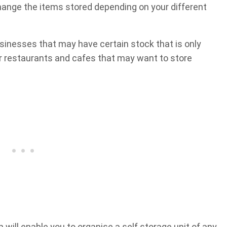
change the items stored depending on your different
businesses that may have certain stock that is only
r restaurants and cafes that may want to store
 will enable you to organise a self storage unit of any