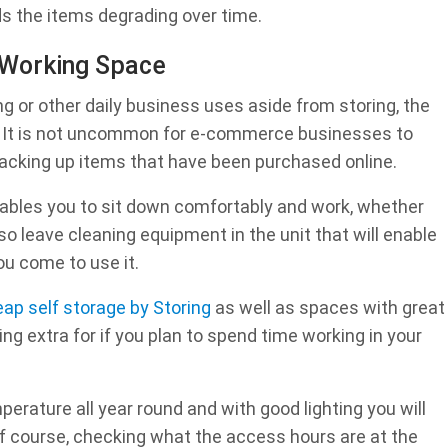
ids the items degrading over time.
 Working Space
ng or other daily business uses aside from storing, the
e. It is not uncommon for e-commerce businesses to
r packing up items that have been purchased online.
nables you to sit down comfortably and work, whether
so leave cleaning equipment in the unit that will enable
u come to use it.
ap self storage by Storing
as well as spaces with great
ng extra for if you plan to spend time working in your
erature all year round and with good lighting you will
of course, checking what the access hours are at the