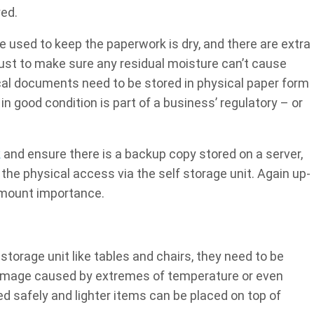
yed.
e used to keep the paperwork is dry, and there are extra
st to make sure any residual moisture can’t cause
al documents need to be stored in physical paper form
in good condition is part of a business’ regulatory – or
k
and ensure there is a backup copy stored on a server,
 the physical access via the self storage unit. Again up-
ramount importance.
f storage unit like tables and chairs, they need to be
damage caused by extremes of temperature or even
ked safely and lighter items can be placed on top of