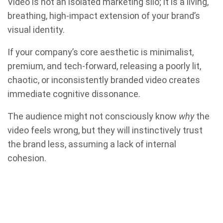
Video is not an isolated marketing silo; it is a living,
breathing, high-impact extension of your brand’s
visual identity.
If your company’s core aesthetic is minimalist,
premium, and tech-forward, releasing a poorly lit,
chaotic, or inconsistently branded video creates
immediate cognitive dissonance.
The audience might not consciously know
why
the
video feels wrong, but they will instinctively trust
the brand less, assuming a lack of internal
cohesion.