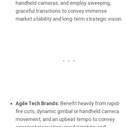
handheld cameras, and employ sweeping,
graceful transitions to convey immense
market stability and long-term strategic vision.
Agile Tech Brands:
Benefit heavily from rapid-
fire cuts, dynamic gimbal or handheld camera
movement, and an upbeat tempo to convey