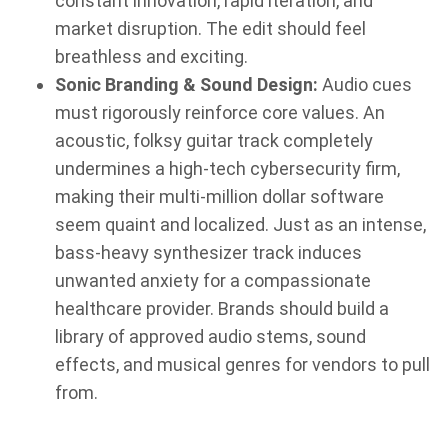
constant innovation, rapid iteration, and
market disruption. The edit should feel
breathless and exciting.
Sonic Branding & Sound Design:
Audio cues
must rigorously reinforce core values. An
acoustic, folksy guitar track completely
undermines a high-tech cybersecurity firm,
making their multi-million dollar software
seem quaint and localized. Just as an intense,
bass-heavy synthesizer track induces
unwanted anxiety for a compassionate
healthcare provider. Brands should build a
library of approved audio stems, sound
effects, and musical genres for vendors to pull
from.