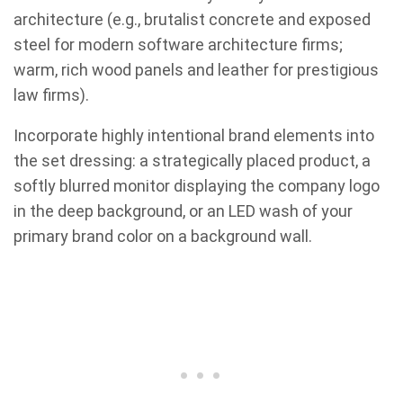
architecture (e.g., brutalist concrete and exposed
steel for modern software architecture firms;
warm, rich wood panels and leather for prestigious
law firms).
Incorporate highly intentional brand elements into
the set dressing: a strategically placed product, a
softly blurred monitor displaying the company logo
in the deep background, or an LED wash of your
primary brand color on a background wall.