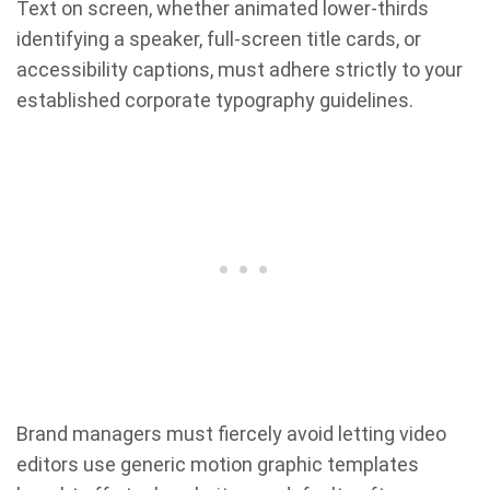
Text on screen, whether animated lower-thirds
identifying a speaker, full-screen title cards, or
accessibility captions, must adhere strictly to your
established corporate typography guidelines.
Brand managers must fiercely avoid letting video
editors use generic motion graphic templates