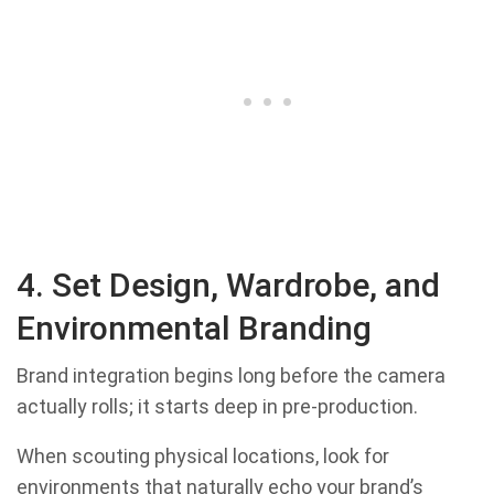
4. Set Design, Wardrobe, and
Environmental Branding
Brand integration begins long before the camera
actually rolls; it starts deep in pre-production.
When scouting physical locations, look for
environments that naturally echo your brand’s