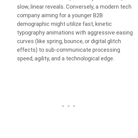
slow, linear reveals. Conversely, a modern tech
company aiming for a younger B2B
demographic might utilize fast, kinetic
typography animations with aggressive easing
curves (like spring, bounce, or digital glitch
effects) to sub-communicate processing
speed, agility, and a technological edge.