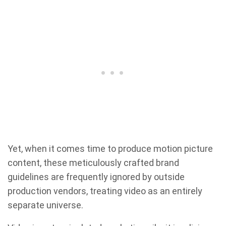
Yet, when it comes time to produce motion picture
content, these meticulously crafted brand
guidelines are frequently ignored by outside
production vendors, treating video as an entirely
separate universe.