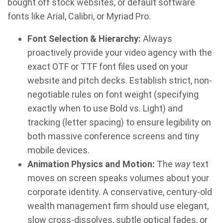
bought off stock websites, or default software
fonts like Arial, Calibri, or Myriad Pro.
Font Selection & Hierarchy:
Always
proactively provide your video agency with the
exact OTF or TTF font files used on your
website and pitch decks. Establish strict, non-
negotiable rules on font weight (specifying
exactly when to use Bold vs. Light) and
tracking (letter spacing) to ensure legibility on
both massive conference screens and tiny
mobile devices.
Animation Physics and Motion:
The
way
text
moves on screen speaks volumes about your
corporate identity. A conservative, century-old
wealth management firm should use elegant,
slow cross-dissolves, subtle optical fades, or