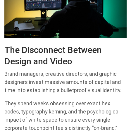
The Disconnect Between
Design and Video
Brand managers, creative directors, and graphic
designers invest massive amounts of capital and
time into establishing a bulletproof visual identity.
They spend weeks obsessing over exact hex
codes, typography kerning, and the psychological
impact of white space to ensure every single
corporate touchpoint feels distinctly “on-brand.”