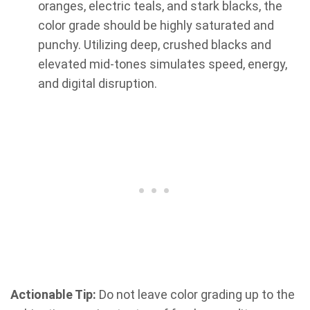
oranges, electric teals, and stark blacks, the
color grade should be highly saturated and
punchy. Utilizing deep, crushed blacks and
elevated mid-tones simulates speed, energy,
and digital disruption.
Actionable Tip:
Do not leave color grading up to the