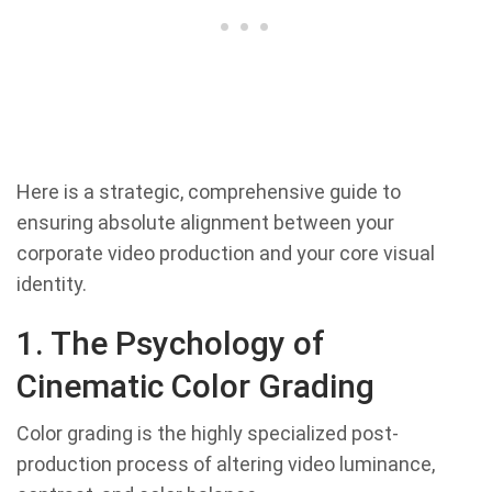
Here is a strategic, comprehensive guide to
ensuring absolute alignment between your
corporate video production and your core visual
identity.
1. The Psychology of
Cinematic Color Grading
Color grading is the highly specialized post-
production process of altering video luminance,