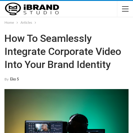
Home
Articles
How To Seamlessly
Integrate Corporate Video
Into Your Brand Identity
By
Eko S