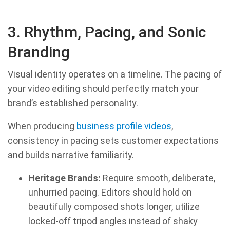
3. Rhythm, Pacing, and Sonic
Branding
Visual identity operates on a timeline. The pacing of
your video editing should perfectly match your
brand’s established personality.
When producing
business profile videos
,
consistency in pacing sets customer expectations
and builds narrative familiarity.
Heritage Brands:
Require smooth, deliberate,
unhurried pacing. Editors should hold on
beautifully composed shots longer, utilize
locked-off tripod angles instead of shaky