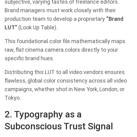
subjective, varying tastes of freelance editors.
Brand managers must work closely with their
production team to develop a proprietary
“Brand
LUT”
(Look Up Table).
This foundational color file mathematically maps
raw, flat cinema camera colors directly to your
specific brand hues.
Distributing this LUT to all video vendors ensures
flawless, global color consistency across all video
campaigns, whether shot in New York, London, or
Tokyo.
2. Typography as a
Subconscious Trust Signal