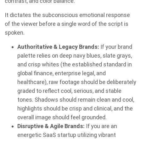
contrast, and color balance.
It dictates the subconscious emotional response
of the viewer before a single word of the script is
spoken.
Authoritative & Legacy Brands:
If your brand
palette relies on deep navy blues, slate grays,
and crisp whites (the established standard in
global finance, enterprise legal, and
healthcare), raw footage should be deliberately
graded to reflect cool, serious, and stable
tones. Shadows should remain clean and cool,
highlights should be crisp and clinical, and the
overall image should feel grounded.
Disruptive & Agile Brands:
If you are an
energetic SaaS startup utilizing vibrant