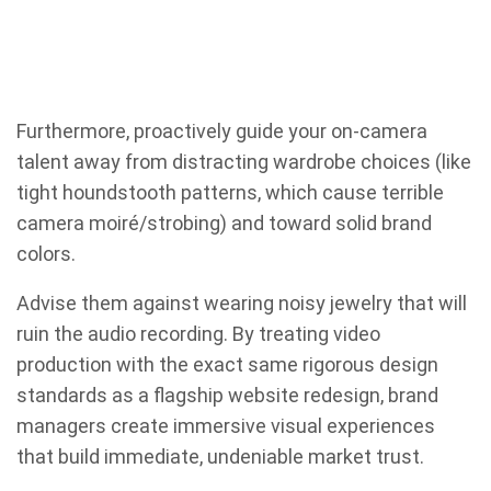
Furthermore, proactively guide your on-camera
talent away from distracting wardrobe choices (like
tight houndstooth patterns, which cause terrible
camera moiré/strobing) and toward solid brand
colors.
Advise them against wearing noisy jewelry that will
ruin the audio recording. By treating video
production with the exact same rigorous design
standards as a flagship website redesign, brand
managers create immersive visual experiences
that build immediate, undeniable market trust.