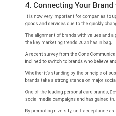
4. Connecting Your Brand 
It is now very important for companies to u
goods and services due to the quickly chang
The alignment of brands with values and a p
the key marketing trends 2024 has in bag.
A recent survey from the Cone Communicati
inclined to switch to brands who believe an
Whether it’s standing by the principle of sust
brands take a strong stance on major socia
One of the leading personal care brands, Dove
social media campaigns and has gained trust
By promoting diversity, self-acceptance as t