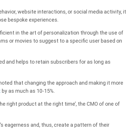
avior, website interactions, or social media activity, it
hose bespoke experiences.
oficient in the art of personalization through the use of
grams or movies to suggest to a specific user based on
ed and helps to retain subscribers for as long as
oted that changing the approach and making it more
t
by as much as 10-15%.
he right product at the right time’, the CMO of one of
’s eagerness and, thus, create a pattern of their