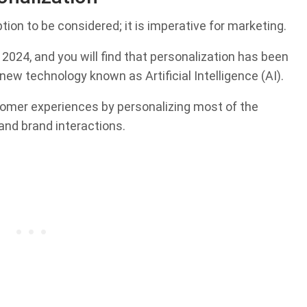
ption to be considered; it is imperative for marketing.
2024, and you will find that personalization has been
 new technology known as Artificial Intelligence (AI).
tomer experiences by personalizing most of the
nd brand interactions.