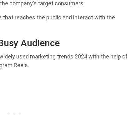
o the company’s target consumers.
 that reaches the public and interact with the
 Busy Audience
idely used marketing trends 2024 with the help of
agram Reels.