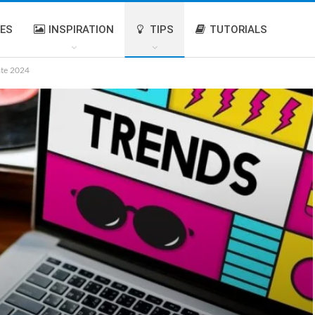
IES
INSPIRATION
TIPS
TUTORIALS
ate 2024