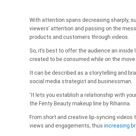
With attention spans decreasing sharply, su
viewers’ attention and passing on the mess
products and customers through videos.
So, it’s best to offer the audience an inside 
created to be consumed while on the move wi
It can be described as a storytelling and br
social media strategist and businessman.
‘It lets you establish a relationship with yo
the Fenty Beauty makeup line by Rihanna.
From short and creative lip-syncing videos 
views and engagements, thus
increasing b