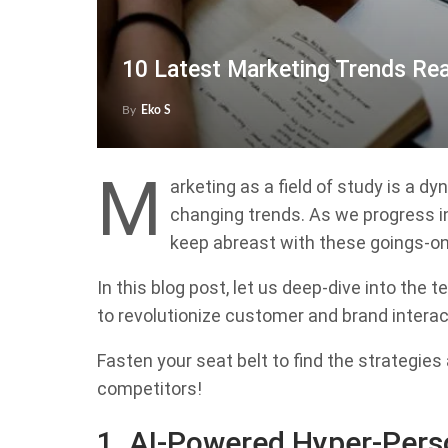
10 Latest Marketing Trends Re
By
Eko S
M
arketing as a field of study is a 
changing trends. As we progress i
keep abreast with these goings-on
In this blog post, let us deep-dive into the 
to revolutionize customer and brand intera
Fasten your seat belt to find the strategie
competitors!
1. AI-Powered Hyper-Pers