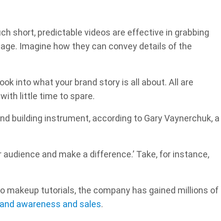
ch short, predictable videos are effective in grabbing
age. Imagine how they can convey details of the
look into what your brand story is all about. All are
th little time to spare.
and building instrument, according to Gary Vaynerchuk, a
ur audience and make a difference.’ Take, for instance,
to makeup tutorials, the company has gained millions of
rand awareness and sales
.