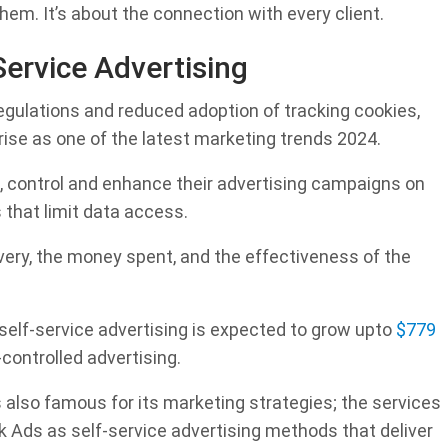
hem. It’s about the connection with every client.
Service Advertising
egulations and reduced adoption of tracking cookies,
rise as one of the latest marketing trends 2024.
 control and enhance their advertising campaigns on
 that limit data access.
ivery, the money spent, and the effectiveness of the
 self-service advertising is expected to grow upto
$779
-controlled advertising.
also famous for its marketing strategies; the services
k Ads as self-service advertising methods that deliver