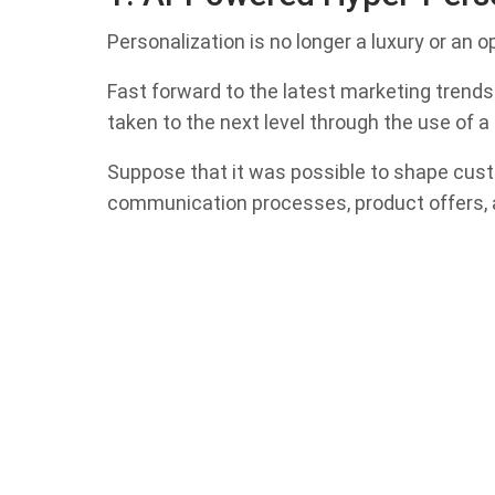
Personalization is no longer a luxury or an o
Fast forward to the latest marketing trends 
taken to the next level through the use of a
Suppose that it was possible to shape cus
communication processes, product offers, a