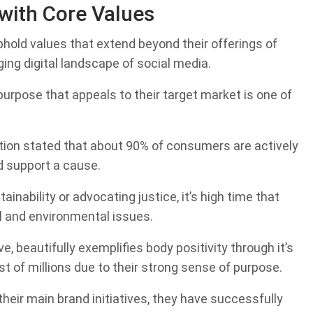
with Core Values
phold values that extend beyond their offerings of
ing digital landscape of social media.
urpose that appeals to their target market is one of
on stated that about 90% of consumers are actively
d support a cause.
ainability or advocating justice, it’s high time that
l and environmental issues.
, beautifully exemplifies body positivity through it’s
 of millions due to their strong sense of purpose.
heir main brand initiatives, they have successfully