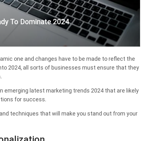
ady To Dominate 2024
dynamic one and changes have to be made to reflect the
nto 2024, all sorts of businesses must ensure that they
.
ten emerging latest marketing trends 2024 that are likely
ctions for success.
s and techniques that will make you stand out from your
onalization