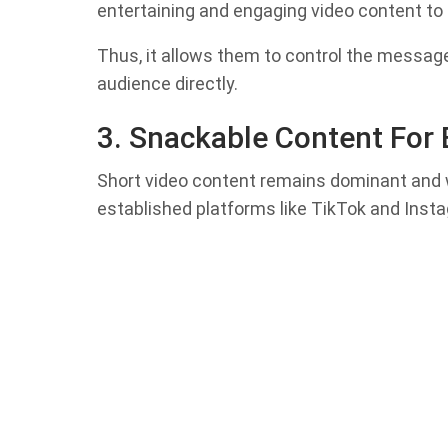
entertaining and engaging video content t
Thus, it allows them to control the message
audience directly.
3. Snackable Content For
Short video content remains dominant and w
established platforms like TikTok and Inst