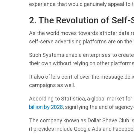
experience that would genuinely appeal to t
2. The Revolution of Self-
As the world moves towards stricter data r
self-serve advertising platforms are on the 
Such Systems enable enterprises to create,
their own without relying on other platforms
It also offers control over the message del
campaigns as well.
According to Statistica, a global market for
billion by 2028
, signifying the end of agency
The company known as Dollar Shave Club is 
it provides include Google Ads and Faceboo