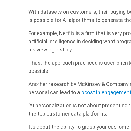
With datasets on customers, their buying beh
is possible for AI algorithms to generate t
For example, Netflix is a firm that is very pr
artificial intelligence in deciding what pro
his viewing history.
Thus, the approach practiced is user-orient
possible.
Another research by McKinsey & Company n
personal can lead to a
boost in engagemen
‘AI personalization is not about presenting t
the top customer data platforms.
It’s about the ability to grasp your customer