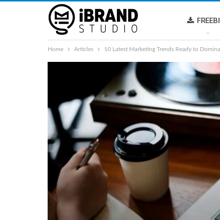
FREEB
Home
Articles
10 Latest Marketing Trends Ready to Domin