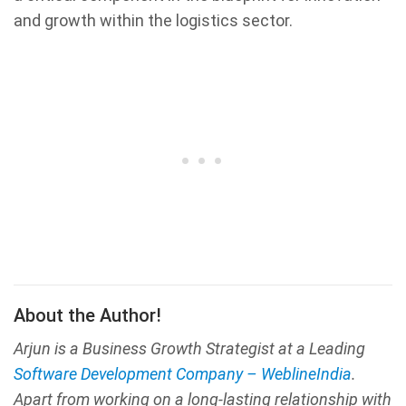
and growth within the logistics sector.
About the Author!
Arjun is a Business Growth Strategist at a Leading
Software Development Company – WeblineIndia
.
Apart from working on a long-lasting relationship with