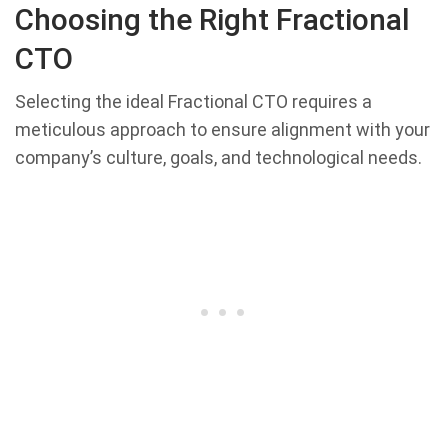
Choosing the Right Fractional
CTO
Selecting the ideal Fractional CTO requires a
meticulous approach to ensure alignment with your
company’s culture, goals, and technological needs.