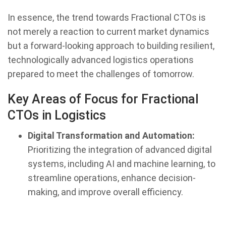
In essence, the trend towards Fractional CTOs is
not merely a reaction to current market dynamics
but a forward-looking approach to building resilient,
technologically advanced logistics operations
prepared to meet the challenges of tomorrow.
Key Areas of Focus for Fractional
CTOs in Logistics
Digital Transformation and Automation:
Prioritizing the integration of advanced digital
systems, including AI and machine learning, to
streamline operations, enhance decision-
making, and improve overall efficiency.