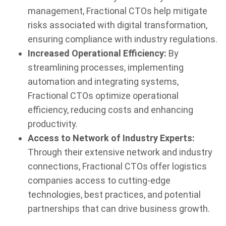
management, Fractional CTOs help mitigate
risks associated with digital transformation,
ensuring compliance with industry regulations.
Increased Operational Efficiency:
By
streamlining processes, implementing
automation and integrating systems,
Fractional CTOs optimize operational
efficiency, reducing costs and enhancing
productivity.
Access to Network of Industry Experts:
Through their extensive network and industry
connections, Fractional CTOs offer logistics
companies access to cutting-edge
technologies, best practices, and potential
partnerships that can drive business growth.