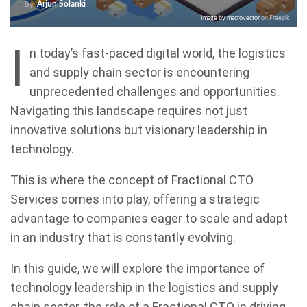
By
Arjun Solanki
Image by macrovector
on Freepik
I
n today’s fast-paced digital world, the logistics
and supply chain sector is encountering
unprecedented challenges and opportunities.
Navigating this landscape requires not just
innovative solutions but visionary leadership in
technology.
This is where the concept of Fractional CTO
Services comes into play, offering a strategic
advantage to companies eager to scale and adapt
in an industry that is constantly evolving.
In this guide, we will explore the importance of
technology leadership in the logistics and supply
chain sector, the role of a Fractional CTO in driving