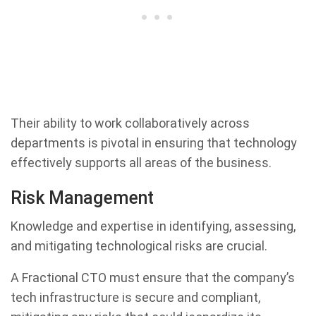
Their ability to work collaboratively across
departments is pivotal in ensuring that technology
effectively supports all areas of the business.
Risk Management
Knowledge and expertise in identifying, assessing,
and mitigating technological risks are crucial.
A Fractional CTO must ensure that the company’s
tech infrastructure is secure and compliant,