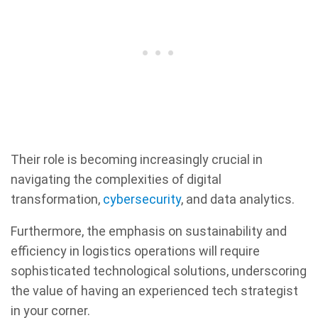
Their role is becoming increasingly crucial in
navigating the complexities of digital
transformation,
cybersecurity
, and data analytics.
Furthermore, the emphasis on sustainability and
efficiency in logistics operations will require
sophisticated technological solutions, underscoring
the value of having an experienced tech strategist
in your corner.