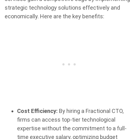
strategic technology solutions effectively and
economically. Here are the key benefits:
Cost Efficiency:
By hiring a Fractional CTO,
firms can access top-tier technological
expertise without the commitment to a full-
time executive salary, optimizing budget