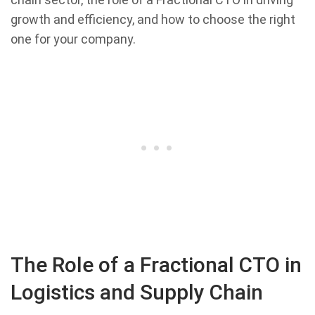
growth and efficiency, and how to choose the right
one for your company.
The Role of a Fractional CTO in
Logistics and Supply Chain