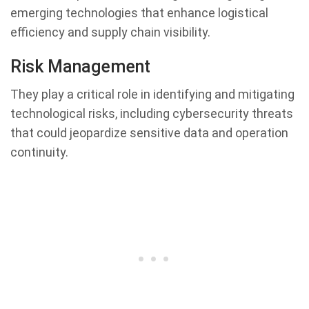
emerging technologies that enhance logistical
efficiency and supply chain visibility.
Risk Management
They play a critical role in identifying and mitigating
technological risks, including cybersecurity threats
that could jeopardize sensitive data and operation
continuity.