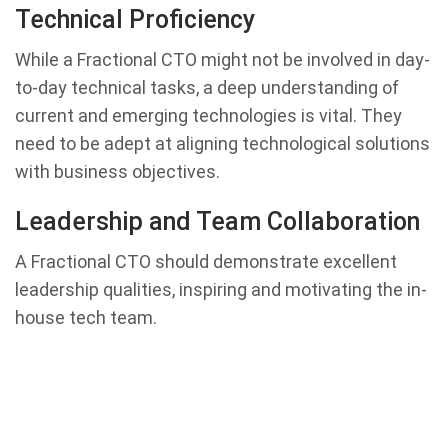
Technical Proficiency
While a Fractional CTO might not be involved in day-
to-day technical tasks, a deep understanding of
current and emerging technologies is vital. They
need to be adept at aligning technological solutions
with business objectives.
Leadership and Team Collaboration
A Fractional CTO should demonstrate excellent
leadership qualities, inspiring and motivating the in-
house tech team.