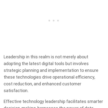
Leadership in this realm is not merely about
adopting the latest digital tools but involves
strategic planning and implementation to ensure
these technologies drive operational efficiency,
cost reduction, and enhanced customer
satisfaction.
Effective technology leadership facilitates smarter