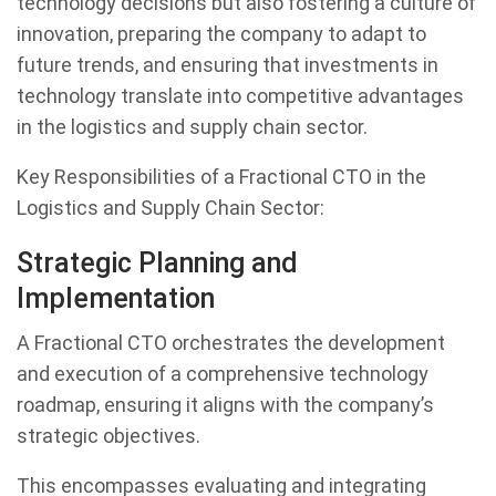
technology decisions but also fostering a culture of
innovation, preparing the company to adapt to
future trends, and ensuring that investments in
technology translate into competitive advantages
in the logistics and supply chain sector.
Key Responsibilities of a Fractional CTO in the
Logistics and Supply Chain Sector:
Strategic Planning and
Implementation
A Fractional CTO orchestrates the development
and execution of a comprehensive technology
roadmap, ensuring it aligns with the company’s
strategic objectives.
This encompasses evaluating and integrating