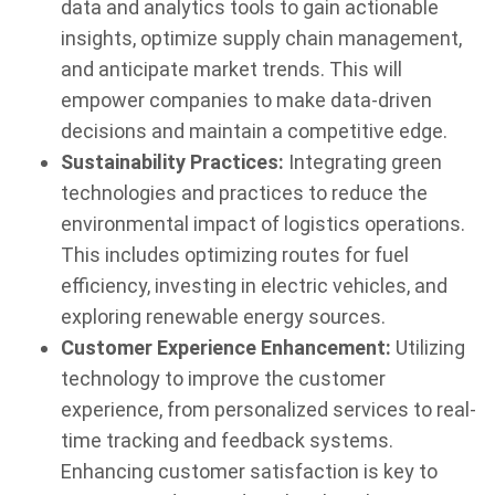
data and analytics tools to gain actionable
insights, optimize supply chain management,
and anticipate market trends. This will
empower companies to make data-driven
decisions and maintain a competitive edge.
Sustainability Practices:
Integrating green
technologies and practices to reduce the
environmental impact of logistics operations.
This includes optimizing routes for fuel
efficiency, investing in electric vehicles, and
exploring renewable energy sources.
Customer Experience Enhancement:
Utilizing
technology to improve the customer
experience, from personalized services to real-
time tracking and feedback systems.
Enhancing customer satisfaction is key to