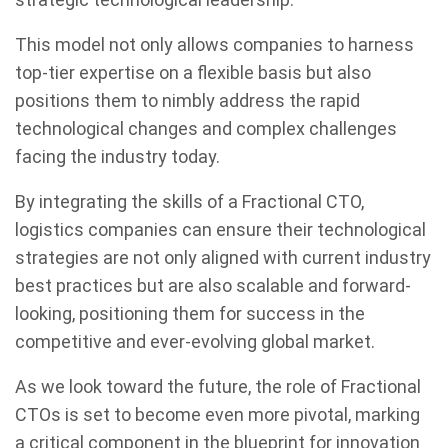
This model not only allows companies to harness
top-tier expertise on a flexible basis but also
positions them to nimbly address the rapid
technological changes and complex challenges
facing the industry today.
By integrating the skills of a Fractional CTO,
logistics companies can ensure their technological
strategies are not only aligned with current industry
best practices but are also scalable and forward-
looking, positioning them for success in the
competitive and ever-evolving global market.
As we look toward the future, the role of Fractional
CTOs is set to become even more pivotal, marking
a critical component in the blueprint for innovation