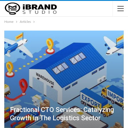
Home
Articles
Fractional CTO Services: Catalyzing
Growth In The Logistics Sector