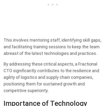
This involves mentoring staff, identifying skill gaps,
and facilitating training sessions to keep the team
abreast of the latest technologies and practices.
By addressing these critical aspects, a Fractional
CTO significantly contributes to the resilience and
agility of logistics and supply chain companies,
positioning them for sustained growth and
competitive superiority.
Importance of Technology