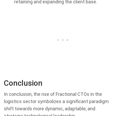
retaining and expanding the client base.
Conclusion
In conclusion, the rise of Fractional CTOs in the
logistics sector symbolizes a significant paradigm
shift towards more dynamic, adaptable, and
strategic technological leadership.