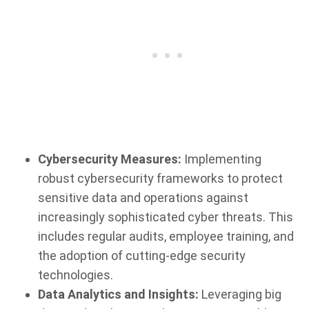
Cybersecurity Measures:
Implementing
robust cybersecurity frameworks to protect
sensitive data and operations against
increasingly sophisticated cyber threats. This
includes regular audits, employee training, and
the adoption of cutting-edge security
technologies.
Data Analytics and Insights:
Leveraging big