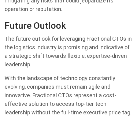
mitigating any risks that could jeopardize its
operation or reputation.
Future Outlook
The future outlook for leveraging Fractional CTOs in
the logistics industry is promising and indicative of
a strategic shift towards flexible, expertise-driven
leadership.
With the landscape of technology constantly
evolving, companies must remain agile and
innovative. Fractional CTOs represent a cost-
effective solution to access top-tier tech
leadership without the full-time executive price tag.