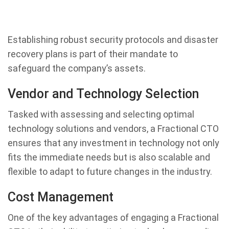
Establishing robust security protocols and disaster
recovery plans is part of their mandate to
safeguard the company’s assets.
Vendor and Technology Selection
Tasked with assessing and selecting optimal
technology solutions and vendors, a Fractional CTO
ensures that any investment in technology not only
fits the immediate needs but is also scalable and
flexible to adapt to future changes in the industry.
Cost Management
One of the key advantages of engaging a Fractional