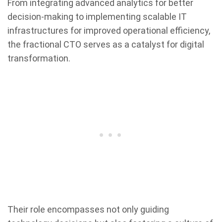
From integrating advanced analytics for better
decision-making to implementing scalable IT
infrastructures for improved operational efficiency,
the fractional CTO serves as a catalyst for digital
transformation.
Their role encompasses not only guiding