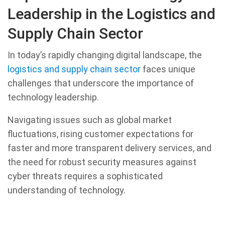
Leadership in the Logistics and
Supply Chain Sector
In today’s rapidly changing digital landscape, the
logistics and supply chain sector
faces unique
challenges that underscore the importance of
technology leadership.
Navigating issues such as global market
fluctuations, rising customer expectations for
faster and more transparent delivery services, and
the need for robust security measures against
cyber threats requires a sophisticated
understanding of technology.