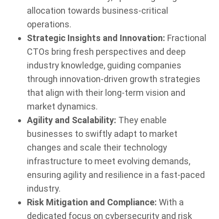
allocation towards business-critical
operations.
Strategic Insights and Innovation:
Fractional
CTOs bring fresh perspectives and deep
industry knowledge, guiding companies
through innovation-driven growth strategies
that align with their long-term vision and
market dynamics.
Agility and Scalability:
They enable
businesses to swiftly adapt to market
changes and scale their technology
infrastructure to meet evolving demands,
ensuring agility and resilience in a fast-paced
industry.
Risk Mitigation and Compliance:
With a
dedicated focus on cybersecurity and risk