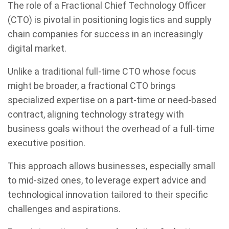
The role of a Fractional Chief Technology Officer
(CTO) is pivotal in positioning logistics and supply
chain companies for success in an increasingly
digital market.
Unlike a traditional full-time CTO whose focus
might be broader, a fractional CTO brings
specialized expertise on a part-time or need-based
contract, aligning technology strategy with
business goals without the overhead of a full-time
executive position.
This approach allows businesses, especially small
to mid-sized ones, to leverage expert advice and
technological innovation tailored to their specific
challenges and aspirations.