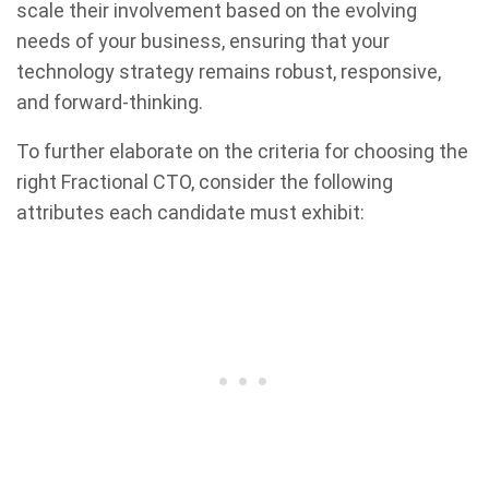
scale their involvement based on the evolving
needs of your business, ensuring that your
technology strategy remains robust, responsive,
and forward-thinking.
To further elaborate on the criteria for choosing the
right Fractional CTO, consider the following
attributes each candidate must exhibit: