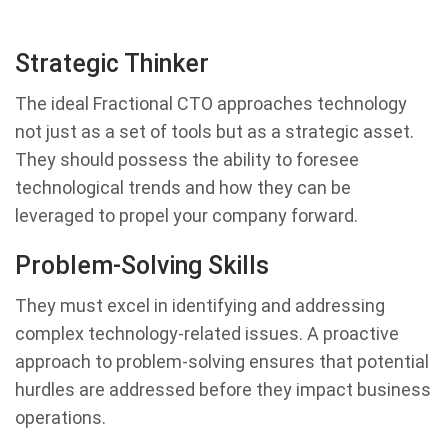
Strategic Thinker
The ideal Fractional CTO approaches technology
not just as a set of tools but as a strategic asset.
They should possess the ability to foresee
technological trends and how they can be
leveraged to propel your company forward.
Problem-Solving Skills
They must excel in identifying and addressing
complex technology-related issues. A proactive
approach to problem-solving ensures that potential
hurdles are addressed before they impact business
operations.