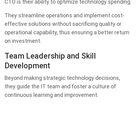
CTO is their ability to optimize technology spending.
They streamline operations and implement cost-
effective solutions without sacrificing quality or
operational capability, thus ensuring a better return
on investment.
Team Leadership and Skill
Development
Beyond making strategic technology decisions,
they guide the IT team and foster a culture of
continuous learning and improvement.