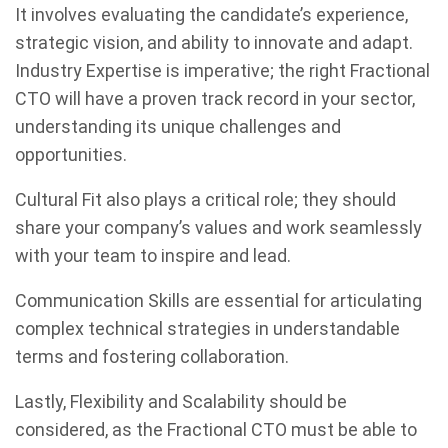
It involves evaluating the candidate’s experience,
strategic vision, and ability to innovate and adapt.
Industry Expertise is imperative; the right Fractional
CTO will have a proven track record in your sector,
understanding its unique challenges and
opportunities.
Cultural Fit also plays a critical role; they should
share your company’s values and work seamlessly
with your team to inspire and lead.
Communication Skills are essential for articulating
complex technical strategies in understandable
terms and fostering collaboration.
Lastly, Flexibility and Scalability should be
considered, as the Fractional CTO must be able to