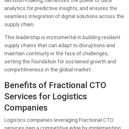
decision-making, harnesses the power of data
analytics for predictive insights, and ensures the
seamless integration of digital solutions across the
supply chain.
This leadership is instrumental in building resilient
supply chains that can adapt to disruptions and
maintain continuity in the face of challenges,
setting the foundation for sustained growth and
competitiveness in the global market.
Benefits of Fractional CTO
Services for Logistics
Companies
Logistics companies leveraging Fractional CTO
services gain a competitive edge by implementing