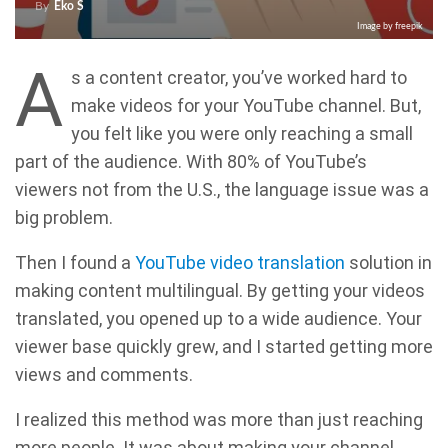
By
Eko S
Image by freepik
A
s a content creator, you’ve worked hard to
make videos for your YouTube channel. But,
you felt like you were only reaching a small
part of the audience. With 80% of YouTube’s
viewers not from the U.S., the language issue was a
big problem.
Then I found a
YouTube video translation
solution in
making content multilingual. By getting your videos
translated, you opened up to a wide audience. Your
viewer base quickly grew, and I started getting more
views and comments.
I realized this method was more than just reaching
more people. It was about making your channel