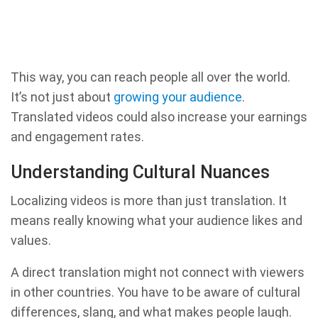
This way, you can reach people all over the world.
It’s not just about
growing your audience
.
Translated videos could also increase your earnings
and engagement rates.
Understanding Cultural Nuances
Localizing videos is more than just translation. It
means really knowing what your audience likes and
values.
A direct translation might not connect with viewers
in other countries. You have to be aware of cultural
differences, slang, and what makes people laugh.