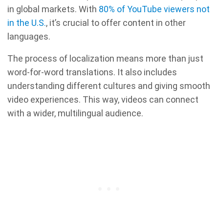
in global markets. With
80% of YouTube viewers not
in the U.S.
, it’s crucial to offer content in other
languages.
The process of localization means more than just
word-for-word translations. It also includes
understanding different cultures and giving smooth
video experiences. This way, videos can connect
with a wider, multilingual audience.