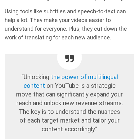
Using tools like subtitles and speech-to-text can
help a lot. They make your videos easier to
understand for everyone. Plus, they cut down the
work of translating for each new audience.
“Unlocking
the power of multilingual
content
on YouTube is a strategic
move that can significantly expand your
reach and unlock new revenue streams.
The key is to understand the nuances
of each target market and tailor your
content accordingly.”