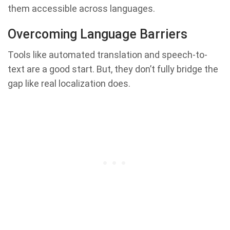
them accessible across languages.
Overcoming Language Barriers
Tools like automated translation and speech-to-
text are a good start. But, they don’t fully bridge the
gap like real localization does.