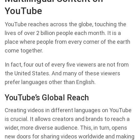
YouTube
YouTube reaches across the globe, touching the
lives of over 2 billion people each month. It is a
place where people from every corner of the earth
come together.
In fact, four out of every five viewers are not from
the United States. And many of these viewers
prefer languages other than English.
YouTube’s Global Reach
Creating videos in different languages on YouTube
is crucial. It allows creators and brands to reach a
wider, more diverse audience. This, in turn, opens
new doors for sharing videos worldwide and making