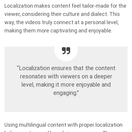
Localization makes content feel tailor-made for the
viewer, considering their culture and dialect. This
way, the videos truly connect at a personal level,
making them more captivating and enjoyable.
“Localization ensures that the content
resonates with viewers on a deeper
level, making it more enjoyable and
engaging.”
Using multilingual content with proper localization