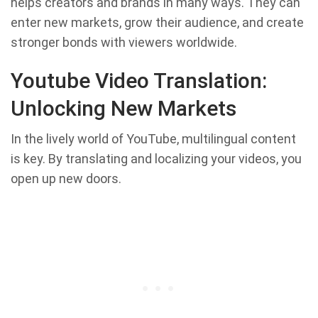
helps creators and brands in many ways. They can
enter new markets, grow their audience, and create
stronger bonds with viewers worldwide.
Youtube Video Translation:
Unlocking New Markets
In the lively world of YouTube, multilingual content
is key. By translating and localizing your videos, you
open up new doors.