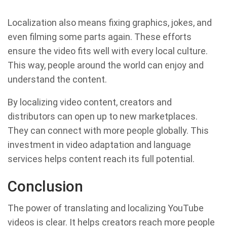
Localization also means fixing graphics, jokes, and
even filming some parts again. These efforts
ensure the video fits well with every local culture.
This way, people around the world can enjoy and
understand the content.
By localizing video content, creators and
distributors can open up to new marketplaces.
They can connect with more people globally. This
investment in video adaptation and language
services helps content reach its full potential.
Conclusion
The power of translating and localizing YouTube
videos is clear. It helps creators reach more people