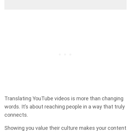
Translating YouTube videos is more than changing
words. It’s about reaching people in a way that truly
connects.
Showing you value their culture makes your content