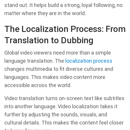
stand out. It helps build a strong, loyal following, no
matter where they are in the world.
The Localization Process: From
Translation to Dubbing
Global video viewers need more than a simple
language translation. The
localization process
changes multimedia to fit diverse cultures and
languages. This makes video content more
accessible across the world.
Video translation turns on-screen text like subtitles
into another language. Video localization takes it
further by adjusting the sounds, visuals, and
cultural details. This makes the content feel closer