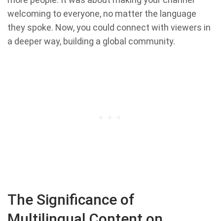
welcoming to everyone, no matter the language
they spoke. Now, you could connect with viewers in
a deeper way, building a global community.
The Significance of
Multilingual Content on