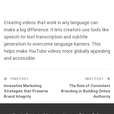
Creating videos that work in any language can
make a big difference. It lets creators use tools like
speech-to-text transcription and subtitle
generation to overcome language barriers. This
helps make YouTube videos more globally appealing
and accessible.
PREV POST
NEXT POST
Innovative Marketing
The Role of Consistent
Strategies that Preserve
Branding in Building Online
Brand Integrity
Authority