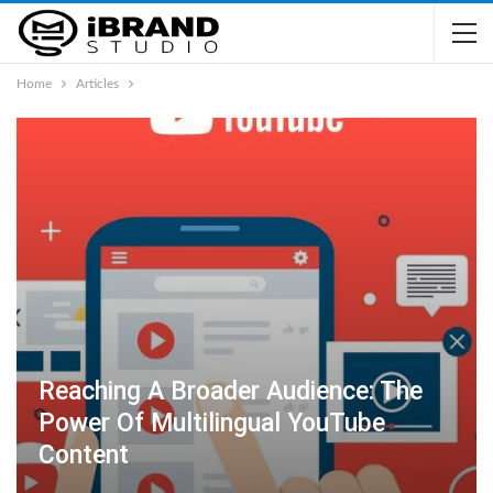
Home
Articles
Reaching A Broader Audience: The
Power Of Multilingual YouTube
Content