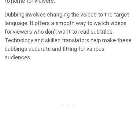
to home for viewers.
Dubbing involves changing the voices to the target
language. It offers a smooth way to watch videos
for viewers who don’t want to read subtitles.
Technology and skilled translators help make these
dubbings accurate and fitting for various
audiences.