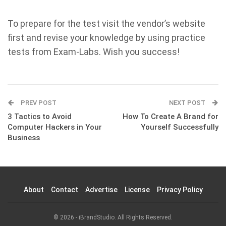
To prepare for the test visit the vendor’s website
first and revise your knowledge by using practice
tests from Exam-Labs. Wish you success!
PREV POST
NEXT POST
3 Tactics to Avoid
How To Create A Brand for
Computer Hackers in Your
Yourself Successfully
Business
About
Contact
Advertise
License
Privacy Policy
© 2026 - iBrandStudio. All Rights Reserved.