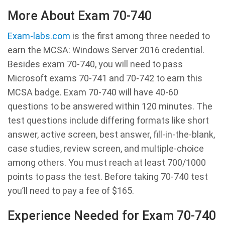
More About Exam 70-740
Exam-labs.com
is the first among three needed to
earn the MCSA: Windows Server 2016 credential.
Besides exam 70-740, you will need to pass
Microsoft exams 70-741 and 70-742 to earn this
MCSA badge. Exam 70-740 will have 40-60
questions to be answered within 120 minutes. The
test questions include differing formats like short
answer, active screen, best answer, fill-in-the-blank,
case studies, review screen, and multiple-choice
among others. You must reach at least 700/1000
points to pass the test. Before taking 70-740 test
you’ll need to pay a fee of $165.
Experience Needed for Exam 70-740