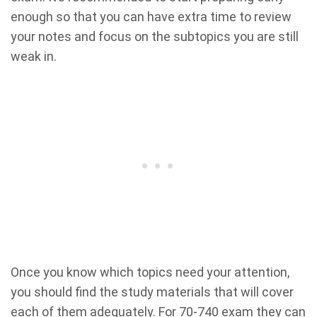
enough so that you can have extra time to review
your notes and focus on the subtopics you are still
weak in.
Once you know which topics need your attention,
you should find the study materials that will cover
each of them adequately. For 70-740 exam they can