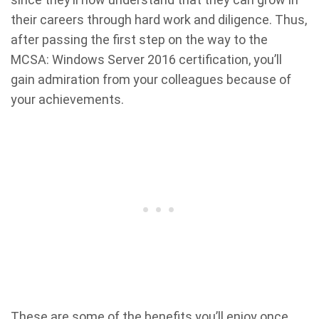
their careers through hard work and diligence. Thus,
after passing the first step on the way to the
MCSA: Windows Server 2016 certification, you’ll
gain admiration from your colleagues because of
your achievements.
These are some of the benefits you’ll enjoy once