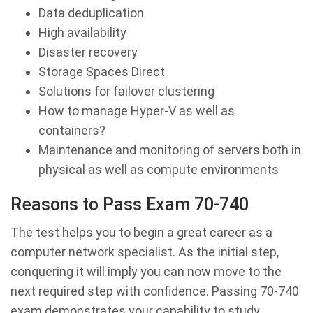
Data deduplication
High availability
Disaster recovery
Storage Spaces Direct
Solutions for failover clustering
How to manage Hyper-V as well as
containers?
Maintenance and monitoring of servers both in
physical as well as compute environments
Reasons to Pass Exam 70-740
The test helps you to begin a great career as a
computer network specialist. As the initial step,
conquering it will imply you can now move to the
next required step with confidence. Passing 70-740
exam demonstrates your capability to study