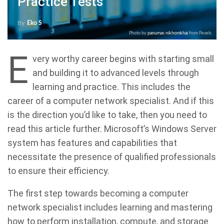
Practice Tests
By
Eko S
Photo by
panumas nikhomkhai
from Pexels
E
very worthy career begins with starting small
and building it to advanced levels through
learning and practice. This includes the
career of a computer network specialist. And if this
is the direction you’d like to take, then you need to
read this article further. Microsoft’s Windows Server
system has features and capabilities that
necessitate the presence of qualified professionals
to ensure their efficiency.
The first step towards becoming a computer
network specialist includes learning and mastering
how to perform installation, compute, and storage