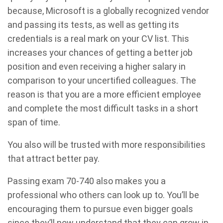
because, Microsoft is a globally recognized vendor
and passing its tests, as well as getting its
credentials is a real mark on your CV list. This
increases your chances of getting a better job
position and even receiving a higher salary in
comparison to your uncertified colleagues. The
reason is that you are a more efficient employee
and complete the most difficult tasks in a short
span of time.
You also will be trusted with more responsibilities
that attract better pay.
Passing exam 70-740 also makes you a
professional who others can look up to. You’ll be
encouraging them to pursue even bigger goals
since they’ll now understand that they can grow in