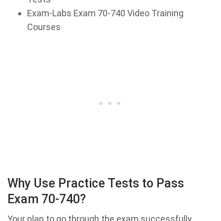
Exam-Labs Exam 70-740 Video Training
Courses
Why Use Practice Tests to Pass
Exam 70-740?
Your plan to go through the exam successfully