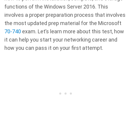
functions of the Windows Server 2016. This
involves a proper preparation process that involves
the most updated prep material for the Microsoft
70-740
exam. Let’s learn more about this test, how
it can help you start your networking career and
how you can pass it on your first attempt.