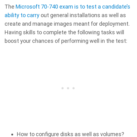
The
Microsoft 70-740 exam is to test a candidate’s
ability to carry
out general installations as well as
create and manage images meant for deployment.
Having skills to complete the following tasks will
boost your chances of performing well in the test:
How to configure disks as well as volumes?