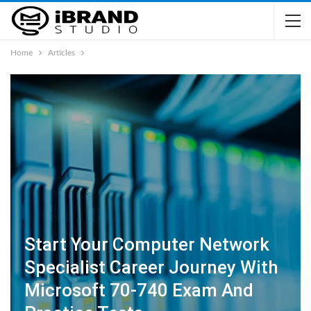
Home
Articles
Start Your Computer Network
Specialist Career Journey With
Microsoft 70-740 Exam And