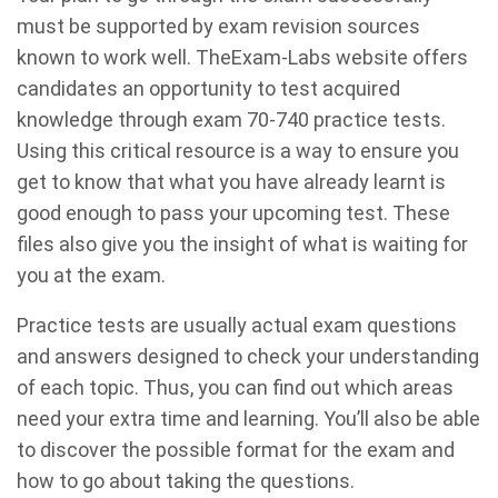
must be supported by exam revision sources
known to work well. TheExam-Labs website offers
candidates an opportunity to test acquired
knowledge through exam 70-740 practice tests.
Using this critical resource is a way to ensure you
get to know that what you have already learnt is
good enough to pass your upcoming test. These
files also give you the insight of what is waiting for
you at the exam.
Practice tests are usually actual exam questions
and answers designed to check your understanding
of each topic. Thus, you can find out which areas
need your extra time and learning. You’ll also be able
to discover the possible format for the exam and
how to go about taking the questions.