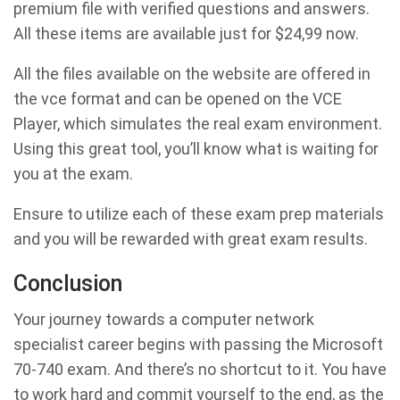
premium file with verified questions and answers.
All these items are available just for $24,99 now.
All the files available on the website are offered in
the vce format and can be opened on the VCE
Player, which simulates the real exam environment.
Using this great tool, you’ll know what is waiting for
you at the exam.
Ensure to utilize each of these exam prep materials
and you will be rewarded with great exam results.
Conclusion
Your journey towards a computer network
specialist career begins with passing the Microsoft
70-740 exam. And there’s no shortcut to it. You have
to work hard and commit yourself to the end, as the