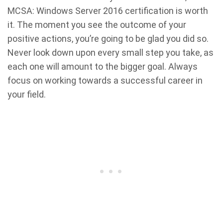
MCSA: Windows Server 2016 certification is worth
it. The moment you see the outcome of your
positive actions, you’re going to be glad you did so.
Never look down upon every small step you take, as
each one will amount to the bigger goal. Always
focus on working towards a successful career in
your field.