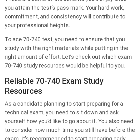
you attain the test’s pass mark. Your hard work,
commitment, and consistency will contribute to
your professional heights.
To ace 70-740 test, you need to ensure that you
study with the right materials while putting in the
right amount of effort. Let’s check out which exam
70-740 study resources would be helpful to you.
Reliable 70-740 Exam Study
Resources
As a candidate planning to start preparing for a
technical exam, you need to sit down and ask
yourself how you’d like to go about it. You also need
to consider how much time you still have before the
exam. It’s recommended to start preparing early