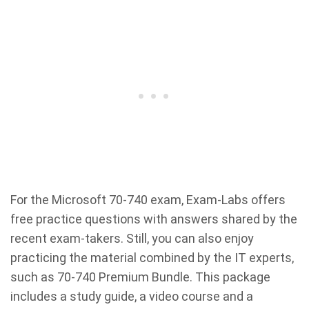
For the Microsoft 70-740 exam, Exam-Labs offers
free practice questions with answers shared by the
recent exam-takers. Still, you can also enjoy
practicing the material combined by the IT experts,
such as 70-740 Premium Bundle. This package
includes a study guide, a video course and a