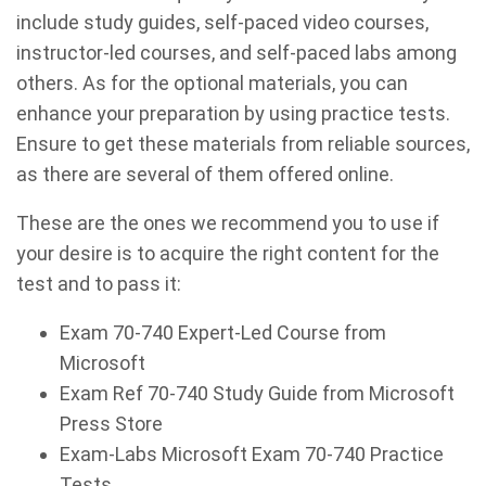
include study guides, self-paced video courses,
instructor-led courses, and self-paced labs among
others. As for the optional materials, you can
enhance your preparation by using practice tests.
Ensure to get these materials from reliable sources,
as there are several of them offered online.
These are the ones we recommend you to use if
your desire is to acquire the right content for the
test and to pass it:
Exam 70-740 Expert-Led Course from
Microsoft
Exam Ref 70-740 Study Guide from Microsoft
Press Store
Exam-Labs Microsoft Exam 70-740 Practice
Tests