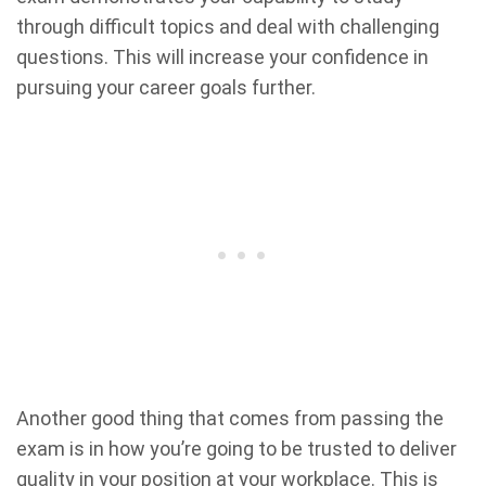
through difficult topics and deal with challenging
questions. This will increase your confidence in
pursuing your career goals further.
Another good thing that comes from passing the
exam is in how you’re going to be trusted to deliver
quality in your position at your workplace. This is