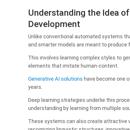
Understanding the Idea of
Development
Unlike conventional automated systems that
and smarter models are meant to produce f
This involves learning complex styles to ge
elements that imitate human-content.
Generative AI solutions
have become one of
years.
Deep learning strategies underlie this proc
understanding by learning from multiple so
These systems can also create attractive v
recognizing linguistic structures, innovativ