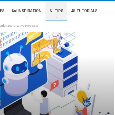
IES
INSPIRATION
TIPS
TUTORIALS
stries and Creative Processes