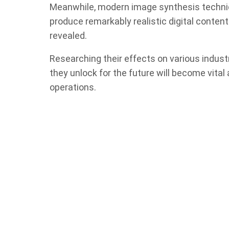
Meanwhile, modern image synthesis techniq
produce remarkably realistic digital content.
revealed.
Researching their effects on various industri
they unlock for the future will become vita
operations.