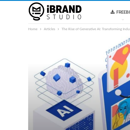
FREEB
Home
Articles
The Rise of Generative AI: Transforming Indu