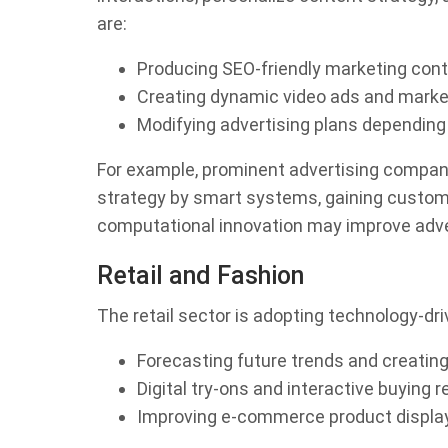
are:
Producing SEO-friendly marketing con
Creating dynamic video ads and market
Modifying advertising plans depending
For example, prominent advertising company
strategy by smart systems, gaining custome
computational innovation may improve adver
Retail and Fashion
The retail sector is adopting technology-dri
Forecasting future trends and creating
Digital try-ons and interactive buying 
Improving e-commerce product display 