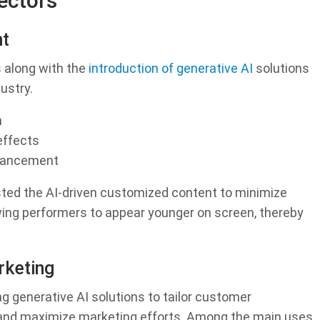
ectors
nt
 along with the
introduction of generative AI
solutions
ustry.
n
effects
hancement
sted the AI-driven customized content to minimize
owing performers to appear younger on screen, thereby
keting
generative AI solutions to tailor customer
, and maximize marketing efforts. Among the main uses