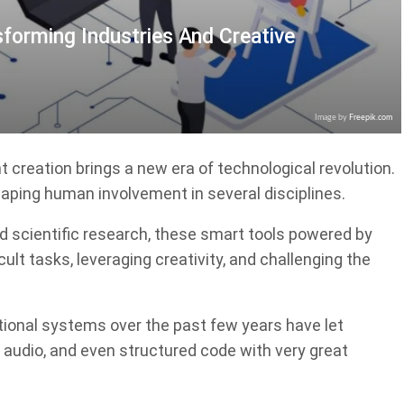
sforming Industries And Creative
Image by
Freepik.com
creation brings a new era of technological revolution.
shaping human involvement in several disciplines.
d scientific research, these smart tools powered by
ult tasks, leveraging creativity, and challenging the
onal systems over the past few years have let
 audio, and even structured code with very great