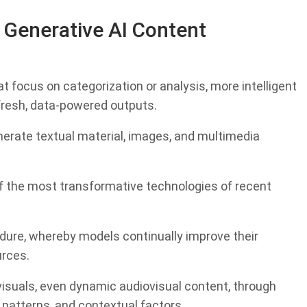
 Generative AI Content
 focus on categorization or analysis, more intelligent
resh, data-powered outputs.
nerate textual material, images, and multimedia
 the most transformative technologies of recent
edure, whereby models continually improve their
urces.
isuals, even dynamic audiovisual content, through
e patterns, and contextual factors.