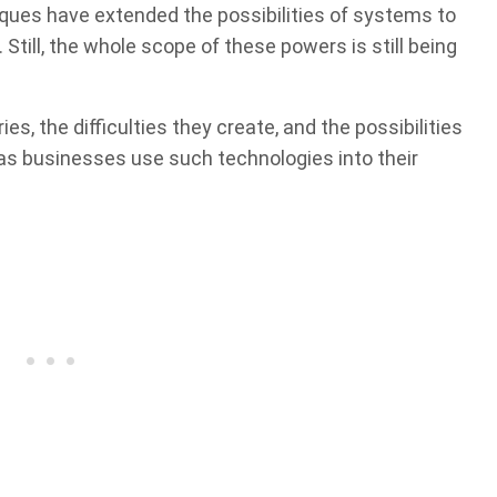
ues have extended the possibilities of systems to
 Still, the whole scope of these powers is still being
es, the difficulties they create, and the possibilities
l as businesses use such technologies into their