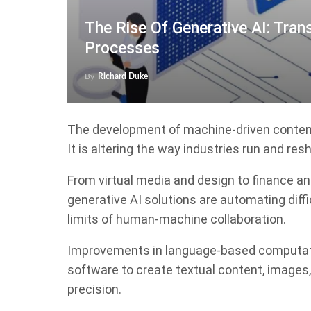
The Rise Of Generative AI: Tran
Processes
By
Richard Duke
The development of machine-driven content 
It is altering the way industries run and re
From virtual media and design to finance an
generative AI solutions are automating diffic
limits of human-machine collaboration.
Improvements in language-based computati
software to create textual content, images,
precision.