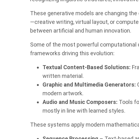
These generative models are changing the 
—creative writing, virtual layout, or comput
between artificial and human innovation.
Some of the most powerful computational d
frameworks driving this evolution:
Textual Content-Based Solutions:
Fra
written material.
Graphic and Multimedia Generators:
C
modern artwork.
Audio and Music Composers:
Tools fo
mostly in line with learned styles.
These systems apply modern mathematical
Sequence Processing
– Text-based ap