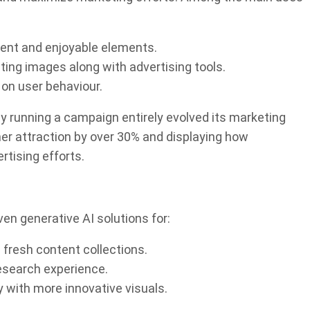
tent and enjoyable elements.
ing images along with advertising tools.
 on user behaviour.
 running a campaign entirely evolved its marketing
r attraction by over 30% and displaying how
tising efforts.
ven generative AI solutions for:
 fresh content collections.
research experience.
with more innovative visuals.