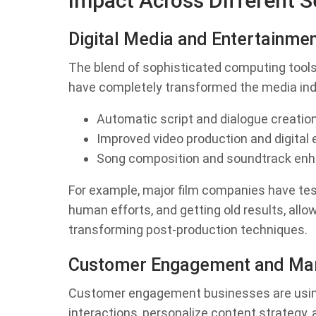
Impact Across Different S
Digital Media and Entertainme
The blend of sophisticated computing tools
have completely transformed the media ind
Automatic script and dialogue creatio
Improved video production and digital 
Song composition and soundtrack en
For example, major film companies have te
human efforts, and getting old results, all
transforming post-production techniques.
Customer Engagement and Mar
Customer engagement businesses are using 
interactions, personalize content strategy