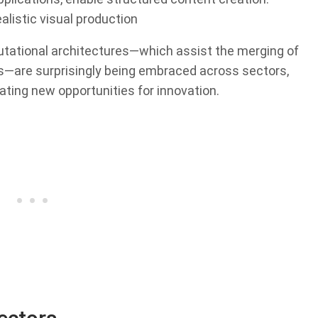
alistic visual production
putational architectures—which assist the merging of
s—are surprisingly being embraced across sectors,
ating new opportunities for innovation.