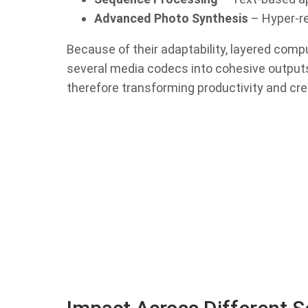
Advanced Photo Synthesis
– Hyper-re
Because of their adaptability, layered com
several media codecs into cohesive output
therefore transforming productivity and cre