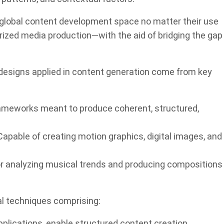
global content development space no matter their use
erized media production—with the aid of bridging the gap
esigns applied in content generation come from key
meworks meant to produce coherent, structured,
apable of creating motion graphics, digital images, and
r analyzing musical trends and producing compositions
 techniques comprising:
plications, enable structured content creation.