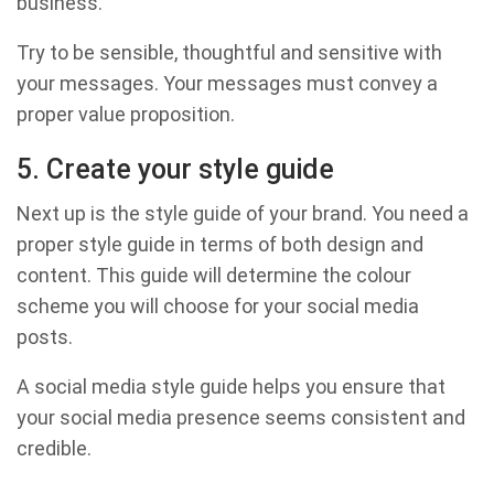
business.
Try to be sensible, thoughtful and sensitive with
your messages. Your messages must convey a
proper value proposition.
5. Create your style guide
Next up is the style guide of your brand. You need a
proper style guide in terms of both design and
content. This guide will determine the colour
scheme you will choose for your social media
posts.
A social media style guide helps you ensure that
your social media presence seems consistent and
credible.