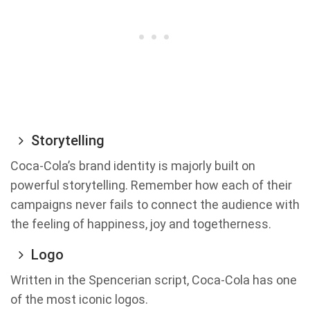
Storytelling
Coca-Cola’s brand identity is majorly built on
powerful storytelling. Remember how each of their
campaigns never fails to connect the audience with
the feeling of happiness, joy and togetherness.
Logo
Written in the Spencerian script, Coca-Cola has one
of the most iconic logos.