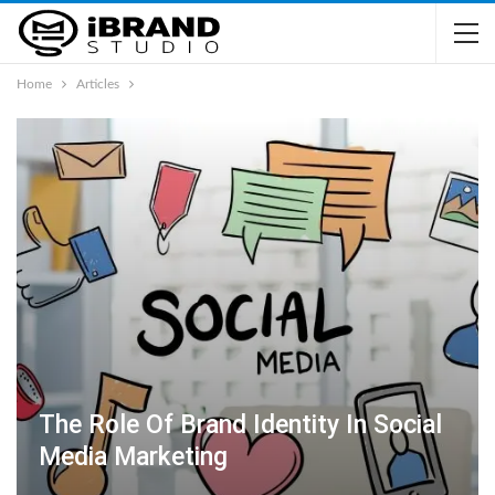
Home
Articles
The Role Of Brand Identity In Social
Media Marketing