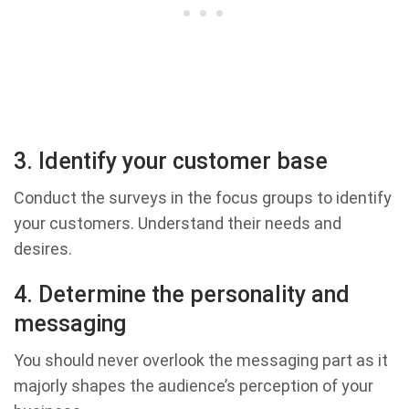
3. Identify your customer base
Conduct the surveys in the focus groups to identify
your customers. Understand their needs and
desires.
4. Determine the personality and
messaging
You should never overlook the messaging part as it
majorly shapes the audience’s perception of your