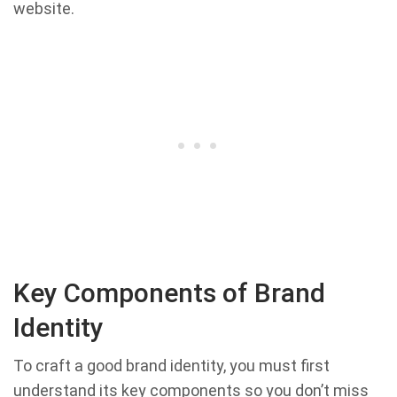
website.
Key Components of Brand
Identity
To craft a good brand identity, you must first
understand its key components so you don’t miss