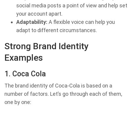
social media posts a point of view and help set
your account apart.
Adaptability:
A flexible voice can help you
adapt to different circumstances.
Strong Brand Identity
Examples
1. Coca Cola
The brand identity of Coca-Cola is based on a
number of factors. Let’s go through each of them,
one by one: