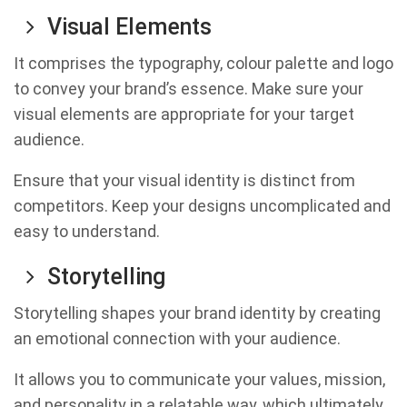
Visual Elements
It comprises the typography, colour palette and logo
to convey your brand’s essence. Make sure your
visual elements are appropriate for your target
audience.
Ensure that your visual identity is distinct from
competitors. Keep your designs uncomplicated and
easy to understand.
Storytelling
Storytelling shapes your brand identity by creating
an emotional connection with your audience.
It allows you to communicate your values, mission,
and personality in a relatable way, which ultimately