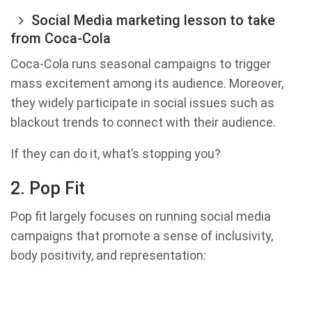
Social Media marketing lesson to take
from Coca-Cola
Coca-Cola runs seasonal campaigns to trigger
mass excitement among its audience. Moreover,
they widely participate in social issues such as
blackout trends to connect with their audience.
If they can do it, what’s stopping you?
2. Pop Fit
Pop fit largely focuses on running social media
campaigns that promote a sense of inclusivity,
body positivity, and representation: