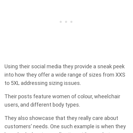
Using their social media they provide a sneak peek
into how they offer a wide range of sizes from XXS
to 5XL addressing sizing issues.
Their posts feature women of colour, wheelchair
users, and different body types.
They also showcase that they really care about
customers’ needs. One such example is when they