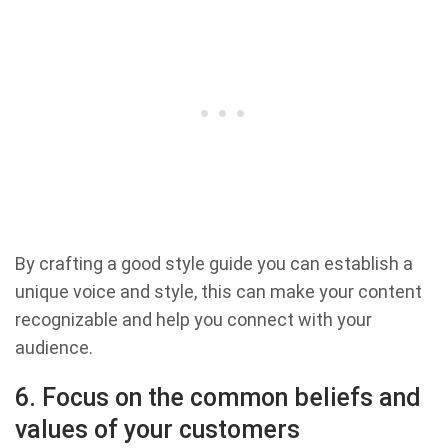
By crafting a good style guide you can establish a
unique voice and style, this can make your content
recognizable and help you connect with your
audience.
6. Focus on the common beliefs and
values of your customers