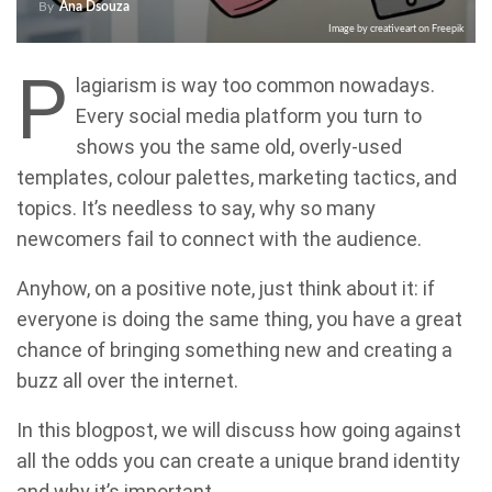
By
Ana Dsouza
Image by creativeart on Freepik
P
lagiarism is way too common nowadays.
Every social media platform you turn to
shows you the same old, overly-used
templates, colour palettes, marketing tactics, and
topics. It’s needless to say, why so many
newcomers fail to connect with the audience.
Anyhow, on a positive note, just think about it: if
everyone is doing the same thing, you have a great
chance of bringing something new and creating a
buzz all over the internet.
In this blogpost, we will discuss how going against
all the odds you can create a unique brand identity
and why it’s important.