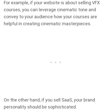
For example, if your website is about selling VFX
courses, you can leverage cinematic tone and
convey to your audience how your courses are
helpful in creating cinematic masterpieces.
On the other hand, if you sell SaaS, your brand
personality should be sophisticated.