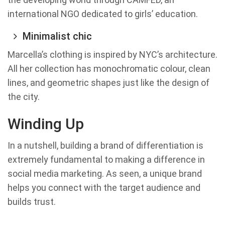
international NGO dedicated to girls’ education.
Minimalist chic
Marcella’s clothing is inspired by NYC’s architecture.
All her collection has monochromatic colour, clean
lines, and geometric shapes just like the design of
the city.
Winding Up
In a nutshell, building a brand of differentiation is
extremely fundamental to making a difference in
social media marketing. As seen, a unique brand
helps you connect with the target audience and
builds trust.