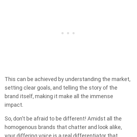
This can be achieved by understanding the market,
setting clear goals, and telling the story of the
brand itself, making it make all the immense
impact.
So, don’t be afraid to be different! Amidst all the
homogenous brands that chatter and look alike,
your differing voice is a real differentiator that