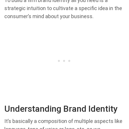
To build a firm brand identity all you need is a
strategic intuition to cultivate a specific idea in the
consumer’s mind about your business.
Understanding Brand Identity
It’s basically a composition of multiple aspects like