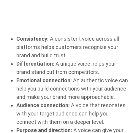
Consistency:
A consistent voice across all
platforms helps customers recognize your
brand and build trust.
Differentiation:
A unique voice helps your
brand stand out from competitors.
Emotional connection:
An authentic voice can
help you build connections with your audience
and make your brand more approachable.
Audience connection:
A voice that resonates
with your target audience can help you
connect with them on a deeper level.
Purpose and direction:
A voice can give your