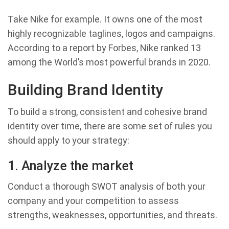
Take Nike for example. It owns one of the most
highly recognizable taglines, logos and campaigns.
According to a report by Forbes, Nike ranked 13
among the World’s most powerful brands in 2020.
Building Brand Identity
To build a strong, consistent and cohesive brand
identity over time, there are some set of rules you
should apply to your strategy:
1. Analyze the market
Conduct a thorough SWOT analysis of both your
company and your competition to assess
strengths, weaknesses, opportunities, and threats.