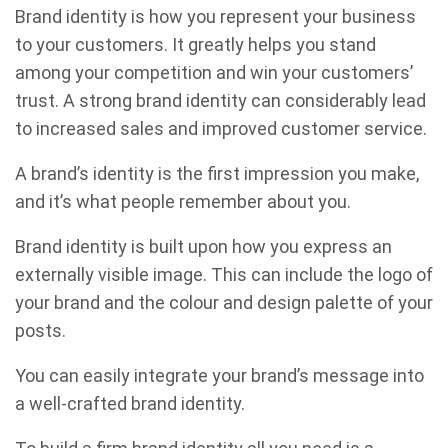
Brand identity is how you represent your business
to your customers. It greatly helps you stand
among your competition and win your customers’
trust. A strong brand identity can considerably lead
to increased sales and improved customer service.
A brand’s identity is the first impression you make,
and it’s what people remember about you.
Brand identity is built upon how you express an
externally visible image. This can include the logo of
your brand and the colour and design palette of your
posts.
You can easily integrate your brand’s message into
a well-crafted brand identity.