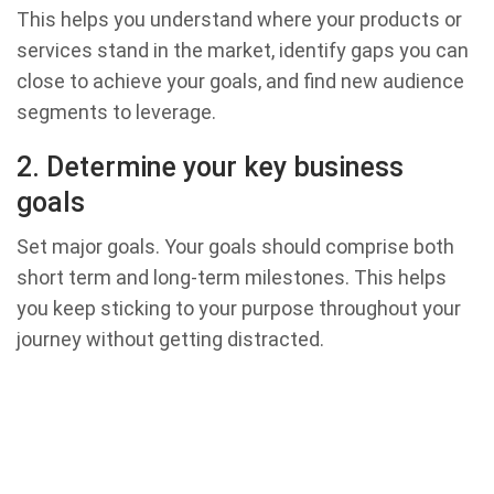
This helps you understand where your products or
services stand in the market, identify gaps you can
close to achieve your goals, and find new audience
segments to leverage.
2. Determine your key business
goals
Set major goals. Your goals should comprise both
short term and long-term milestones. This helps
you keep sticking to your purpose throughout your
journey without getting distracted.