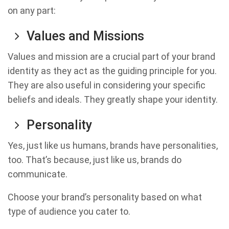
on any part:
Values and Missions
Values and mission are a crucial part of your brand
identity as they act as the guiding principle for you.
They are also useful in considering your specific
beliefs and ideals. They greatly shape your identity.
Personality
Yes, just like us humans, brands have personalities,
too. That’s because, just like us, brands do
communicate.
Choose your brand’s personality based on what
type of audience you cater to.