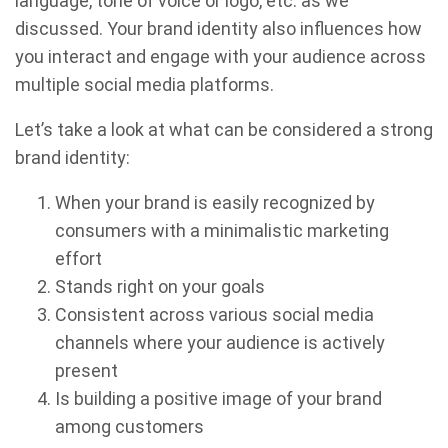
language, tone of voice or logo, etc. as we
discussed. Your brand identity also influences how
you interact and engage with your audience across
multiple social media platforms.
Let’s take a look at what can be considered a strong
brand identity:
When your brand is easily recognized by
consumers with a minimalistic marketing
effort
Stands right on your goals
Consistent across various social media
channels where your audience is actively
present
Is building a positive image of your brand
among customers