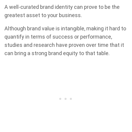
A well-curated brand identity can prove to be the
greatest asset to your business.
Although brand value is intangible, making it hard to
quantify in terms of success or performance,
studies and research have proven over time that it
can bring a strong brand equity to that table.