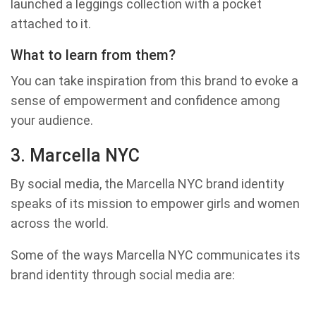
launched a leggings collection with a pocket
attached to it.
What to learn from them?
You can take inspiration from this brand to evoke a
sense of empowerment and confidence among
your audience.
3. Marcella NYC
By social media, the Marcella NYC brand identity
speaks of its mission to empower girls and women
across the world.
Some of the ways Marcella NYC communicates its
brand identity through social media are: