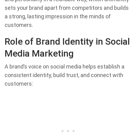
sets your brand apart from competitors and builds
a strong, lasting impression in the minds of
customers.
Role of Brand Identity in Social
Media Marketing
A brand’s voice on social media helps establish a
consistent identity, build trust, and connect with
customers: