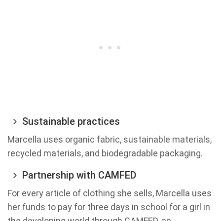
Sustainable practices
Marcella uses organic fabric, sustainable materials,
recycled materials, and biodegradable packaging.
Partnership with CAMFED
For every article of clothing she sells, Marcella uses
her funds to pay for three days in school for a girl in
the developing world through CAMFED, an