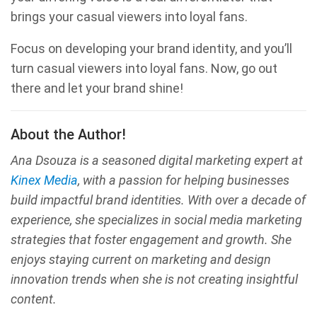
brings your casual viewers into loyal fans.
Focus on developing your brand identity, and you’ll
turn casual viewers into loyal fans. Now, go out
there and let your brand shine!
About the Author!
Ana Dsouza is a seasoned digital marketing expert at
Kinex Media
, with a passion for helping businesses
build impactful brand identities. With over a decade of
experience, she specializes in social media marketing
strategies that foster engagement and growth. She
enjoys staying current on marketing and design
innovation trends when she is not creating insightful
content.