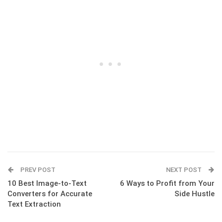
PREV POST
NEXT POST
10 Best Image-to-Text
6 Ways to Profit from Your
Converters for Accurate
Side Hustle
Text Extraction