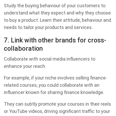
Study the buying behaviour of your customers to
understand what they expect and why they choose
to buy a product. Learn their attitude, behaviour and
needs to tailor your products and services.
7. Link with other brands for cross-
collaboration
Collaborate with social media influencers to
enhance your reach.
For example, if your niche involves selling finance-
related courses, you could collaborate with an
influencer known for sharing finance knowledge.
They can subtly promote your courses in their reels
or YouTube videos, driving significant traffic to your