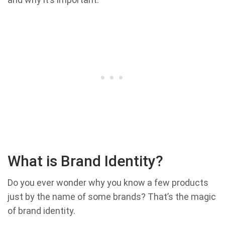
What is Brand Identity?
Do you ever wonder why you know a few products
just by the name of some brands? That’s the magic
of brand identity.