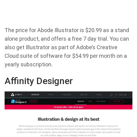
The price for Abode Illustrator is $20.99 as a stand
alone product, and offers a free 7 day trial. You can
also get Illustrator as part of Adobe’s Creative
Cloud suite of software for $54.99 per month on a
yearly subscription.
Affinity Designer