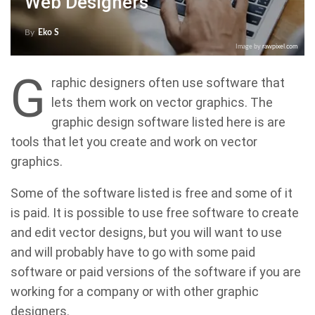
Web Designers
By
Eko S
Image by
rawpixel.com
G
raphic designers often use software that
lets them work on vector graphics. The
graphic design software listed here is are
tools that let you create and work on vector
graphics.
Some of the software listed is free and some of it
is paid. It is possible to use free software to create
and edit vector designs, but you will want to use
and will probably have to go with some paid
software or paid versions of the software if you are
working for a company or with other graphic
designers.