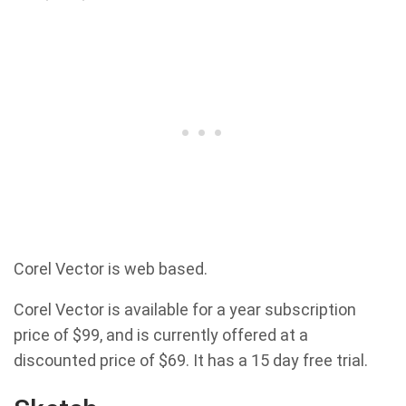
Corel Vector is web based.
Corel Vector is available for a year subscription
price of $99, and is currently offered at a
discounted price of $69. It has a 15 day free trial.