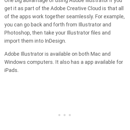
One big advantage of using Adobe Illustrator if you
get it as part of the Adobe Creative Cloud is that all
of the apps work together seamlessly. For example,
you can go back and forth from Illustrator and
Photoshop, then take your Illustrator files and
import them into InDesign.
Adobe Illustrator is available on both Mac and
Windows computers. It also has a app available for
iPads.