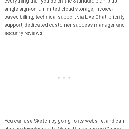
everything that you do on the Standard plan, plus
single sign-on, unlimited cloud storage, invoice-
based billing, technical support via Live Chat, priority
support, dedicated customer success manager and
security reviews.
You can use Sketch by going to its website, and can
also be downloaded to Macs. It also has an iPhone