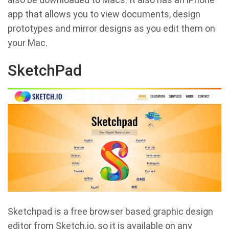
app that allows you to view documents, design
prototypes and mirror designs as you edit them on
your Mac.
SketchPad
Sketchpad is a free browser based graphic design
editor from Sketch.io, so it is available on any