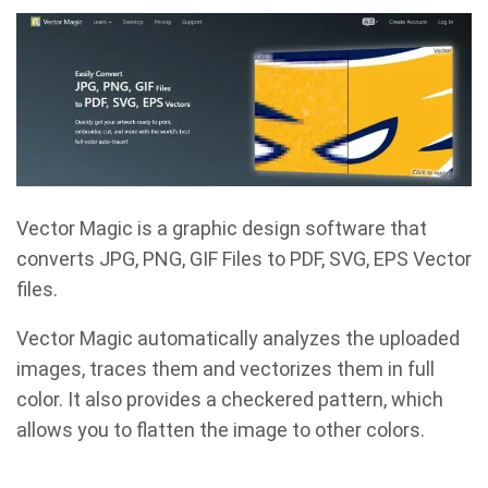
Vector Magic is a graphic design software that
converts JPG, PNG, GIF Files to PDF, SVG, EPS Vector
files.
Vector Magic automatically analyzes the uploaded
images, traces them and vectorizes them in full
color. It also provides a checkered pattern, which
allows you to flatten the image to other colors.