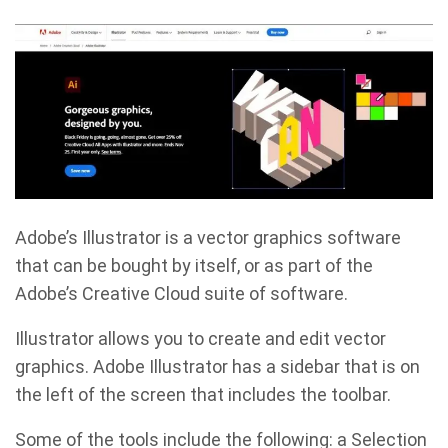
Adobe’s Illustrator is a vector graphics software
that can be bought by itself, or as part of the
Adobe’s Creative Cloud suite of software.
Illustrator allows you to create and edit vector
graphics. Adobe Illustrator has a sidebar that is on
the left of the screen that includes the toolbar.
Some of the tools include the following: a Selection