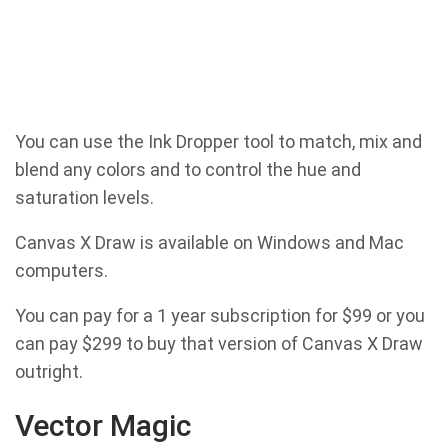
You can use the Ink Dropper tool to match, mix and
blend any colors and to control the hue and
saturation levels.
Canvas X Draw is available on Windows and Mac
computers.
You can pay for a 1 year subscription for $99 or you
can pay $299 to buy that version of Canvas X Draw
outright.
Vector Magic