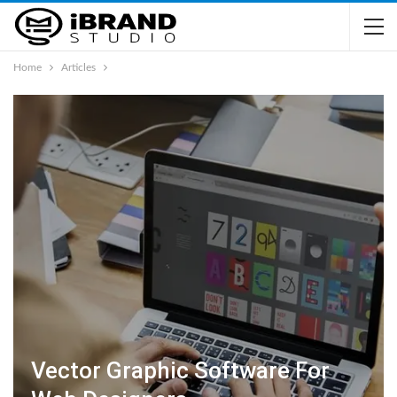
Home
Articles
Vector Graphic Software For