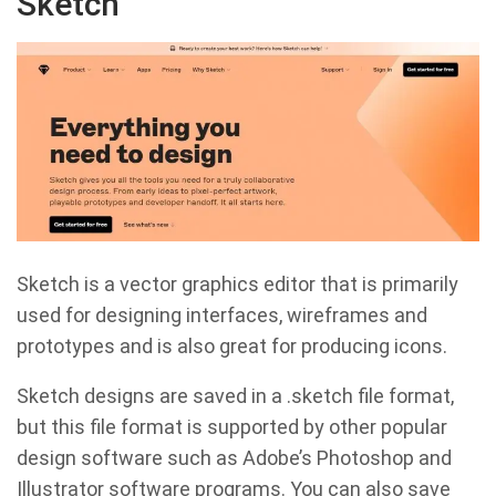
Sketch
Sketch is a vector graphics editor that is primarily
used for designing interfaces, wireframes and
prototypes and is also great for producing icons.
Sketch designs are saved in a .sketch file format,
but this file format is supported by other popular
design software such as Adobe’s Photoshop and
Illustrator software programs. You can also save