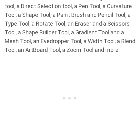
tool, a Direct Selection tool, a Pen Tool, a Curvature
Tool, a Shape Tool, a Paint Brush and Pencil Tool, a
Type Tool, a Rotate Tool, an Eraser and a Scissors
Tool, a Shape Builder Tool, a Gradient Tool and a
Mesh Tool, an Eyedropper Tool, a Width Tool, a Blend
Tool, an ArtBoard Tool, a Zoom Tool and more.