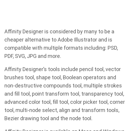
Affinity Designer is considered by many to be a
cheaper alternative to Adobe Illustrator and is
compatible with multiple formats including: PSD,
PDF, SVG, JPG and more.
Affinity Designer’s tools include pencil tool, vector
brushes tool, shape tool, Boolean operators and
non-destructive compounds tool, multiple strokes
and fill tool, point transform tool, transparency tool,
advanced color tool, fill tool, color picker tool, corner
tool, multi-node select, align and transform tools,
Bezier drawing tool and the node tool.