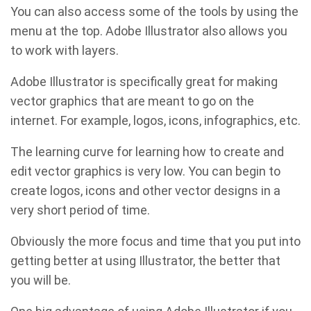
You can also access some of the tools by using the
menu at the top. Adobe Illustrator also allows you
to work with layers.
Adobe Illustrator is specifically great for making
vector graphics that are meant to go on the
internet. For example, logos, icons, infographics, etc.
The learning curve for learning how to create and
edit vector graphics is very low. You can begin to
create logos, icons and other vector designs in a
very short period of time.
Obviously the more focus and time that you put into
getting better at using Illustrator, the better that
you will be.