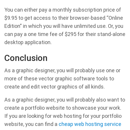
You can either pay a monthly subscription price of
$9.95 to get access to their browser-based “Online
Edition” in which you will have unlimited use. Or, you
can pay a one time fee of $295 for their stand-alone
desktop application.
Conclusion
As a graphic designer, you will probably use one or
more of these vector graphic software tools to
create and edit vector graphics of all kinds.
As a graphic designer, you will probably also want to
create a portfolio website to showcase your work.
If you are looking for web hosting for your portfolio
website, you can find a
cheap web hosting service