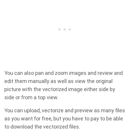
You can also pan and zoom images and review and
edit them manually as well as view the original
picture with the vectorized image either side by
side or from a top view.
You can upload, vectorize and preview as many files
as you want for free, but you have to pay to be able
to download the vectorized files.