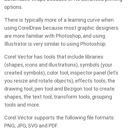
options.
There is typically more of a learning curve when
using CorelDraw because most graphic designers
are more familiar with Photoshop, and using
Illustrator is very similar to using Photoshop.
Corel Vector has tools that include libraries
(shapes, icons and illustrations), symbols (your
created symbols), color tool, inspector panel (let’s
you resize and rotate objects), effects tools, the
drawing tool, pen tool and Bezigon tool to create
shapes, the text tool, transform tools, grouping
tools and more.
Corel Vector supports the following file formats:
PNG, JPG, SVG and PDF.