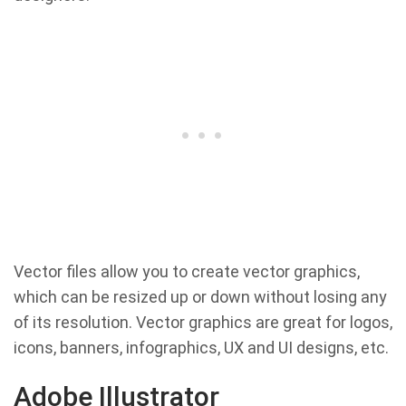
Vector files allow you to create vector graphics,
which can be resized up or down without losing any
of its resolution. Vector graphics are great for logos,
icons, banners, infographics, UX and UI designs, etc.
Adobe Illustrator