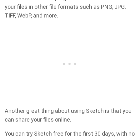
your files in other file formats such as PNG, JPG,
TIFF, WebP, and more.
Another great thing about using Sketch is that you
can share your files online.
You can try Sketch free for the first 30 days, with no