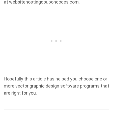
at websitehostingcouponcodes.com.
Hopefully this article has helped you choose one or
more vector graphic design software programs that
are right for you.