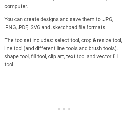
computer.
You can create designs and save them to .JPG,
.PNG, .PDF, .SVG and .sketchpad file formats.
The toolset includes: select tool, crop & resize tool,
line tool (and different line tools and brush tools),
shape tool, fill tool, clip art, text tool and vector fill
tool.