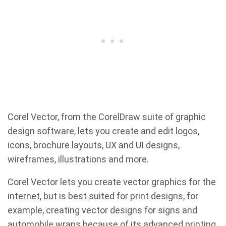
Corel Vector, from the CorelDraw suite of graphic
design software, lets you create and edit logos,
icons, brochure layouts, UX and UI designs,
wireframes, illustrations and more.
Corel Vector lets you create vector graphics for the
internet, but is best suited for print designs, for
example, creating vector designs for signs and
automobile wraps because of its advanced printing