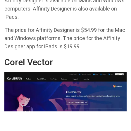
Affinity Designer is available on Macs and Windows
computers. Affinity Designer is also available on
iPads.
The price for Affinity Designer is $54.99 for the Mac
and Windows platforms. The price for the Affinity
Designer app for iPads is $19.99.
Corel Vector