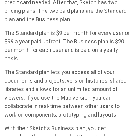
credit card needed. After that, Sketch has two
pricing plans. The two paid plans are the Standard
plan and the Business plan.
The Standard plan is $9 per month for every user or
$99 a year paid upfront. The Business plan is $20
per month for each user and is paid on a yearly
basis.
The Standard plan lets you access all of your
documents and projects, version histories, shared
libraries and allows for an unlimited amount of
viewers. If you use the Mac version, you can
collaborate in real-time between other users to
work on components, prototyping and layouts.
With their Sketch’s Business plan, you get