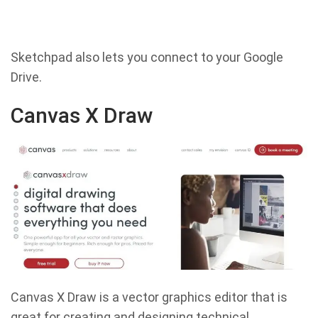
Sketchpad also lets you connect to your Google
Drive.
Canvas X Draw
Canvas X Draw is a vector graphics editor that is
great for creating and designing technical