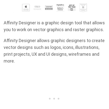
Affinity Designer is a graphic design tool that allows
you to work on vector graphics and raster graphics.
Affinity Designer allows graphic designers to create
vector designs such as logos, icons, illustrations,
print projects, UX and UI designs, wireframes and
more.