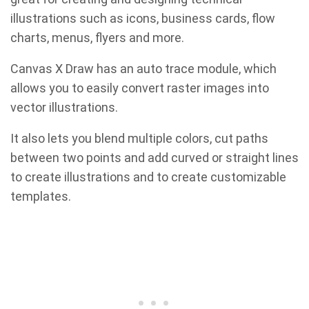
illustrations such as icons, business cards, flow
charts, menus, flyers and more.
Canvas X Draw has an auto trace module, which
allows you to easily convert raster images into
vector illustrations.
It also lets you blend multiple colors, cut paths
between two points and add curved or straight lines
to create illustrations and to create customizable
templates.