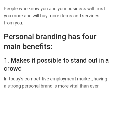
People who know you and your business will trust
you more and will buy more items and services
from you.
Personal branding has four
main benefits:
1. Makes it possible to stand out in a
crowd
In today’s competitive employment market, having
a strong personal brand is more vital than ever.