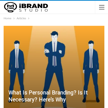
Home
Articles
What Is Personal Branding? Is It
Necessary? Here’s Why