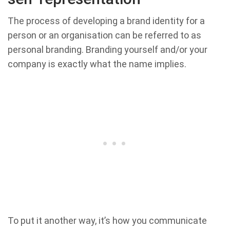
The process of developing a brand identity for a
person or an organisation can be referred to as
personal branding. Branding yourself and/or your
company is exactly what the name implies.
To put it another way, it’s how you communicate