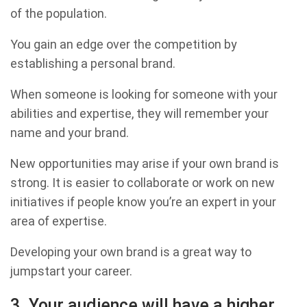
of the population.
You gain an edge over the competition by
establishing a personal brand.
When someone is looking for someone with your
abilities and expertise, they will remember your
name and your brand.
New opportunities may arise if your own brand is
strong. It is easier to collaborate or work on new
initiatives if people know you’re an expert in your
area of expertise.
Developing your own brand is a great way to
jumpstart your career.
3. Your audience will have a higher