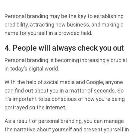
Personal branding may be the key to establishing
credibility, attracting new business, and making a
name for yourself in a crowded field.
4. People will always check you out
Personal branding is becoming increasingly crucial
in today’s digital world.
With the help of social media and Google, anyone
can find out about you in a matter of seconds. So
it’s important to be conscious of how you’re being
portrayed on the internet.
As a result of personal branding, you can manage
the narrative about yourself and present yourself in