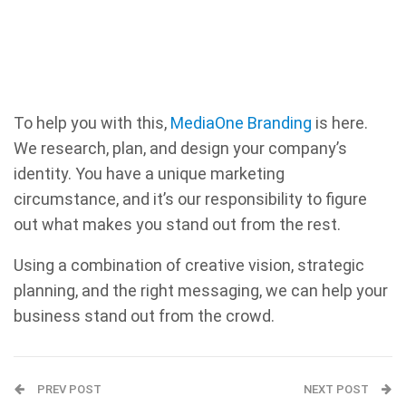
To help you with this,
MediaOne Branding
is here.
We research, plan, and design your company’s
identity. You have a unique marketing
circumstance, and it’s our responsibility to figure
out what makes you stand out from the rest.
Using a combination of creative vision, strategic
planning, and the right messaging, we can help your
business stand out from the crowd.
PREV POST
NEXT POST