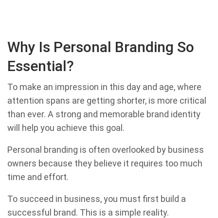
Why Is Personal Branding So
Essential?
To make an impression in this day and age, where
attention spans are getting shorter, is more critical
than ever. A strong and memorable brand identity
will help you achieve this goal.
Personal branding is often overlooked by business
owners because they believe it requires too much
time and effort.
To succeed in business, you must first build a
successful brand. This is a simple reality.