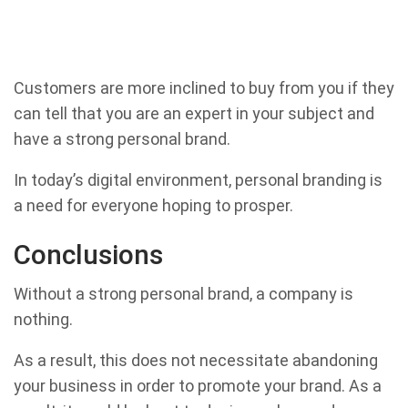
Customers are more inclined to buy from you if they
can tell that you are an expert in your subject and
have a strong personal brand.
In today’s digital environment, personal branding is
a need for everyone hoping to prosper.
Conclusions
Without a strong personal brand, a company is
nothing.
As a result, this does not necessitate abandoning
your business in order to promote your brand. As a