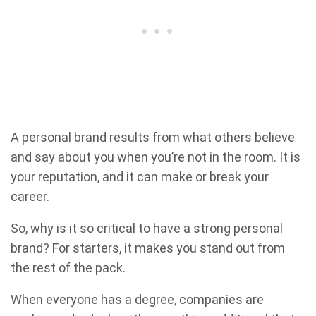
A personal brand results from what others believe
and say about you when you’re not in the room. It is
your reputation, and it can make or break your
career.
So, why is it so critical to have a strong personal
brand? For starters, it makes you stand out from
the rest of the pack.
When everyone has a degree, companies are