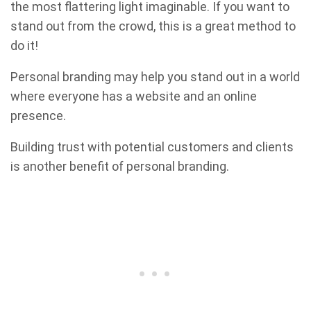
the most flattering light imaginable. If you want to
stand out from the crowd, this is a great method to
do it!
Personal branding may help you stand out in a world
where everyone has a website and an online
presence.
Building trust with potential customers and clients
is another benefit of personal branding.