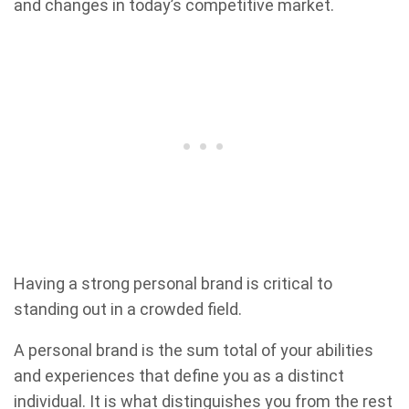
and changes in today’s competitive market.
Having a strong personal brand is critical to
standing out in a crowded field.
A personal brand is the sum total of your abilities
and experiences that define you as a distinct
individual. It is what distinguishes you from the rest