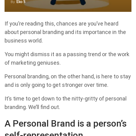
By
Eko S
If you’re reading this, chances are you’ve heard
about personal branding and its importance in the
business world.
You might dismiss it as a passing trend or the work
of marketing geniuses.
Personal branding, on the other hand, is here to stay
and is only going to get stronger over time.
It’s time to get down to the nitty-gritty of personal
branding. We’ll find out.
A Personal Brand is a person’s
self-representation