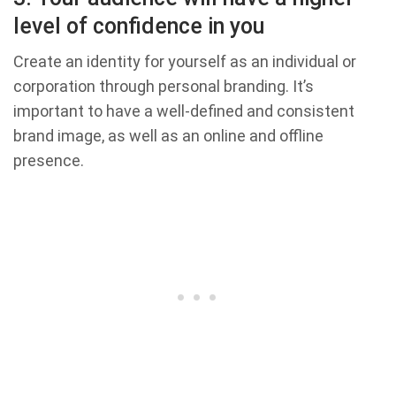
level of confidence in you
Create an identity for yourself as an individual or
corporation through personal branding. It’s
important to have a well-defined and consistent
brand image, as well as an online and offline
presence.