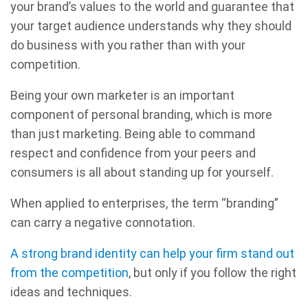
your brand’s values to the world and guarantee that
your target audience understands why they should
do business with you rather than with your
competition.
Being your own marketer is an important
component of personal branding, which is more
than just marketing. Being able to command
respect and confidence from your peers and
consumers is all about standing up for yourself.
When applied to enterprises, the term “branding”
can carry a negative connotation.
A strong brand identity can help your firm stand out
from the competition
, but only if you follow the right
ideas and techniques.