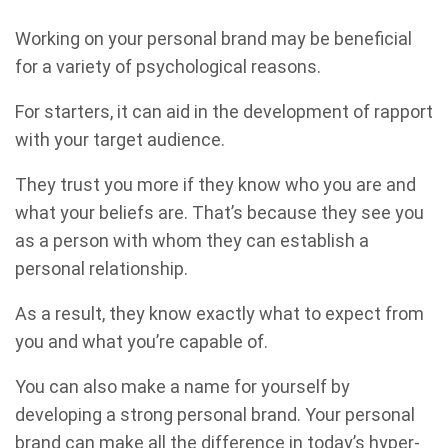
Working on your personal brand may be beneficial
for a variety of psychological reasons.
For starters, it can aid in the development of rapport
with your target audience.
They trust you more if they know who you are and
what your beliefs are. That’s because they see you
as a person with whom they can establish a
personal relationship.
As a result, they know exactly what to expect from
you and what you’re capable of.
You can also make a name for yourself by
developing a strong personal brand. Your personal
brand can make all the difference in today’s hyper-