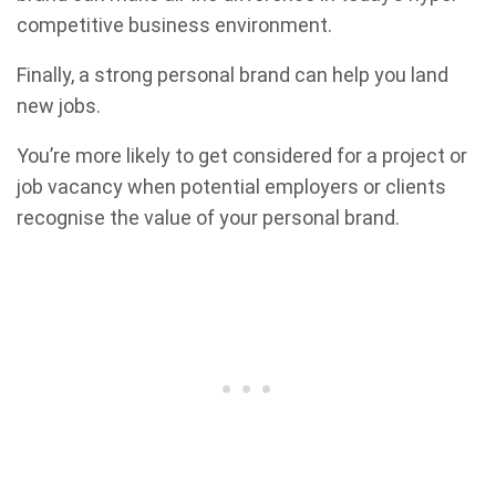
competitive business environment.
Finally, a strong personal brand can help you land
new jobs.
You’re more likely to get considered for a project or
job vacancy when potential employers or clients
recognise the value of your personal brand.