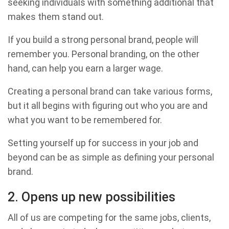
seeking individuals with something additional that
makes them stand out.
If you build a strong personal brand, people will
remember you. Personal branding, on the other
hand, can help you earn a larger wage.
Creating a personal brand can take various forms,
but it all begins with figuring out who you are and
what you want to be remembered for.
Setting yourself up for success in your job and
beyond can be as simple as defining your personal
brand.
2. Opens up new possibilities
All of us are competing for the same jobs, clients,