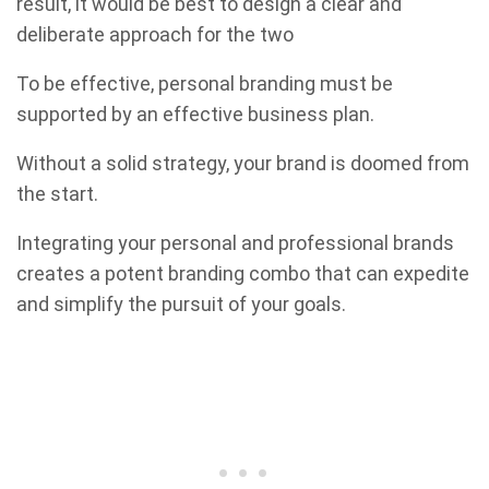
result, it would be best to design a clear and
deliberate approach for the two
To be effective, personal branding must be
supported by an effective business plan.
Without a solid strategy, your brand is doomed from
the start.
Integrating your personal and professional brands
creates a potent branding combo that can expedite
and simplify the pursuit of your goals.