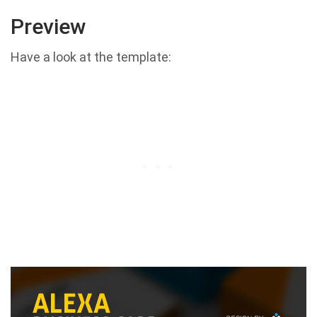
Preview
Have a look at the template: