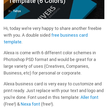
Template (6 Colors)
By
Yahya
Hi, today we’re very happy to share another freebie
with you. A double sided
free business card
template
.
Alexa is come with 6 different color schemes in
Photoshop PSD format and would be great for a
large variety of uses (Creatives, Companies,
Business, etc) for personal or corporate.
Alexa business card is very easy to customize and
print ready. Just replace with your text and logo and
you’re done. Font used in this template:
Aller font
(Free!) &
Nexa font
(free!).