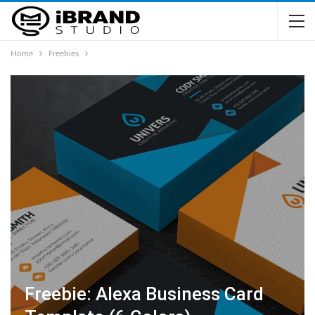
Home
Freebies
Freebie: Alexa Business Card