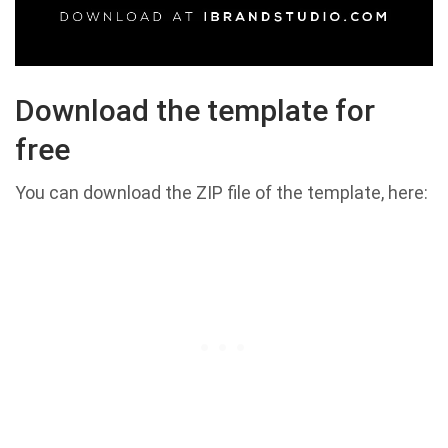
Download the template for
free
You can download the ZIP file of the template, here: