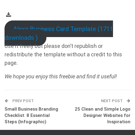
Alexa Business Card Template (1711
downloads )
Use it freely but please don’t republish or
redistribute the template without a credit to this
page.
We hope you enjoy this freebie and find it useful!
PREV POST
NEXT POST
Small Business Branding
25 Clean and Simple Logo
Checklist: 8 Essential
Designer Websites for
Steps (Infographic)
Inspiration