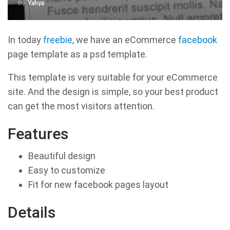
By
Yahya
In today
freebie
, we have an eCommerce
facebook
page template as a psd template.
This template is very suitable for your eCommerce
site. And the design is simple, so your best product
can get the most visitors attention.
Features
Beautiful design
Easy to customize
Fit for new facebook pages layout
Details