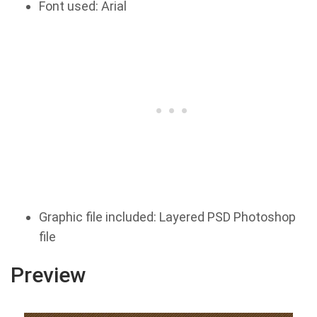
Font used: Arial
Graphic file included: Layered PSD Photoshop
file
Preview