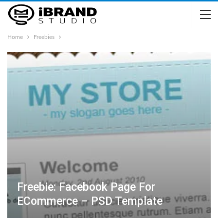
Home
Freebies
Freebie: Facebook Page For
ECommerce – PSD Template