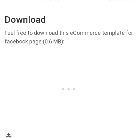
Download
Feel free to download this eCommerce template for
facebook page (0.6 MB):