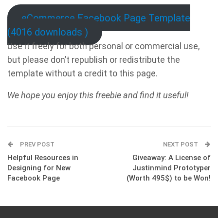
eCommerce Facebook Page Template
(4016 downloads )
Use it freely for both personal or commercial use,
but please don’t republish or redistribute the
template without a credit to this page.
We hope you enjoy this freebie and find it useful!
PREV POST
NEXT POST
Helpful Resources in
Giveaway: A License of
Designing for New
Justinmind Prototyper
Facebook Page
(Worth 495$) to be Won!