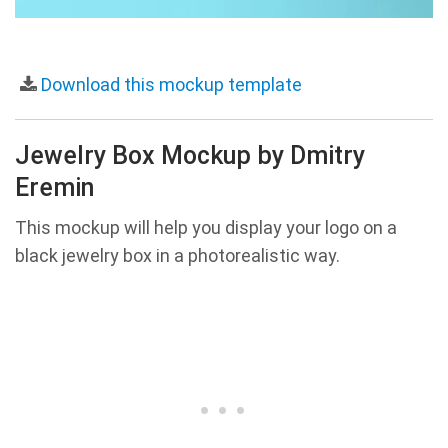
Download this mockup template
Jewelry Box Mockup by Dmitry
Eremin
This mockup will help you display your logo on a
black jewelry box in a photorealistic way.