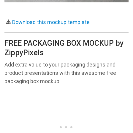
Download this mockup template
FREE PACKAGING BOX MOCKUP by
ZippyPixels
Add extra value to your packaging designs and
product presentations with this awesome free
packaging box mockup.