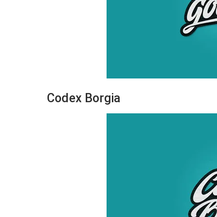
Codex Borgia