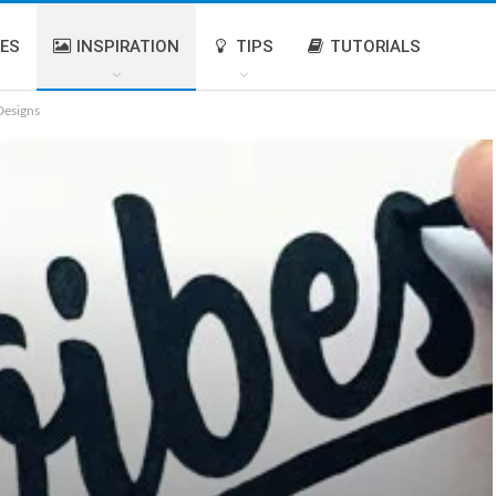
IES
INSPIRATION
TIPS
TUTORIALS
Designs