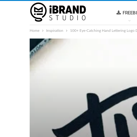
FREEB
Home
Inspiration
100+ Eye-Catching Hand Lettering Logo 