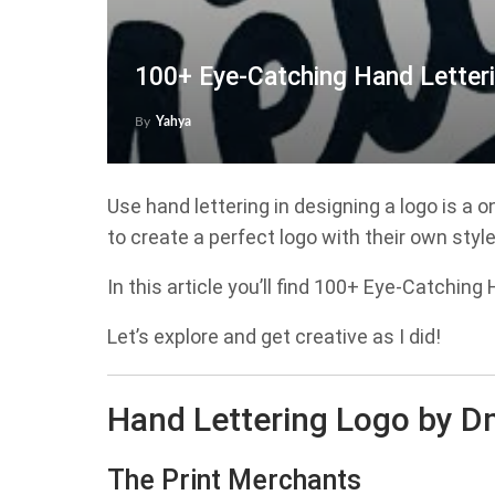
100+ Eye-Catching Hand Letter
By
Yahya
Use hand lettering in designing a logo is a 
to create a perfect logo with their own styl
In this article you’ll find 100+ Eye-Catchin
Let’s explore and get creative as I did!
Hand Lettering Logo by D
The Print Merchants