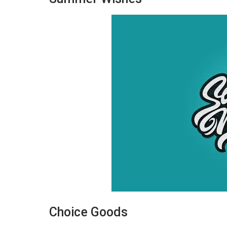
Choice Goods