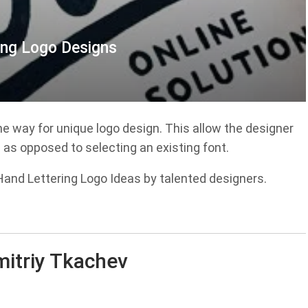
ing Logo Designs
one way for unique logo design. This allow the designer
e as opposed to selecting an existing font.
g Hand Lettering Logo Ideas by talented designers.
mitriy Tkachev