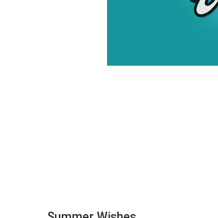
Summer Wishes