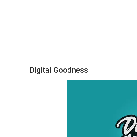
Digital Goodness