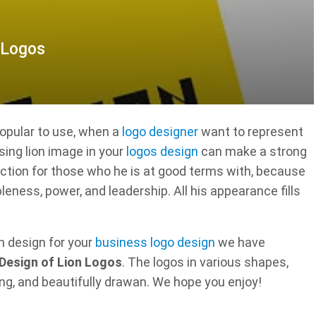
 Logos
popular to use, when a
logo designer
want to represent
sing lion image in your
logos design
can make a strong
ection for those who he is at good terms with, because
leness, power, and leadership. All his appearance fills
on design for your
business logo design
we have
Design of Lion Logos
. The logos in various shapes,
ng, and beautifully drawan. We hope you enjoy!