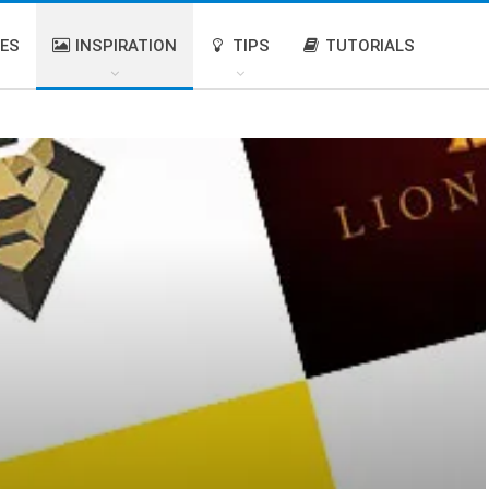
IES
INSPIRATION
TIPS
TUTORIALS