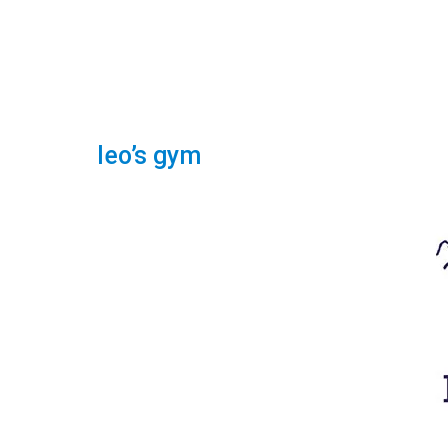
leo’s gym