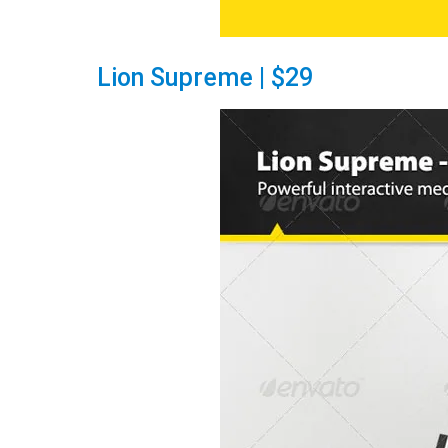
Lion Supreme | $29