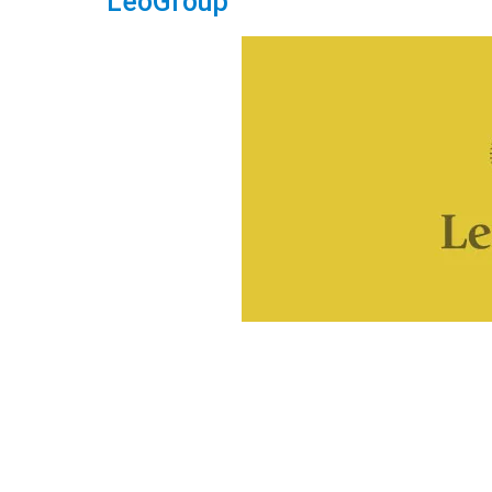
LeoGroup