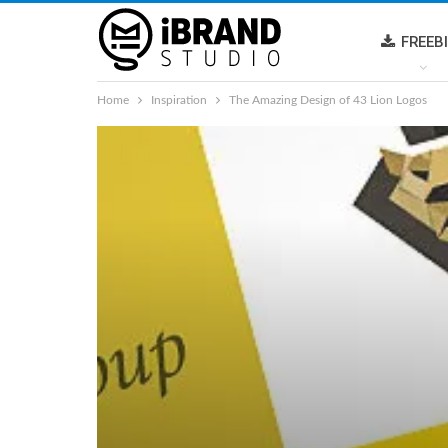
FREEB
Home
Inspiration
The Amazing Design of 43 Lion Logos