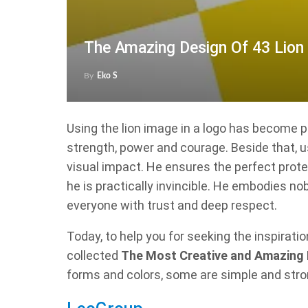
The Amazing Design Of 43 Lion
By
Eko S
Using the lion image in a logo has become 
strength, power and courage. Beside that, u
visual impact. He ensures the perfect prot
he is practically invincible. He embodies nob
everyone with trust and deep respect.
Today, to help you for seeking the inspirati
collected
The Most Creative and Amazing 
forms and colors, some are simple and stro