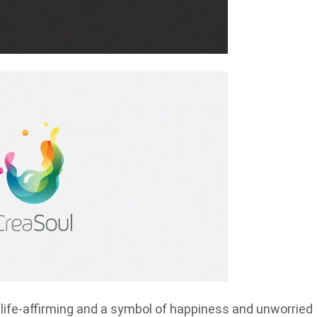
e life-affirming and a symbol of happiness and unworried