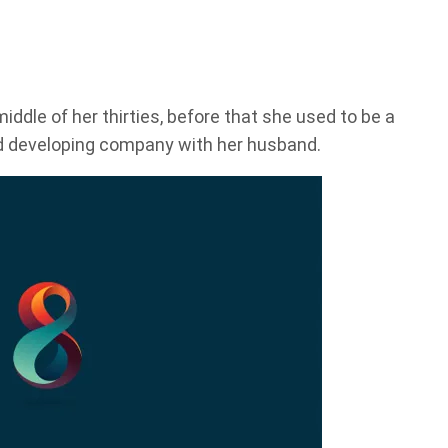
iddle of her thirties, before that she used to be a
d developing company with her husband.