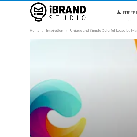
FREEB
Home
Inspiration
Unique and Simple Colorful Logos by Ma