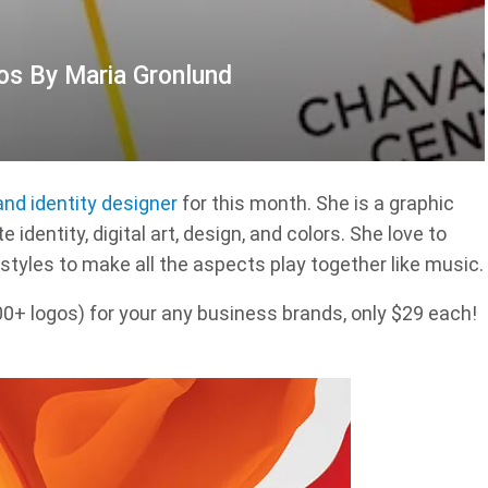
os By Maria Gronlund
and identity designer
for this month. She is a graphic
 identity, digital art, design, and colors. She love to
styles to make all the aspects play together like music.
 logos) for your any business brands, only $29 each!