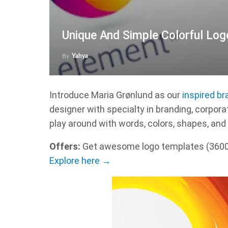
Unique And Simple Colorful Log
By
Yahya
Introduce Maria Grønlund as our
inspired br
designer with specialty in branding, corporate
play around with words, colors, shapes, and 
Offers:
Get awesome logo templates (36000+
Explore here →