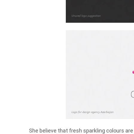
She believe that fresh sparkling colours ar