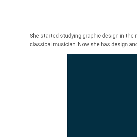
She started studying graphic design in the m
classical musician. Now she has design an