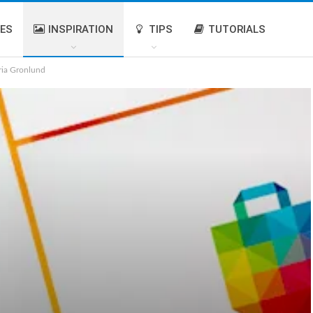
IES
INSPIRATION
TIPS
TUTORIALS
ria Gronlund