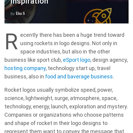
Inspiration
By
Eko S
R
ecently there has been a huge trend toward
using rockets in logo designs. Not only in
space industries, but also in the other
business like sport club,
eSport logo
, design agency,
hosting company
, technology start up, travel
business, also in
food and baverage business
.
Rocket logos usually symbolize speed, power,
science, lightweight, surge, atmosphere, space,
technology, energy, launch, exploration and mystery.
Companies or organizations who choose patterns
and shape of rocket in their logo designs to
represent them want to convey the message that