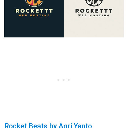
Rocket Beats by Agri Yanto