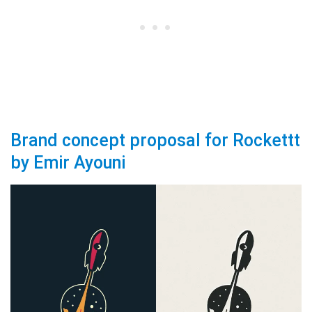
Brand concept proposal for Rockettt
by Emir Ayouni