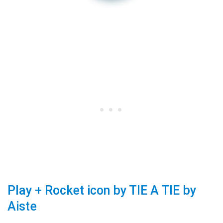
Play + Rocket icon by TIE A TIE by
Aiste