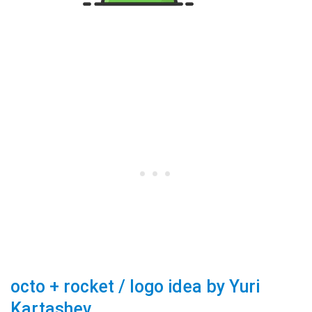
octo + rocket / logo idea by Yuri
Kartashev