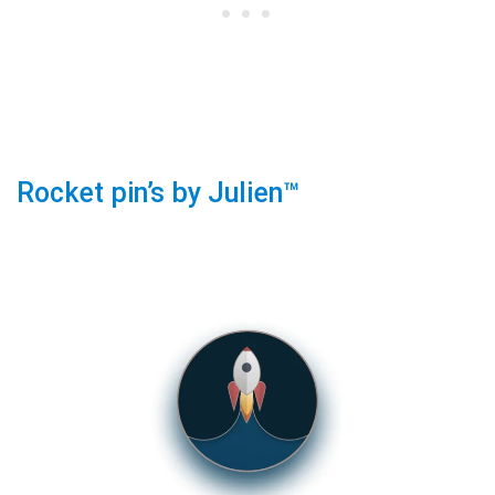
Rocket pin’s by Julien™