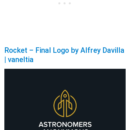
Rocket – Final Logo by Alfrey Davilla
| vaneltia