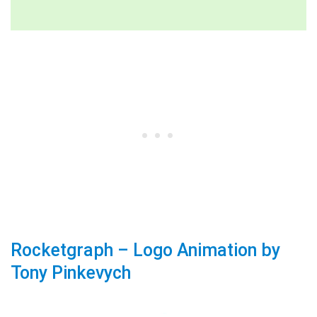
Rocketgraph – Logo Animation by
Tony Pinkevych