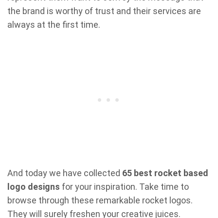
the brand is worthy of trust and their services are
always at the first time.
And today we have collected
65 best rocket based
logo designs
for your inspiration. Take time to
browse through these remarkable rocket logos.
They will surely freshen your creative juices.