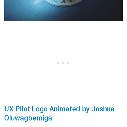
UX Pilot Logo Animated by Joshua
Oluwagbemiga