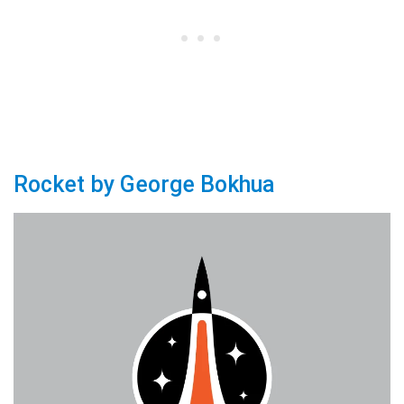
Rocket by George Bokhua