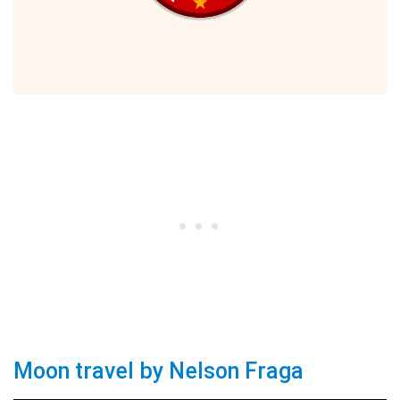
Moon travel by Nelson Fraga