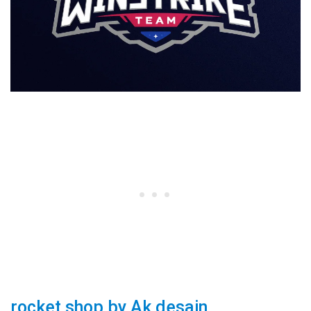
rocket shop by Ak desain