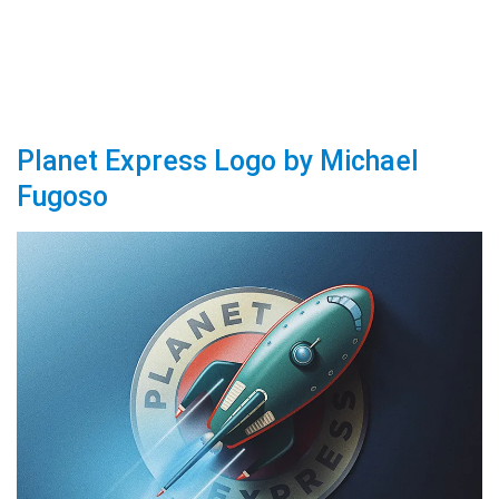
Planet Express Logo by Michael
Fugoso