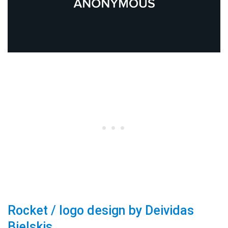
Rocket / logo design by Deividas
Bielskis