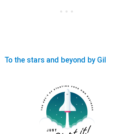
To the stars and beyond by Gil