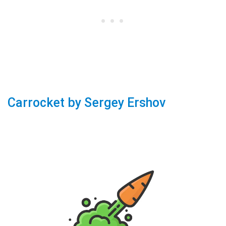
Carrocket by Sergey Ershov