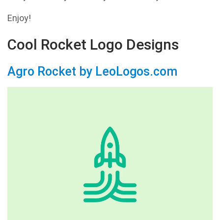
Enjoy!
Cool Rocket Logo Designs
Agro Rocket by LeoLogos.com