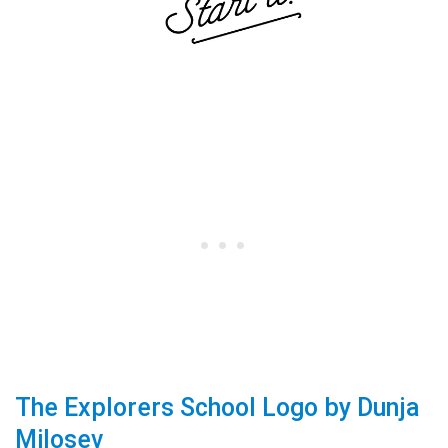
The Explorers School Logo by Dunja
Milosev