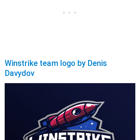
Winstrike team logo by Denis
Davydov