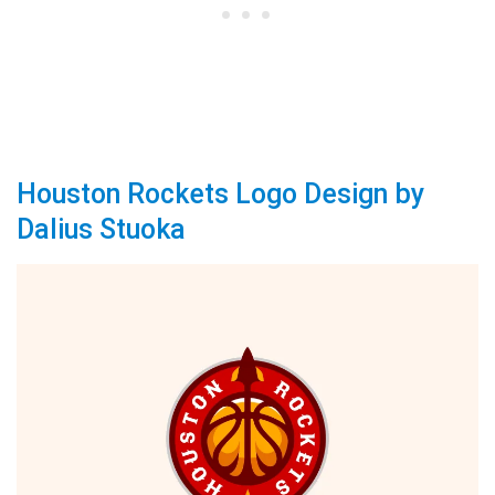
Houston Rockets Logo Design by
Dalius Stuoka