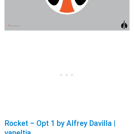
Rocket – Opt 1 by Alfrey Davilla |
vaneltia