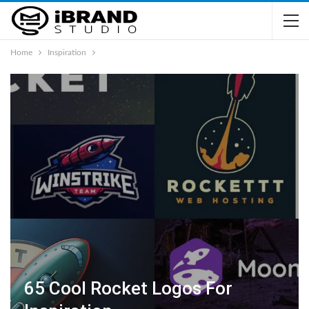
Home
Inspiration
65 Cool Rocket Logos For