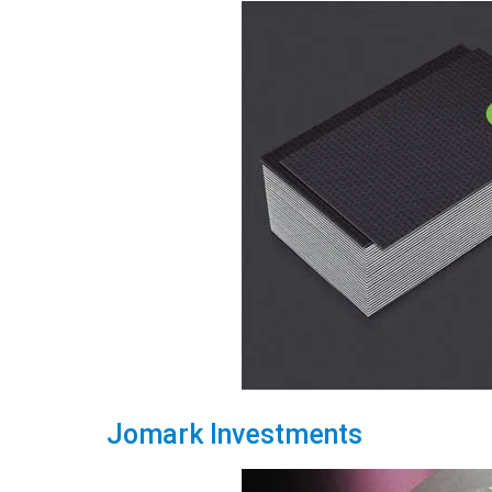
Jomark Investments