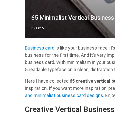
65 Minimalist Vertical Busines
By
Eko S
Business card
is like your business face, it
business for the first time. And it’s very im
business card. With minimalism in your busi
& readable typeface on a clean, distraction 
Here I have collected
65 creative vertical 
inspiration. If you want more inspiration, pr
and minimalist business card designs
. Enjo
Creative Vertical Busines