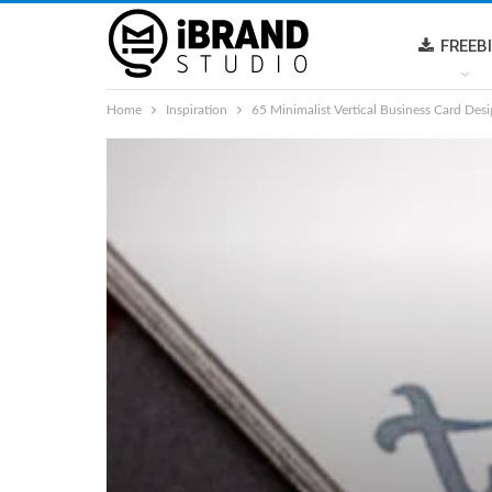
FREEB
Home
Inspiration
65 Minimalist Vertical Business Card Desi