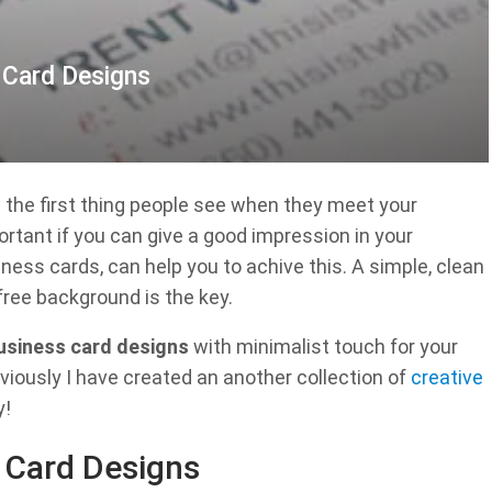
s Card Designs
’s the first thing people see when they meet your
portant if you can give a good impression in your
ness cards, can help you to achive this. A simple, clean
free background is the key.
business card designs
with minimalist touch for your
eviously I have created an another collection of
creative
y!
s Card Designs