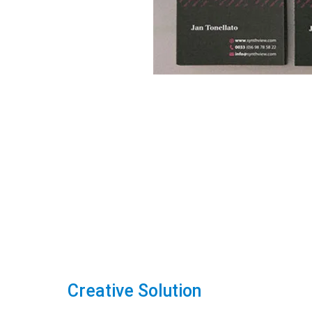
Creative Solution