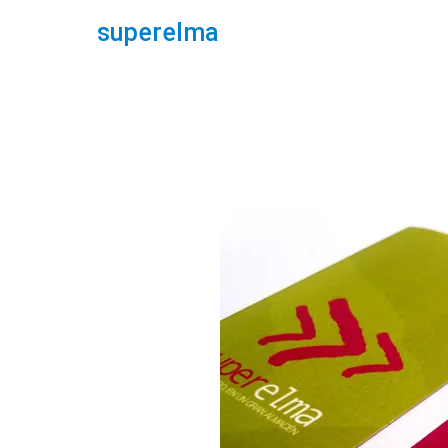
superelma