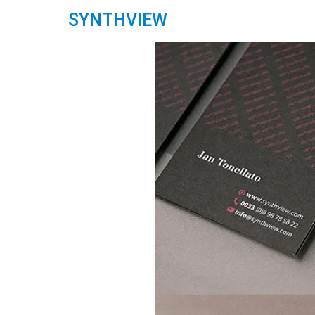
SYNTHVIEW