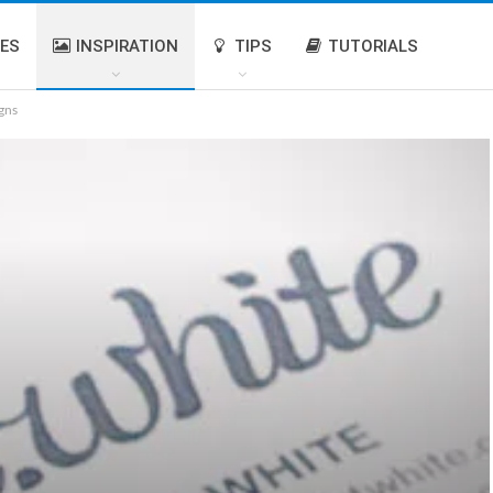
IES
INSPIRATION
TIPS
TUTORIALS
gns