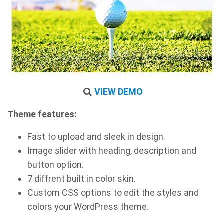
VIEW DEMO
Theme features:
Fast to upload and sleek in design.
Image slider with heading, description and
button option.
7 diffrent built in color skin.
Custom CSS options to edit the styles and
colors your WordPress theme.