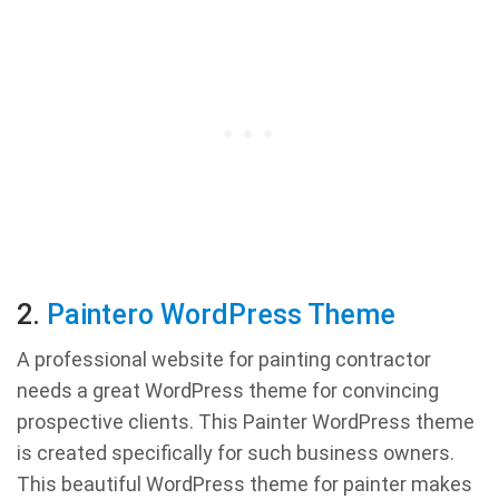
2.
Paintero WordPress Theme
A professional website for painting contractor
needs a great WordPress theme for convincing
prospective clients. This Painter WordPress theme
is created specifically for such business owners.
This beautiful WordPress theme for painter makes