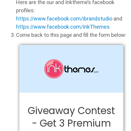
Here are the our and Inktheme’s facebook
profiles:
https://www.facebook.com/ibrandstudio
and
https://www.facebook.com/InkThemes
Come back to this page and fill the form below: