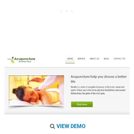
VIEW DEMO