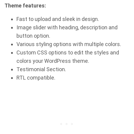
Theme features:
Fast to upload and sleek in design.
Image slider with heading, description and
button option.
Various styling options with multiple colors.
Custom CSS options to edit the styles and
colors your WordPress theme.
Testimonial Section.
RTL compatible.