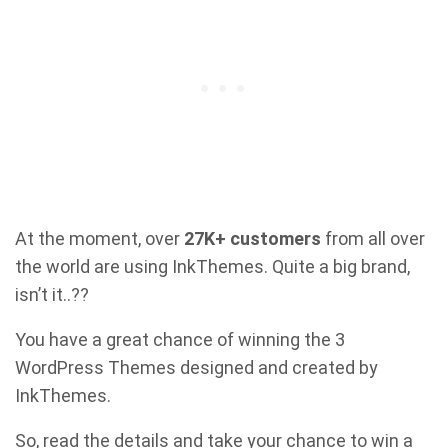
At the moment, over
27K+ customers
from all over
the world are using InkThemes. Quite a big brand,
isn’t it..??
You have a great chance of winning the 3
WordPress Themes designed and created by
InkThemes.
So, read the details and take your chance to win a