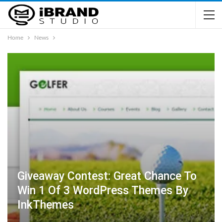
Home
News
Giveaway Contest: Great Chance To
Win 1 Of 3 WordPress Themes By
InkThemes