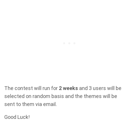
The contest will run for
2 weeks
and 3 users will be
selected on random basis and the themes will be
sent to them via email.
Good Luck!