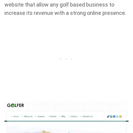
website that allow any golf based business to
increase its revenue with a strong online presence.