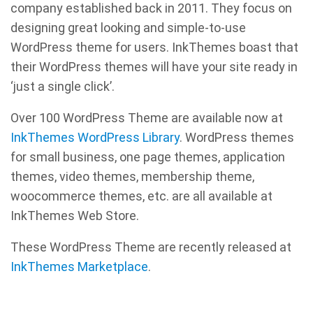
company established back in 2011. They focus on
designing great looking and simple-to-use
WordPress theme for users. InkThemes boast that
their WordPress themes will have your site ready in
‘just a single click’.
Over 100 WordPress Theme are available now at
InkThemes WordPress Library
. WordPress themes
for small business, one page themes, application
themes, video themes, membership theme,
woocommerce themes, etc. are all available at
InkThemes Web Store.
These WordPress Theme are recently released at
InkThemes Marketplace
.