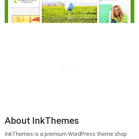
About InkThemes
InkThemes is a premium WordPress theme shop