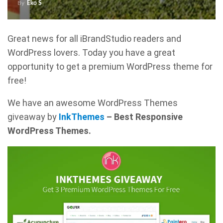
By
Eko S
Great news for all iBrandStudio readers and
WordPress lovers. Today you have a great
opportunity to get a premium WordPress theme for
free!
We have an awesome WordPress Themes
giveaway by
InkThemes
– Best Responsive
WordPress Themes.