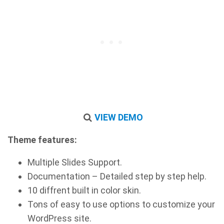
VIEW DEMO
Theme features:
Multiple Slides Support.
Documentation – Detailed step by step help.
10 diffrent built in color skin.
Tons of easy to use options to customize your
WordPress site.