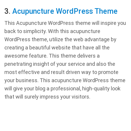
3.
Acupuncture WordPress Theme
This Acupuncture WordPress theme will inspire you
back to simplicity. With this acupuncture
WordPress theme, utilize the web advantage by
creating a beautiful website that have all the
awesome feature. This theme delivers a
penetrating insight of your service and also the
most effective and result driven way to promote
your business. This acupuncture WordPress theme
will give your blog a professional, high-quality look
that will surely impress your visitors.