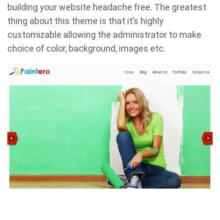
building your website headache free. The greatest
thing about this theme is that it’s highly
customizable allowing the administrator to make
choice of color, background, images etc.