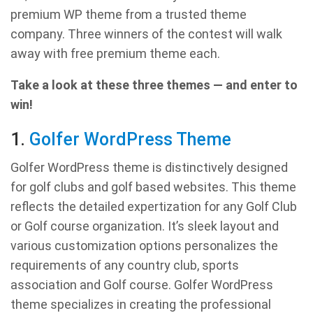
premium WP theme from a trusted theme
company. Three winners of the contest will walk
away with free premium theme each.
Take a look at these three themes — and enter to
win!
1.
Golfer WordPress Theme
Golfer WordPress theme is distinctively designed
for golf clubs and golf based websites. This theme
reflects the detailed expertization for any Golf Club
or Golf course organization. It’s sleek layout and
various customization options personalizes the
requirements of any country club, sports
association and Golf course. Golfer WordPress
theme specializes in creating the professional