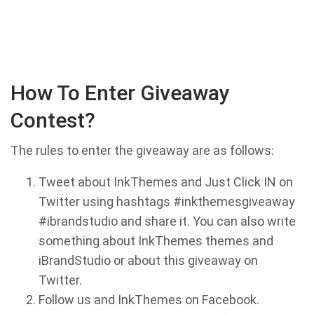
How To Enter Giveaway
Contest?
The rules to enter the giveaway are as follows:
Tweet about InkThemes and Just Click IN on
Twitter using hashtags #inkthemesgiveaway
#ibrandstudio and share it. You can also write
something about InkThemes themes and
iBrandStudio or about this giveaway on
Twitter.
Follow us and InkThemes on Facebook.