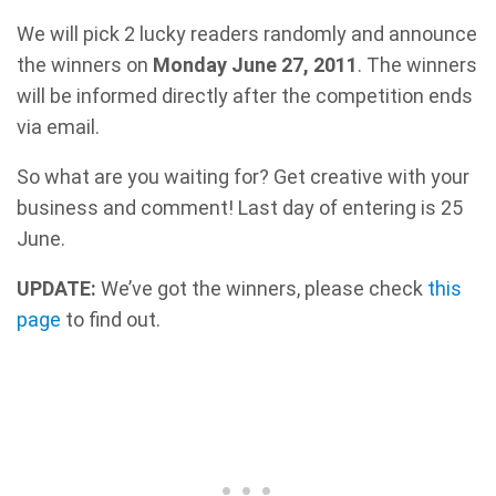
We will pick 2 lucky readers randomly and announce
the winners on
Monday June 27, 2011
. The winners
will be informed directly after the competition ends
via email.
So what are you waiting for? Get creative with your
business and comment! Last day of entering is 25
June.
UPDATE:
We’ve got the winners, please check
this
page
to find out.