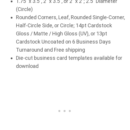
1.75” x 3.5”, 2” x 3.5”, or 2” x 2”; 2.5” Diameter
(Circle)
Rounded Corners, Leaf, Rounded Single-Corner,
Half-Circle Side, or Circle; 14pt Cardstock
Gloss / Matte / High Gloss (UV), or 13pt
Cardstock Uncoated on 6 Business Days
Turnaround and Free shipping
Die-cut business card templates available for
download