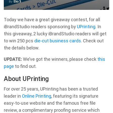
By
Eko S
Today we have a great giveaway contest, for all
iBrandStudio readers sponsoring by
UPrinting
. In
this giveaway, 2 lucky iBrandStudio readers will get
to win 250 pcs
die-cut business cards
. Check out
the details below.
UPDATE:
We’ve got the winners, please check
this
page
to find out.
About UPrinting
For over 25 years, UPrinting has been a trusted
leader in
Online Printing
, featuring its signature
easy-to-use website and the famous free file
review, a complimentary proofing service which