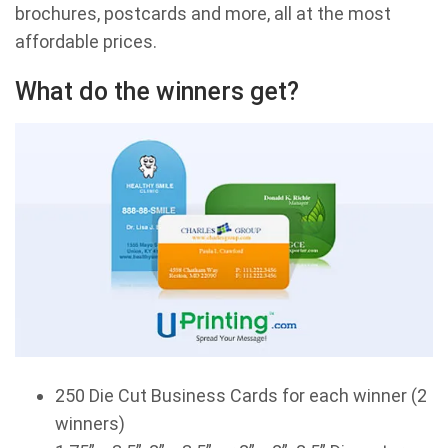
brochures, postcards and more, all at the most
affordable prices.
What do the winners get?
250 Die Cut Business Cards for each winner (2
winners)