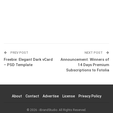
PREV POST
NEXT POST
Freebie: Elegant Dark vCard
Announcement: Winners of
– PSD Template
14 Days Premium
Subscriptions to Fotolia
About
Contact
Advertise
License
Privacy Policy
© 2026 - iBrandStudio. All Rights Reserved.