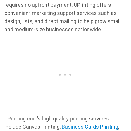
requires no upfront payment. UPrinting offers
convenient marketing support services such as
design, lists, and direct mailing to help grow small
and medium-size businesses nationwide.
UPrinting.com’s high quality printing services
include Canvas Printing,
Business Cards Printing
,