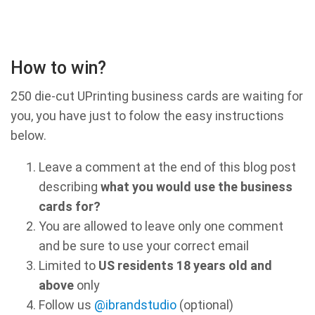
How to win?
250 die-cut UPrinting business cards are waiting for
you, you have just to folow the easy instructions
below.
Leave a comment at the end of this blog post
describing
what you would use the business
cards for?
You are allowed to leave only one comment
and be sure to use your correct email
Limited to
US residents 18 years old and
above
only
Follow us
@ibrandstudio
(optional)