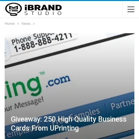
Home
News
Giveaway: 250 High Quality Business
Cards From UPrinting