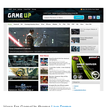
Here for GameUp theme
Live Demo
.