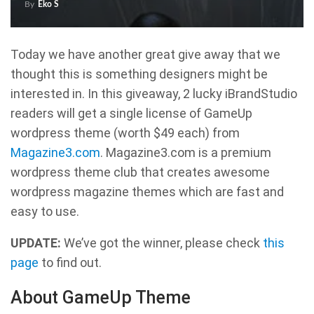
By
Eko S
Today we have another great give away that we
thought this is something designers might be
interested in. In this giveaway, 2 lucky iBrandStudio
readers will get a single license of GameUp
wordpress theme (worth $49 each) from
Magazine3.com
. Magazine3.com is a premium
wordpress theme club that creates awesome
wordpress magazine themes which are fast and
easy to use.
UPDATE:
We’ve got the winner, please check
this
page
to find out.
About GameUp Theme