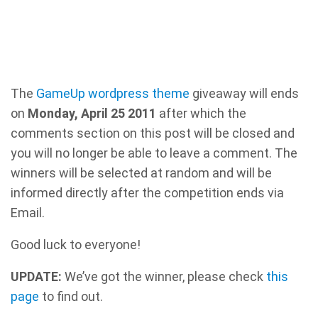
The
GameUp wordpress theme
giveaway will ends
on
Monday, April 25 2011
after which the
comments section on this post will be closed and
you will no longer be able to leave a comment. The
winners will be selected at random and will be
informed directly after the competition ends via
Email.
Good luck to everyone!
UPDATE:
We’ve got the winner, please check
this
page
to find out.