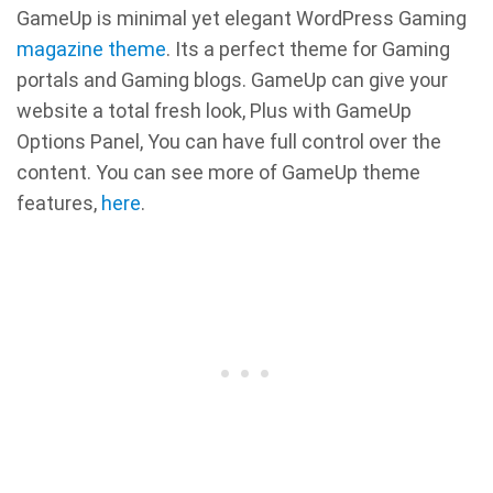
GameUp is minimal yet elegant WordPress Gaming
magazine theme
. Its a perfect theme for Gaming
portals and Gaming blogs. GameUp can give your
website a total fresh look, Plus with GameUp
Options Panel, You can have full control over the
content. You can see more of GameUp theme
features,
here
.