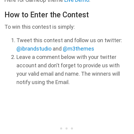
How to Enter the Contest
To win this contest is simply:
Tweet this contest and follow us on twitter:
@ibrandstudio
and
@m3themes
Leave a comment below with your twitter
account and don’t forget to provide us with
your valid email and name. The winners will
notify using the Email.