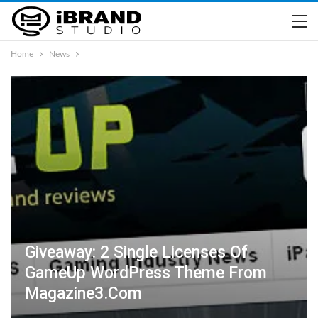
Home
News
Giveaway: 2 Single Licenses Of
GameUp WordPress Theme From
Magazine3.com