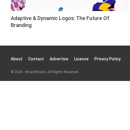
Adaptive & Dynamic Logos: The Future Of
Branding
About
Contact
Advertise
License
Privacy Policy
© 2026 - iBrandStudio. All Rights Reserved.