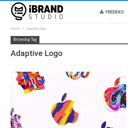
FREEBIES
Home
adaptive logo
Browsing Tag
Adaptive Logo