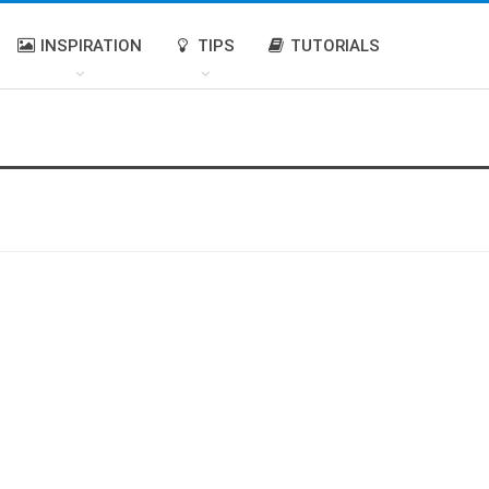
INSPIRATION
TIPS
TUTORIALS