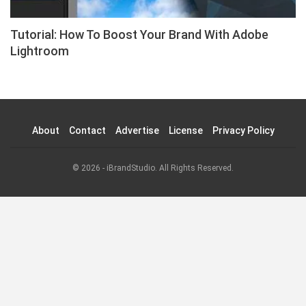
Tutorial: How To Boost Your Brand With Adobe
Lightroom
About
Contact
Advertise
License
Privacy Policy
© 2026 - iBrandStudio. All Rights Reserved.