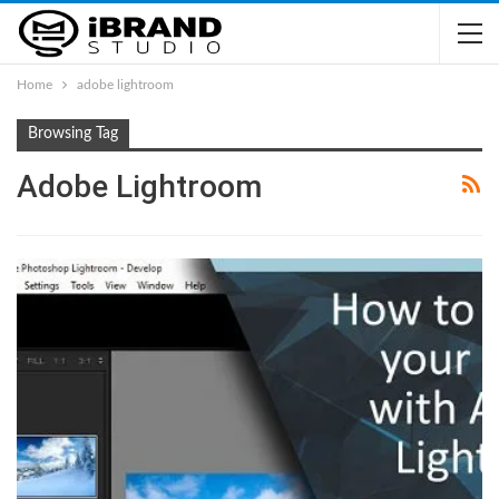
Home
adobe lightroom
Browsing Tag
Adobe Lightroom