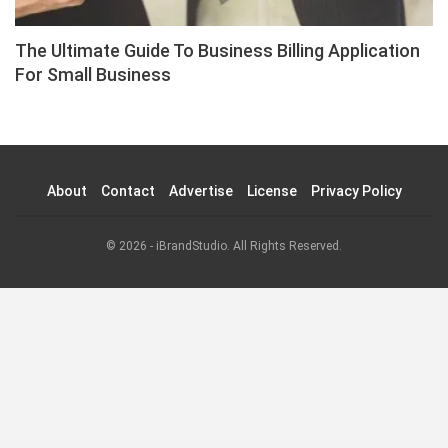
The Ultimate Guide To Business Billing Application
For Small Business
About
Contact
Advertise
License
Privacy Policy
© 2026 - iBrandStudio. All Rights Reserved.