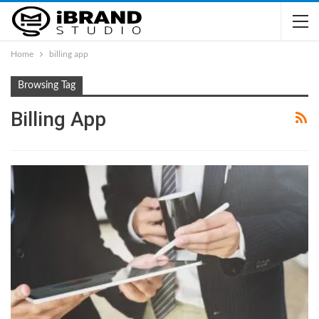
Home
billing app
Browsing Tag
Billing App