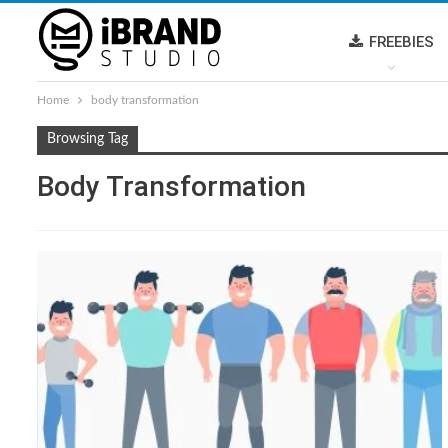
FREEBIES
Home
body transformation
Browsing Tag
Body Transformation