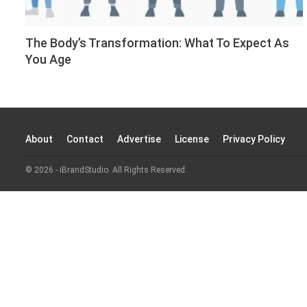
The Body’s Transformation: What To Expect As
You Age
About
Contact
Advertise
License
Privacy Policy
© 2026 - iBrandStudio. All Rights Reserved.