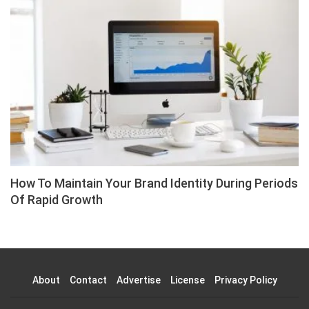
How To Maintain Your Brand Identity During Periods
Of Rapid Growth
About
Contact
Advertise
License
Privacy Policy