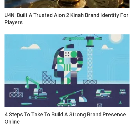
U4N: Built A Trusted Aion 2 Kinah Brand Identity For
Players
4 Steps To Take To Build A Strong Brand Presence
Online