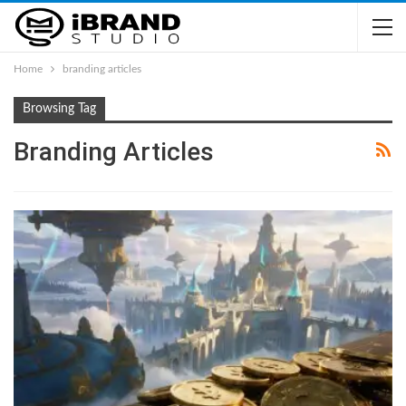
Home
branding articles
Browsing Tag
Branding Articles