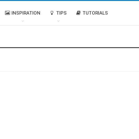
INSPIRATION
TIPS
TUTORIALS