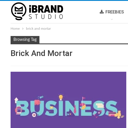
FREEBIES
Home
brick and mortar
Browsing Tag
Brick And Mortar