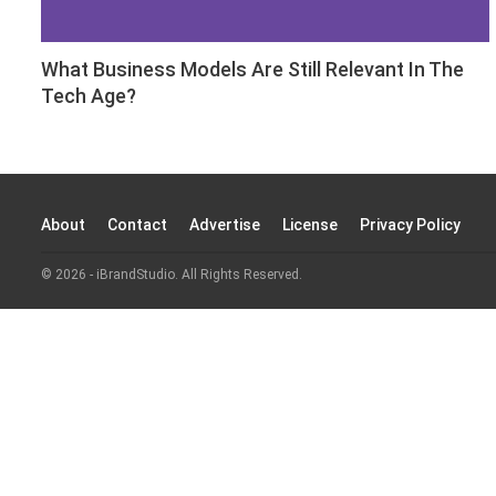
What Business Models Are Still Relevant In The
Tech Age?
About
Contact
Advertise
License
Privacy Policy
© 2026 - iBrandStudio. All Rights Reserved.