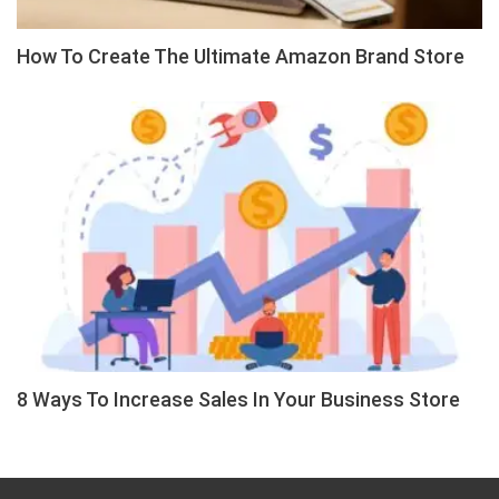
How To Create The Ultimate Amazon Brand Store
8 Ways To Increase Sales In Your Business Store