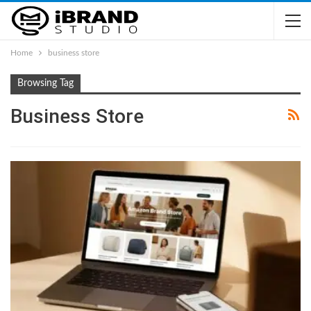
Home
business store
Browsing Tag
Business Store