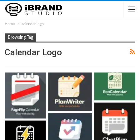
Home
calendar logo
Browsing Tag
Calendar Logo