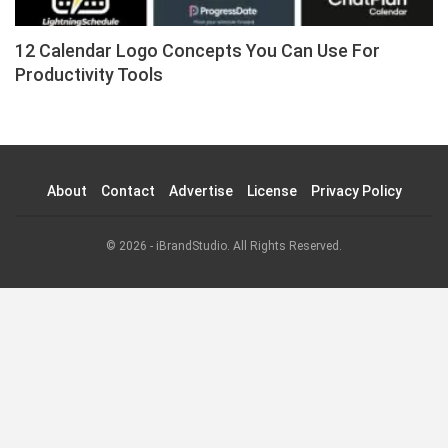
12 Calendar Logo Concepts You Can Use For
Productivity Tools
About
Contact
Advertise
License
Privacy Policy
© 2026 - iBrandStudio. All Rights Reserved.