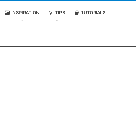
INSPIRATION
TIPS
TUTORIALS