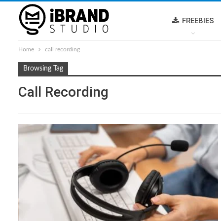
FREEBIES
Home
call recording
Browsing Tag
Call Recording