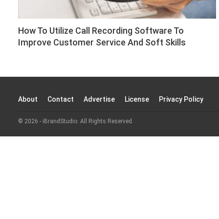
How To Utilize Call Recording Software To
Improve Customer Service And Soft Skills
About
Contact
Advertise
License
Privacy Policy
© 2026 - iBrandStudio. All Rights Reserved.