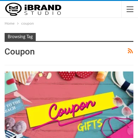
Home
coupon
Browsing Tag
Coupon