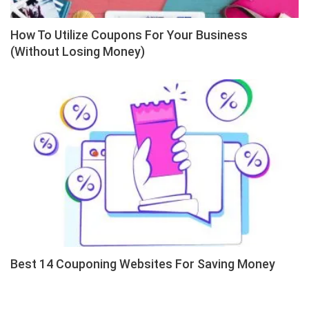
How To Utilize Coupons For Your Business
(Without Losing Money)
Best 14 Couponing Websites For Saving Money