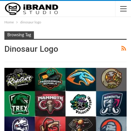
Home
dinosaur logo
Browsing Tag
Dinosaur Logo