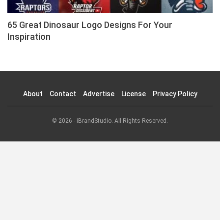
65 Great Dinosaur Logo Designs For Your
Inspiration
About
Contact
Advertise
License
Privacy Policy
© 2026 - iBrandStudio. All Rights Reserved.