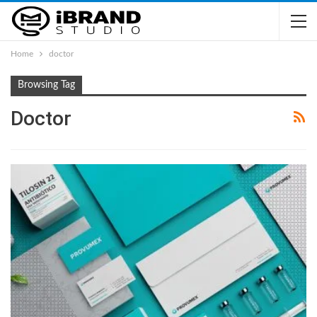
Home
doctor
Browsing Tag
Doctor