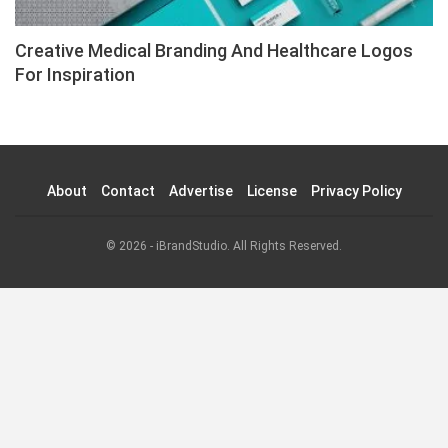
Creative Medical Branding And Healthcare Logos
For Inspiration
About
Contact
Advertise
License
Privacy Policy
© 2026 - iBrandStudio. All Rights Reserved.