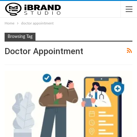
Home
doctor appointment
Browsing Tag
Doctor Appointment