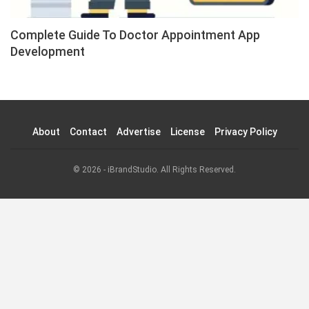
Complete Guide To Doctor Appointment App
Development
About
Contact
Advertise
License
Privacy Policy
© 2026 - iBrandStudio. All Rights Reserved.