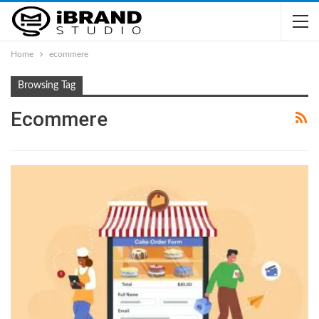
Home
ecommere
Browsing Tag
Ecommere