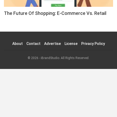
The Future Of Shopping: E-Commerce Vs. Retail
About
Contact
Advertise
License
Privacy Policy
© 2026 - iBrandStudio. All Rights Reserved.