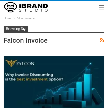
Home
falcon invoice
Browsing Tag
Falcon Invoice