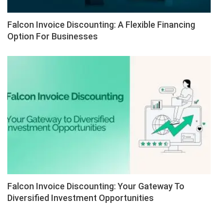
Falcon Invoice Discounting: A Flexible Financing
Option For Businesses
Falcon Invoice Discounting: Your Gateway To
Diversified Investment Opportunities