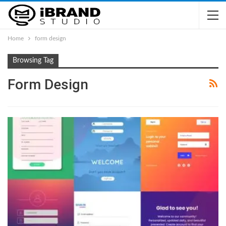
Home
form design
Browsing Tag
Form Design