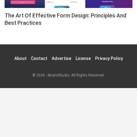
The Art Of Effective Form Design: Principles And
Best Practices
About
Contact
Advertise
License
Privacy Policy
© 2026 - iBrandStudio. All Rights Reserved.