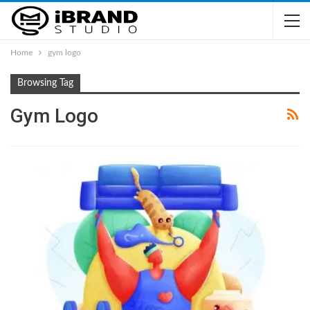
Home
gym logo
Browsing Tag
Gym Logo