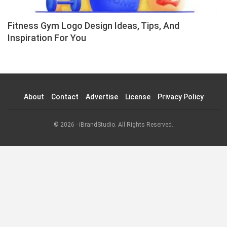
Fitness Gym Logo Design Ideas, Tips, And
Inspiration For You
About
Contact
Advertise
License
Privacy Policy
© 2026 - iBrandStudio. All Rights Reserved.